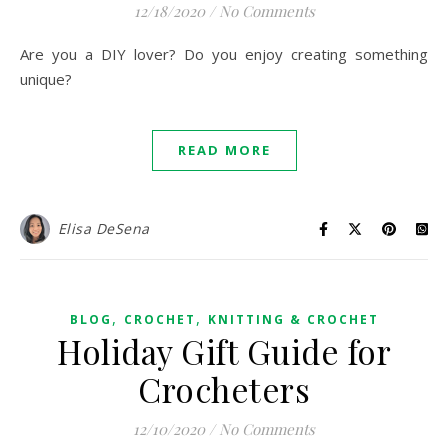
12/18/2020
/
No Comments
Are you a DIY lover? Do you enjoy creating something
unique?
READ MORE
Elisa DeSena
,
,
BLOG
CROCHET
KNITTING & CROCHET
Holiday Gift Guide for
Crocheters
12/10/2020
/
No Comments