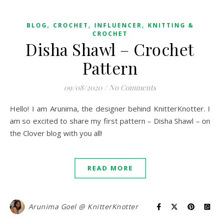
,
,
,
BLOG
CROCHET
INFLUENCER
KNITTING &
CROCHET
Disha Shawl – Crochet
Pattern
09/08/2020
/
No Comments
Hello! I am Arunima, the designer behind KnitterKnotter. I
am so excited to share my first pattern – Disha Shawl – on
the Clover blog with you all!
READ MORE
Arunima Goel @ KnitterKnotter