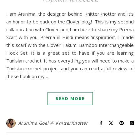
11/23/2020
/
No Comments
I am Arunima, the designer behind KnitterKnotter and it’s
an honor to be back on the Clover blog! This is my second
collaboration with Clover and I am here to share my Prerna
Scarf with you. Prerna in Hindi means ‘inspiration’. I made
this scarf with the Clover Takumi Bamboo Interchangeable
Hook Set. It is a great set to have if you are learning
Tunisian crochet. It has everything you will need to make a
Tunisian crochet project and you can read a full review of
these hook on my…
READ MORE
Arunima Goel @ KnitterKnotter