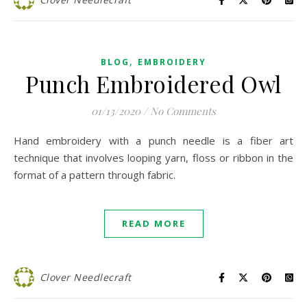
,
BLOG
EMBROIDERY
Punch Embroidered Owl
01/13/2020
/
No Comments
Hand embroidery with a punch needle is a fiber art
technique that involves looping yarn, floss or ribbon in the
format of a pattern through fabric.
READ MORE
Clover Needlecraft