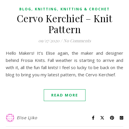
,
,
BLOG
KNITTING
KNITTING & CROCHET
Cervo Kerchief – Knit
Pattern
09/17/2020
/
No Comments
Hello Makers! It’s Elise again, the maker and designer
behind Frosia Knits. Fall weather is starting to arrive and
with it, all the fun fall knits! I feel so lucky to be back on the
blog to bring you my latest pattern, the Cervo Kerchief.
READ MORE
Elise Ljiko