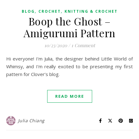
,
,
BLOG
CROCHET
KNITTING & CROCHET
Boop the Ghost –
Amigurumi Pattern
10/23/2020
/
1 Comment
Hi everyone! I’m Julia, the designer behind Little World of
Whimsy, and I’m really excited to be presenting my first
pattern for Clover’s blog.
READ MORE
Julia Chiang