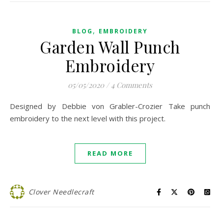
,
BLOG
EMBROIDERY
Garden Wall Punch
Embroidery
05/05/2020
/
4 Comments
Designed by Debbie von Grabler-Crozier Take punch
embroidery to the next level with this project.
READ MORE
Clover Needlecraft