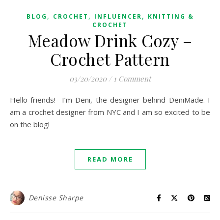
,
,
,
BLOG
CROCHET
INFLUENCER
KNITTING &
CROCHET
Meadow Drink Cozy –
Crochet Pattern
03/20/2020
/
1 Comment
Hello friends! I’m Deni, the designer behind DeniMade. I
am a crochet designer from NYC and I am so excited to be
on the blog!
READ MORE
Denisse Sharpe