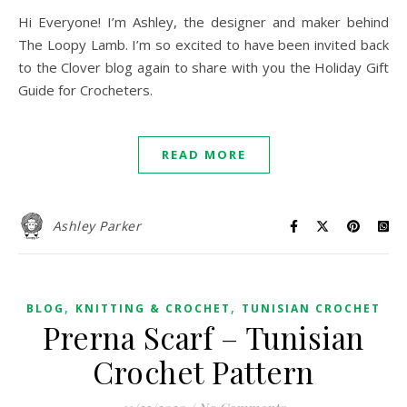
Hi Everyone! I’m Ashley, the designer and maker behind
The Loopy Lamb. I’m so excited to have been invited back
to the Clover blog again to share with you the Holiday Gift
Guide for Crocheters.
READ MORE
Ashley Parker
,
,
BLOG
KNITTING & CROCHET
TUNISIAN CROCHET
Prerna Scarf – Tunisian
Crochet Pattern