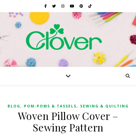
,
,
BLOG
POM-POMS & TASSELS
SEWING & QUILTING
Woven Pillow Cover –
Sewing Pattern