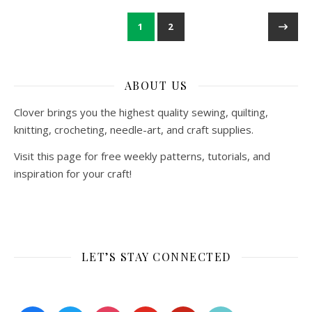
1
2
ABOUT US
Clover brings you the highest quality sewing, quilting,
knitting, crocheting, needle-art, and craft supplies.
Visit this page for free weekly patterns, tutorials, and
inspiration for your craft!
LET’S STAY CONNECTED