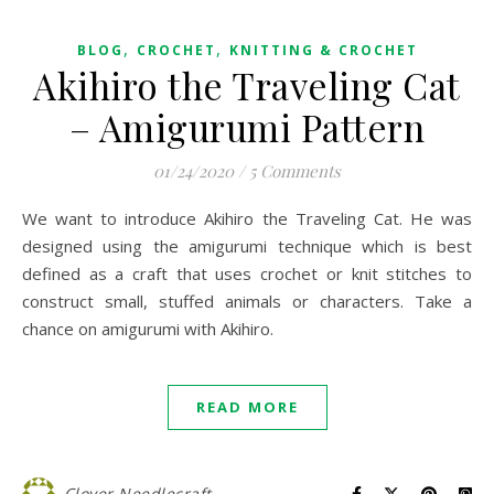
,
,
BLOG
CROCHET
KNITTING & CROCHET
Akihiro the Traveling Cat
– Amigurumi Pattern
01/24/2020
/
5 Comments
We want to introduce Akihiro the Traveling Cat. He was
designed using the amigurumi technique which is best
defined as a craft that uses crochet or knit stitches to
construct small, stuffed animals or characters. Take a
chance on amigurumi with Akihiro.
READ MORE
Clover Needlecraft