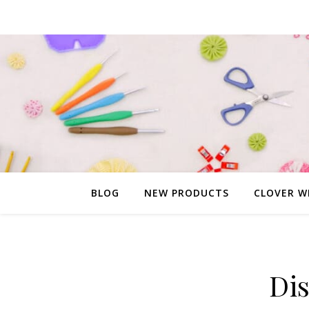
BLOG
NEW PRODUCTS
CLOVER W
Di