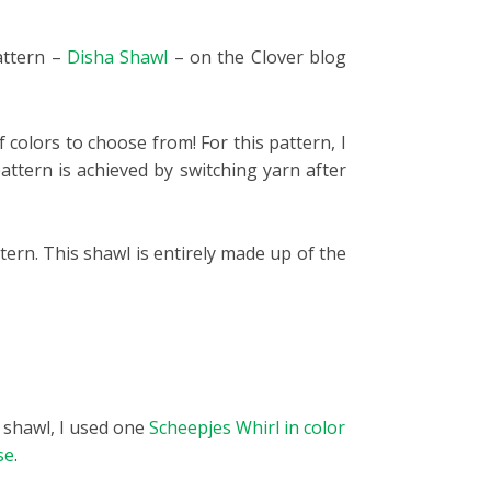
pattern –
Disha Shawl
– on the Clover blog
 colors to choose from! For this pattern, I
attern is achieved by switching yarn after
tern. This shawl is entirely made up of the
d shawl, I used one
Scheepjes Whirl in color
se
.