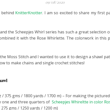
09/08/2020
r behind
KnitterKnotter
. I am so excited to share my first 
and the Scheepjes Whirl series has such a great selection of
ombined it with the Rose Whirlette. The colorwork in this p
he Moss Stitch and I wanted to use it to design a shawl pat
how to make chains and single crochet stitches!
hawl
z / 375 gms / 1800 yards / 1700 m) – For making the picture
 one and three quarters of
Scheepjes Whireltte in color Ro
/ 275 gms / 1250 yards / 1200 m)