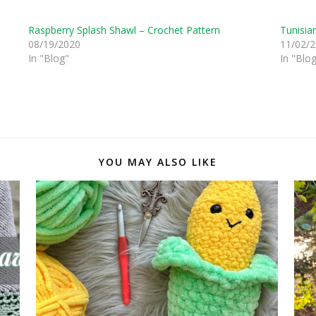
Raspberry Splash Shawl – Crochet Pattern
Tunisia
08/19/2020
11/02/
In "Blog"
In "Blo
YOU MAY ALSO LIKE