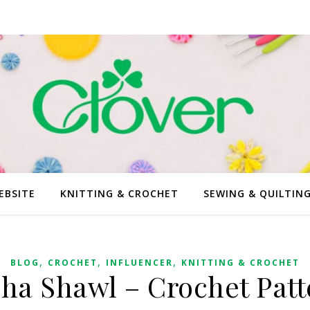
EBSITE
KNITTING & CROCHET
SEWING & QUILTIN
,
,
,
BLOG
CROCHET
INFLUENCER
KNITTING & CROCHET
sha Shawl – Crochet Patt