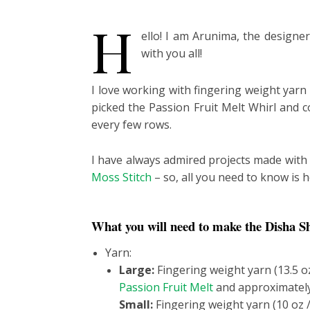
H
ello! I am Arunima, the designe
with you all!
I love working with fingering weight yarn 
picked the Passion Fruit Melt Whirl and c
every few rows.
I have always admired projects made with t
Moss Stitch
– so, all you need to know is 
What you will need to make the Disha S
Yarn:
Large:
Fingering weight yarn (13.5 o
Passion Fruit Melt
and approximately
Small:
Fingering weight yarn (10 oz 