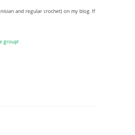
isian and regular crochet) on my blog. If
he group!