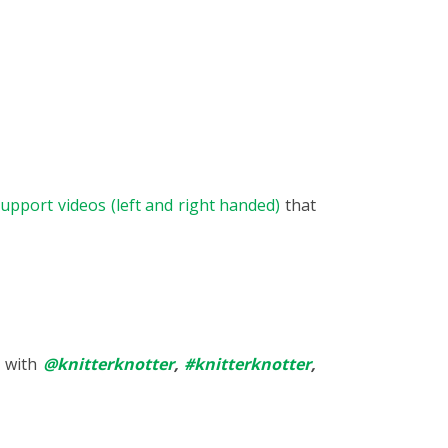
upport videos (left and right handed)
that
s with
@knitterknotter
,
#knitterknotter
,