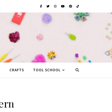
G
CRAFTS
TOOL SCHOOL
ern