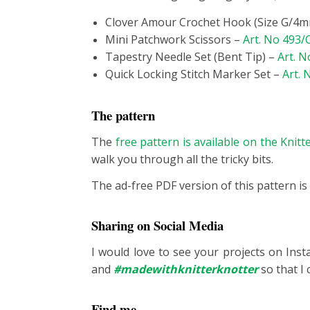
Clover Amour Crochet Hook (Size G/4
Mini Patchwork Scissors –
Art. No 493
Tapestry Needle Set (Bent Tip) –
Art. N
Quick Locking Stitch Marker Set –
Art. 
The pattern
The
free pattern is available on the Knit
walk you through all the tricky bits.
The ad-free PDF version of this pattern is
Sharing on Social Media
I would love to see your projects on Ins
and
#madewithknitterknotter
so that I 
Find me