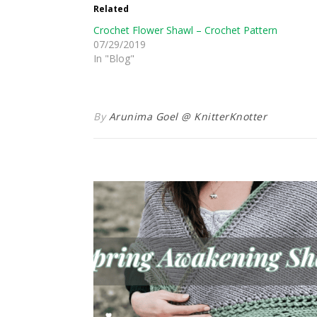
Related
Crochet Flower Shawl – Crochet Pattern
07/29/2019
In "Blog"
By
Arunima Goel @ KnitterKnotter