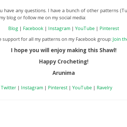
u have any questions. I have a bunch of other patterns (Tun
t my blog or follow me on my social media:
Blog
|
Facebook
|
Instagram
|
YouTube
|
Pinterest
de support for all my patterns on my Facebook group:
Join t
I hope you will enjoy making this Shawl!
Happy Crocheting!
Arunima
|
Twitter
|
Instagram
|
Pinterest
|
YouTube
|
Ravelry