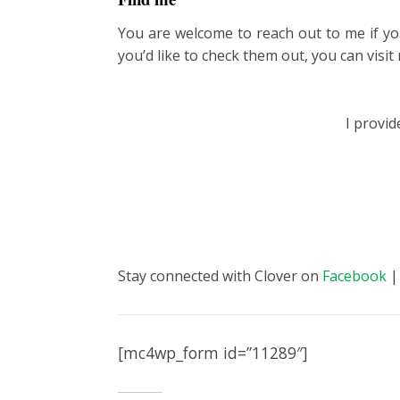
You are welcome to reach out to me if yo
you’d like to check them out, you can visi
I provi
Stay connected with Clover on
Facebook
[mc4wp_form id=”11289″]