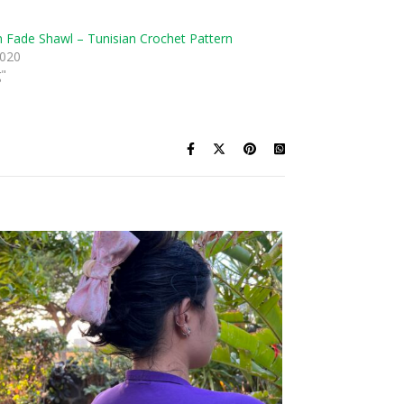
n Fade Shawl – Tunisian Crochet Pattern
2020
g"