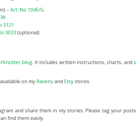
mm) –
Art. No 1045/G
/CW
o 3121
No 3033
(optional)
terKnotter blog
. It includes written instructions, charts, and
s
 available on my
Ravelry
and
Etsy
stores.
tagram and share them in my stories. Please tag your post
can find them easily.