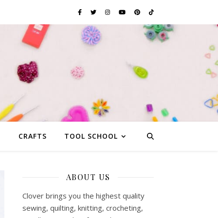
G
CRAFTS
TOOL SCHOOL
ABOUT US
Clover brings you the highest quality
sewing, quilting, knitting, crocheting,