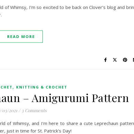
orld of Whimsy, I’m so excited to be back on Clover’s blog and bri
r.
READ MORE
,
OCHET
KNITTING & CROCHET
haun – Amigurumi Pattern
/03/2021
/
3 Comments
World of Whimsy, and I’m here to share a cute Leprechaun patter
r, just in time for St. Patrick’s Day!