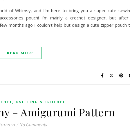
e World of Whimsy, and I’m here to bring you a super cute sewi
accessories pouch! I’m mainly a crochet designer, but after
few months ago I couldn’t help but design a cute zipper pouch 
READ MORE
,
OCHET
KNITTING & CROCHET
ny – Amigurumi Pattern
/01/2021
/
No Comments