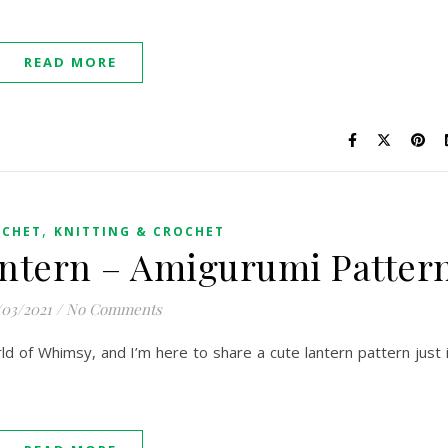
READ MORE
,
OCHET
KNITTING & CROCHET
ntern – Amigurumi Patter
/03/2021
/
No Comments
orld of Whimsy, and I’m here to share a cute lantern pattern just 