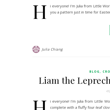
H
i everyone! I’m Julia from Little W
you a pattern just in time for Easte
Julia Chiang
,
BLOG
CR
Liam the Leprec
03
H
i everyone! I’m Julia from Little 
complete with a fluffy four-leaf clove