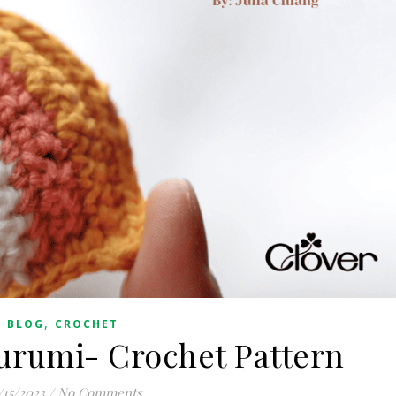
,
BLOG
CROCHET
rumi- Crochet Pattern
/15/2023
/
No Comments