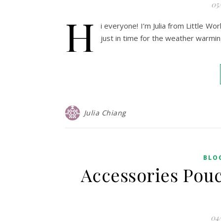
05
H
i everyone! I’m Julia from Little W
just in time for the weather warmi
Julia Chiang
BLO
Accessories Pouc
04