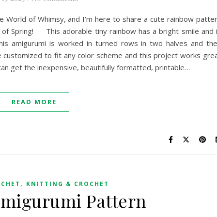
ttle World of Whimsy, and I’m here to share a cute rainbow patte
g of Spring! This adorable tiny rainbow has a bright smile and 
This amigurumi is worked in turned rows in two halves and th
 customized to fit any color scheme and this project works gre
can get the inexpensive, beautifully formatted, printable…
READ MORE
,
OCHET
KNITTING & CROCHET
Amigurumi Pattern