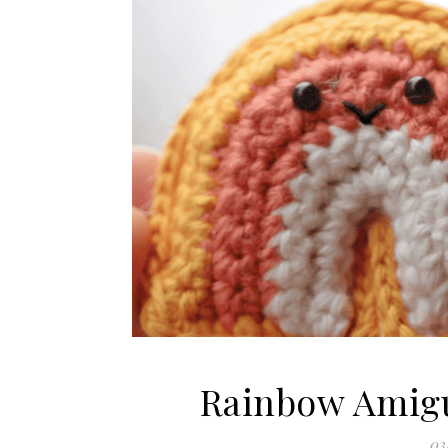
Rainbow Amigu
03