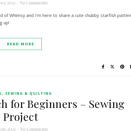
/03/2021
/
No Comments
orld of Whimsy and I’m here to share a cute chubby starfish patter
ng up!
READ MORE
,
G
SEWING & QUILTING
h for Beginners – Sewing
Project
/09/2021
/
No Comments