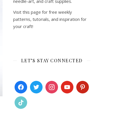
needle-art, and craft supplies.
Visit this page for free weekly
patterns, tutorials, and inspiration for
your craft!
LET’S STAY CONNECTED