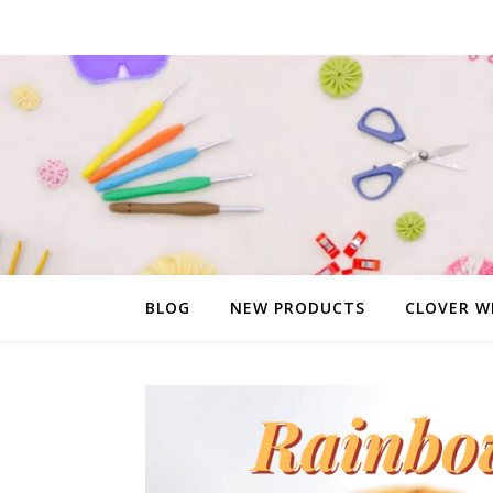
BLOG
NEW PRODUCTS
CLOVER W