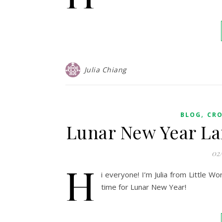
Julia Chiang
,
BLOG
CR
Lunar New Year La
02
H
i everyone! I’m Julia from Little W
time for Lunar New Year!