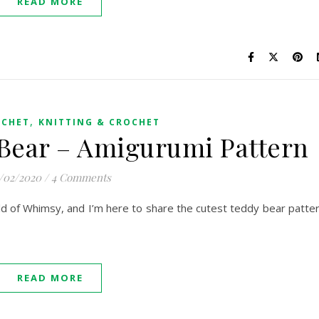
READ MORE
,
OCHET
KNITTING & CROCHET
f Bear – Amigurumi Pattern
/02/2020
/
4 Comments
orld of Whimsy, and I’m here to share the cutest teddy bear patte
READ MORE