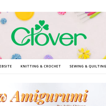
EBSITE
KNITTING & CROCHET
SEWING & QUILTIN