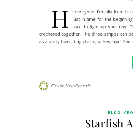
H
i everyone! I’m Julia from Li
just in time for the beginnin
sure to light up your day! 
crocheted together. The three stripes can be
as a party favor, bag charm, or keychain! You 
Clover Needlecraft
,
BLOG
CR
Starfish 