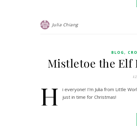
Julia Chiang
,
BLOG
CR
Mistletoe the El
12
H
i everyone! I’m Julia from Little W
just in time for Christmas!