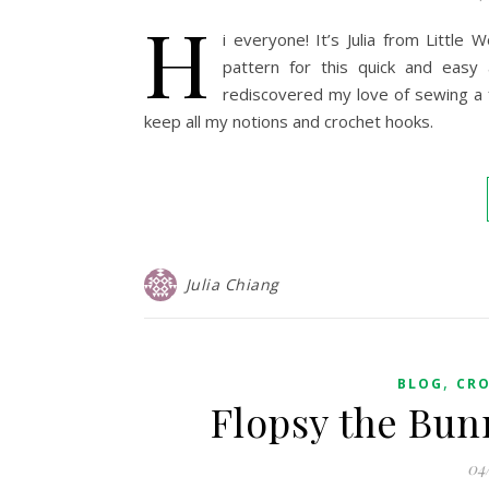
H
i everyone! It’s Julia from Littl
pattern for this quick and easy 
rediscovered my love of sewing a 
keep all my notions and crochet hooks.
Julia Chiang
,
BLOG
CR
Flopsy the Bun
04