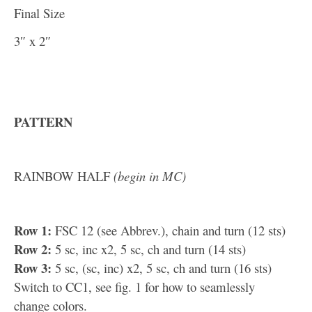
Final Size
3″ x 2″
PATTERN
RAINBOW HALF
(begin in MC)
Row 1:
FSC 12 (see Abbrev.), chain and turn (12 sts)
Row 2:
5 sc, inc x2, 5 sc, ch and turn (14 sts)
Row 3:
5 sc, (sc, inc) x2, 5 sc, ch and turn (16 sts)
Switch to CC1, see fig. 1 for how to seamlessly
change colors.