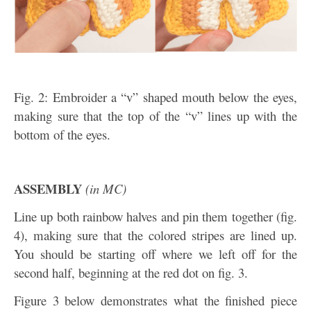
Fig. 2: Embroider a “v” shaped mouth below the eyes,
making sure that the top of the “v” lines up with the
bottom of the eyes.
ASSEMBLY
(in MC)
Line up both rainbow halves and pin them together (fig.
4), making sure that the colored stripes are lined up.
You should be starting off where we left off for the
second half, beginning at the red dot on fig. 3.
Figure 3 below demonstrates what the finished piece