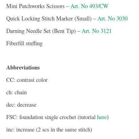
Mini Patchworks Scissors –
Art. No 493/CW
Quick Locking Stitch Marker (Small) –
Art. No 3030
Darning Needle Set (Bent Tip) –
Art. No 3121
Fiberfill stuffing
Abbreviations
CC: contrast color
ch: chain
dec: decrease
FSC: foundation single crochet (tutorial
here
)
inc: increase (2 scs in the same stitch)