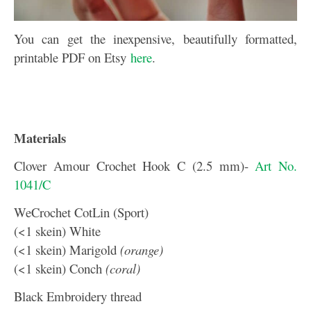
You can get the inexpensive, beautifully formatted,
printable PDF on Etsy
here
.
Materials
Clover Amour Crochet Hook C (2.5 mm)-
Art No.
1041/C
WeCrochet CotLin (Sport)
(<1 skein) White
(<1 skein) Marigold
(orange)
(<1 skein) Conch
(coral)
Black Embroidery thread