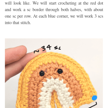
will look like. We will start crocheting at the red dot
and work a sc border through both halves, with about
one sc per row. At each blue corner, we will work 3 scs
into that stitch.