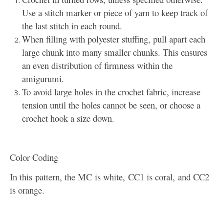
Use a stitch marker or piece of yarn to keep track of
the last stitch in each round.
When filling with polyester stuffing, pull apart each
large chunk into many smaller chunks. This ensures
an even distribution of firmness within the
amigurumi.
To avoid large holes in the crochet fabric, increase
tension until the holes cannot be seen, or choose a
crochet hook a size down.
Color Coding
In this pattern, the MC is white, CC1 is coral, and CC2
is orange.