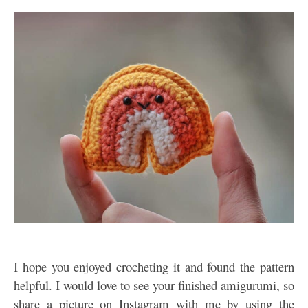
I hope you enjoyed crocheting it and found the pattern
helpful. I would love to see your finished amigurumi, so
share a picture on Instagram with me by using the