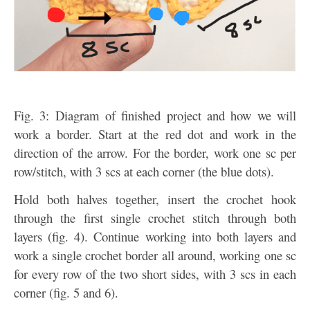
Fig. 3: Diagram of finished project and how we will
work a border. Start at the red dot and work in the
direction of the arrow. For the border, work one sc per
row/stitch, with 3 scs at each corner (the blue dots).
Hold both halves together, insert the crochet hook
through the first single crochet stitch through both
layers (fig. 4). Continue working into both layers and
work a single crochet border all around, working one sc
for every row of the two short sides, with 3 scs in each
corner (fig. 5 and 6).