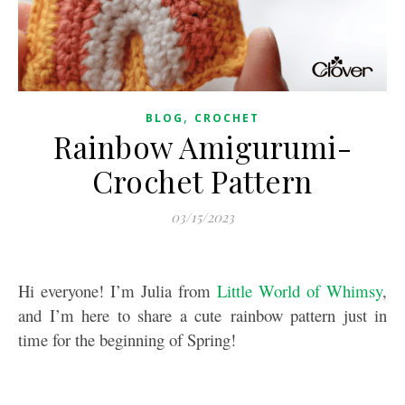
,
BLOG
CROCHET
Rainbow Amigurumi-
Crochet Pattern
03/15/2023
Hi everyone! I’m Julia from
Little World of Whimsy
,
and I’m here to share a cute rainbow pattern just in
time for the beginning of Spring!