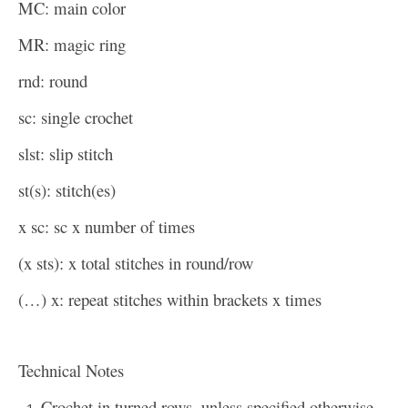
MC: main color
MR: magic ring
rnd: round
sc: single crochet
slst: slip stitch
st(s): stitch(es)
x sc: sc x number of times
(x sts): x total stitches in round/row
(…) x: repeat stitches within brackets x times
Technical Notes
Crochet in turned rows, unless specified otherwise.