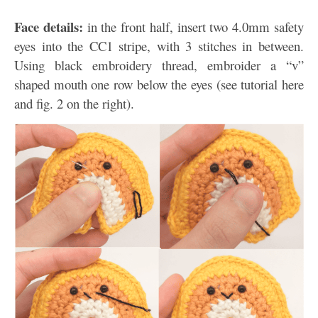
Face details:
in the front half, insert two 4.0mm safety
eyes into the CC1 stripe, with 3 stitches in between.
Using black embroidery thread, embroider a “v”
shaped mouth one row below the eyes (see tutorial here
and fig. 2 on the right).