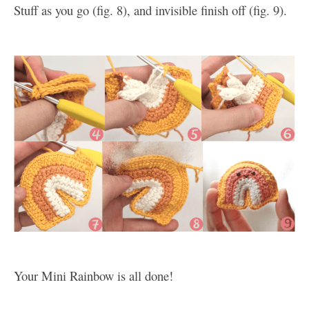
Stuff as you go (fig. 8), and invisible finish off (fig. 9).
Your Mini Rainbow is all done!