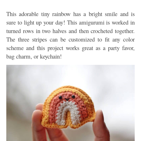
This adorable tiny rainbow has a bright smile and is
sure to light up your day! This amigurumi is worked in
turned rows in two halves and then crocheted together.
The three stripes can be customized to fit any color
scheme and this project works great as a party favor,
bag charm, or keychain!