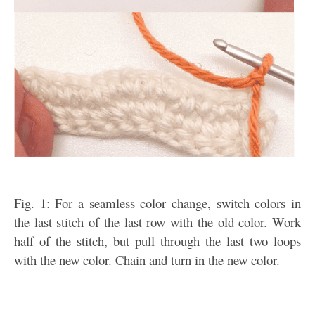
Fig. 1: For a seamless color change, switch colors in
the last stitch of the last row with the old color. Work
half of the stitch, but pull through the last two loops
with the new color. Chain and turn in the new color.