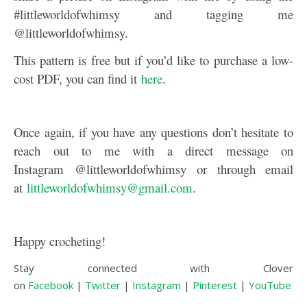
#littleworldofwhimsy and tagging me
@littleworldofwhimsy.
This pattern is free but if you’d like to purchase a low-
cost PDF, you can find it
here
.
Once again, if you have any questions don’t hesitate to
reach out to me with a direct message on
Instagram @littleworldofwhimsy or through email
at
littleworldofwhimsy@gmail.com
.
Happy crocheting!
Stay connected with Clover
on
Facebook
|
Twitter
|
Instagram
|
Pinterest
|
YouTube
|