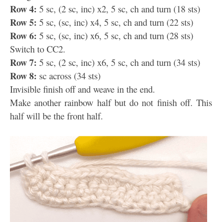
Row 4:
5 sc, (2 sc, inc) x2, 5 sc, ch and turn (18 sts)
Row 5:
5 sc, (sc, inc) x4, 5 sc, ch and turn (22 sts)
Row 6:
5 sc, (sc, inc) x6, 5 sc, ch and turn (28 sts)
Switch to CC2.
Row 7:
5 sc, (2 sc, inc) x6, 5 sc, ch and turn (34 sts)
Row 8:
sc across (34 sts)
Invisible finish off and weave in the end.
Make another rainbow half but do not finish off. This
half will be the front half.