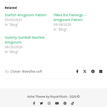
Related
Starfish Amigurumi Pattern
Flikka the Flamingo –
05/03/2021
Amigurumi Pattern
In "Blog"
09/18/2020
In "Blog"
Gummy Gumball Machine
Amigurumi
06/29/2020
In "Blog"
By
Clover Needlecraft
Ashe Theme by Royal-Flush - 2026 ©