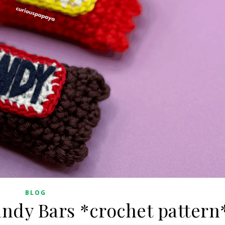
BLOG
ndy Bars *crochet pattern