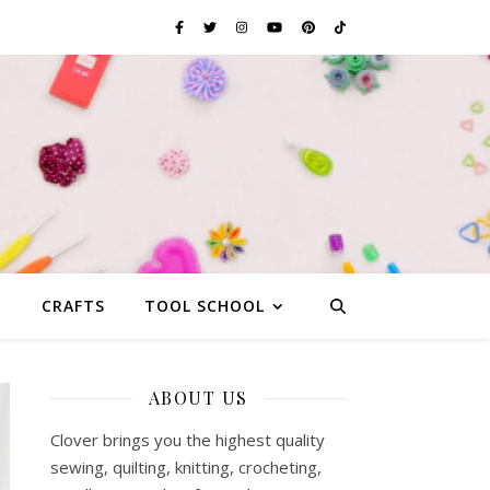
G
CRAFTS
TOOL SCHOOL
ABOUT US
Clover brings you the highest quality
sewing, quilting, knitting, crocheting,