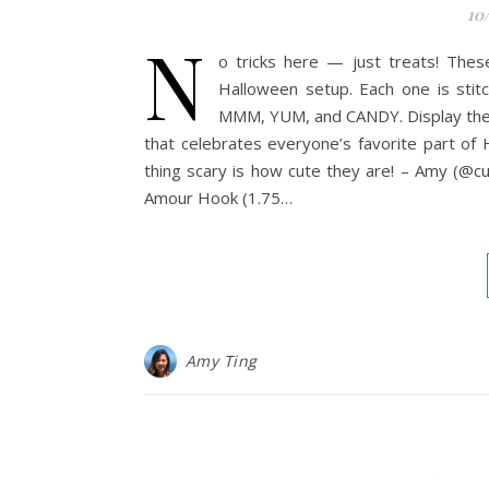
10
N
o tricks here — just treats! The
Halloween setup. Each one is stitc
MMM, YUM, and CANDY. Display them i
that celebrates everyone’s favorite part of
thing scary is how cute they are! – Amy (
Amour Hook (1.75…
Amy Ting