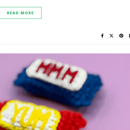
READ MORE