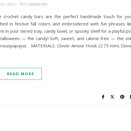
/07/2025
/
No Comments
se crochet candy bars are the perfect handmade touch for yo
hed in festive fall colors and embroidered with fun phrases li
n your tiered tray, candy bowl, or spooky shelf for a playful p
 Halloween — the candy! Soft, sweet, and calorie-free — the on
@curiouspapaya) MATERIALS: Clover Amour Hook (2.75 mm) Clov
READ MORE