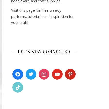
needle-art, and craft supplies.
Visit this page for free weekly
patterns, tutorials, and inspiration for
your craft!
LET’S STAY CONNECTED