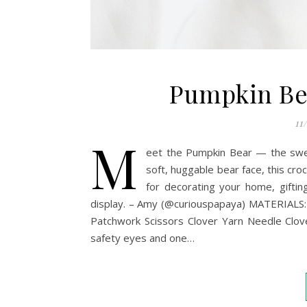
Pumpkin Bea
11
M
eet the Pumpkin Bear — the sweet
soft, huggable bear face, this cr
for decorating your home, giftin
display. – Amy (@curiouspapaya) MATERIALS
Patchwork Scissors Clover Yarn Needle Clove
safety eyes and one…