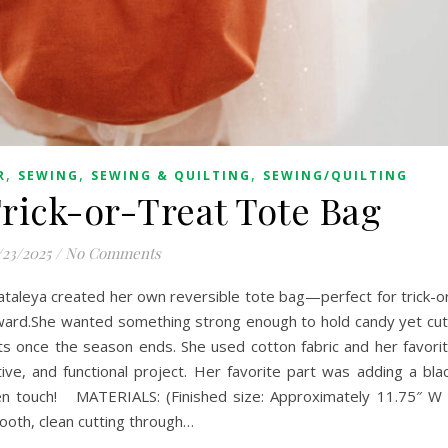
,
,
,
R
SEWING
SEWING & QUILTING
SEWING/QUILTING
Trick-or-Treat Tote Bag
/23/2025
/
No Comments
ataleya created her own reversible tote bag—perfect for trick-o
rward.She wanted something strong enough to hold candy yet cu
s once the season ends. She used cotton fabric and her favori
ive, and functional project. Her favorite part was adding a bla
en touch! MATERIALS: (Finished size: Approximately 11.75″ W
ooth, clean cutting through…