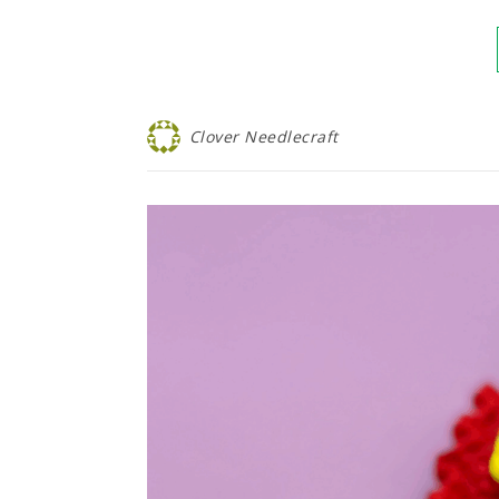
Clover Needlecraft