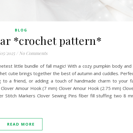
BLOG
r *crochet pattern*
/05/2025
/
No Comments
est little bundle of fall magic! With a cozy pumpkin body and
ochet cutie brings together the best of autumn and cuddles. Perfe
g to a friend, or adding a touch of handmade charm to your fa
: Clover Amour Hook (7 mm) Clover Amour Hook (2.75 mm) Clov
r Stitch Markers Clover Sewing Pins fiber fill stuffing two 8 
READ MORE