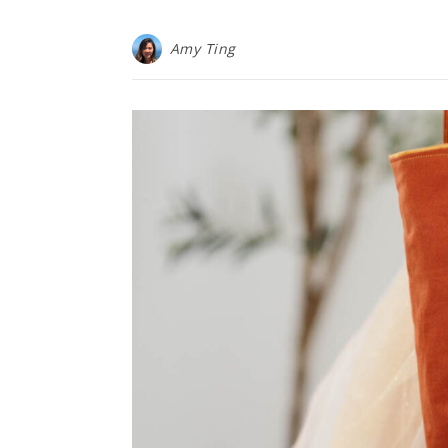
Amy Ting