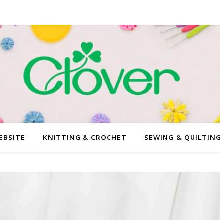
EBSITE
KNITTING & CROCHET
SEWING & QUILTIN