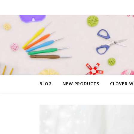
BLOG
NEW PRODUCTS
CLOVER W