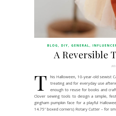
,
,
,
BLOG
DIY
GENERAL
INFLUENCE
A Reversible 
10
T
his Halloween, 10-year-old sewist C
treating and for everyday use afte
enough to reuse for books and craft
Clover sewing tools to design a simple, fest
gingham pumpkin face for a playful Hallowe
14.75″ boxed corners) Rotary Cutter – for sm