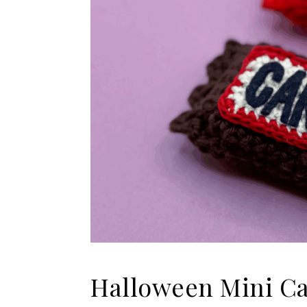
Halloween Mini Ca