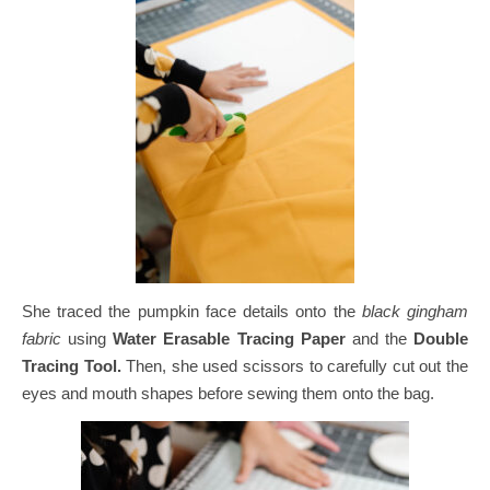
She traced the pumpkin face details onto the
black gingham
fabric
using
Water Erasable Tracing Paper
and the
Double
Tracing Tool.
Then, she used scissors to carefully cut out the
eyes and mouth shapes before sewing them onto the bag.