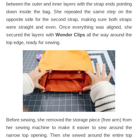
between the outer and inner layers with the strap ends pointing
down inside the bag.
She repeated the same step on the
opposite side for the second strap, making sure both straps
were straight and even.
Once everything was aligned, she
secured the layers with
Wonder Clips
all the way around the
top edge, ready for sewing.
Before sewing, she removed the storage piece (free arm) from
her sewing machine to make it easier to sew around the
narrow top opening.
Then she sewed around the entire top