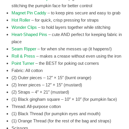
stitching the pumpkin face for better control
Magnet Pin Caddy
– to keep pins secure and easy to grab
Hot Roller
– for quick, crisp pressing for straps
Wonder Clips
– to hold layers together while stitching
Heart-Shaped Pins
– cute AND perfect for keeping fabric in
place
Seam Ripper
– for when she messes up (it happens!)
Roll & Press
– makes a crease without even using the iron
Point Turner
– the BEST for poking out corners
Fabric: All cotton
(2) Outer pieces – 12″ × 15″ (burnt orange)
(2) Inner pieces – 12″ × 15″ (mustard)
(2) Straps – 4″ × 21″ (mustard)
(1) Black gingham square – 10″ × 10″ (for pumpkin face)
Thread: All-purpose cotton
(1) Black Thread (for pumpkin eyes and mouth)
(1) Orange Thread (for the rest of the bag and straps)
Scissors