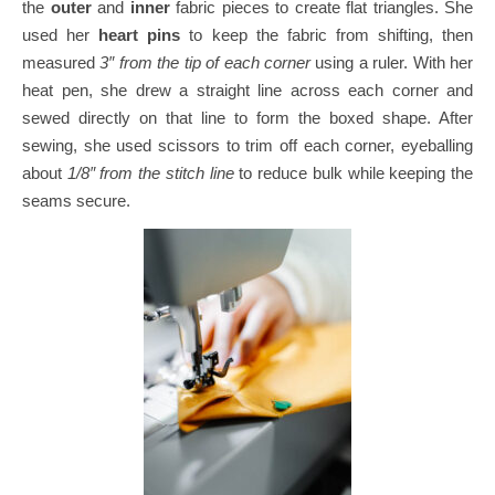
the
outer
and
inner
fabric pieces to create flat triangles.
She
used her
heart pins
to keep the fabric from shifting, then
measured
3″ from the tip of each corner
using a ruler.
With her
heat pen, she drew a straight line across each corner and
sewed directly on that line to form the boxed shape.
After
sewing, she used scissors to trim off each corner, eyeballing
about
1/8″ from the stitch line
to reduce bulk while keeping the
seams secure.