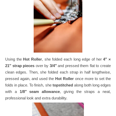
Using the
Hot Roller
, she folded each long edge of her
4″ ×
21″ strap pieces
over by
3/4″
and pressed them flat to create
clean edges.
Then, she folded each strap in half lengthwise,
pressed again, and used the
Hot Roller
once more to set the
folds in place.
To finish, she
topstitched
along both long edges
with a
1/8″ seam allowance
, giving the straps a neat,
professional look and extra durability.