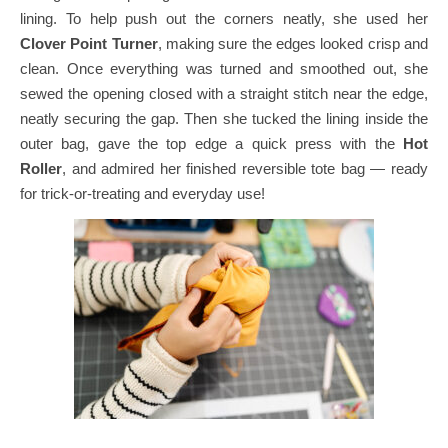
lining. To help push out the corners neatly, she used her
Clover Point Turner
, making sure the edges looked crisp and
clean.
Once everything was turned and smoothed out, she
sewed the opening closed with a straight stitch near the edge,
neatly securing the gap.
Then she tucked the lining inside the
outer bag, gave the top edge a quick press with the
Hot
Roller
, and admired her finished reversible tote bag — ready
for trick-or-treating and everyday use!