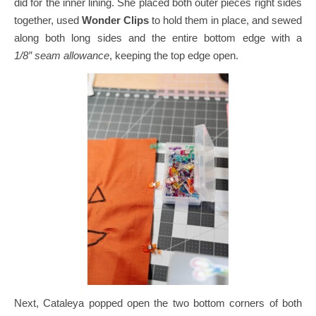
did for the inner lining.
She placed both outer pieces right sides
together, used
Wonder Clips
to hold them in place, and sewed
along both long sides and the entire bottom edge with a
1/8″ seam allowance
, keeping the top edge open.
Next, Cataleya popped open the two bottom corners of both