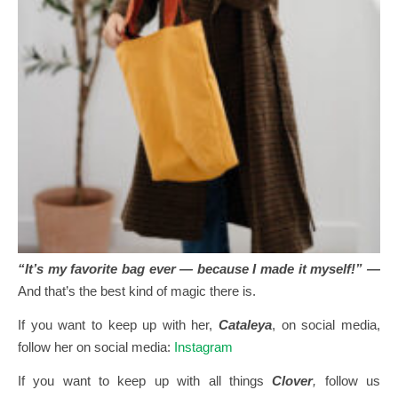
“It’s my favorite bag ever — because I made it myself!” —
And that’s the best kind of magic there is.
If you want to keep up with her,
Cataleya
, on social media,
follow her on social media:
Instagram
If you want to keep up with all things
Clover
,
follow us