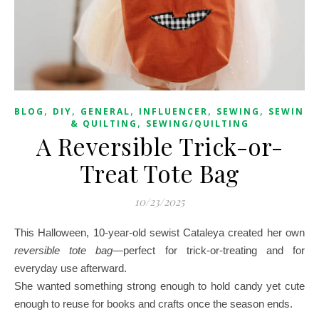
,
,
,
,
,
BLOG
DIY
GENERAL
INFLUENCER
SEWING
SEWING
,
& QUILTING
SEWING/QUILTING
A Reversible Trick-or-
Treat Tote Bag
10/23/2025
This Halloween, 10-year-old sewist Cataleya created her own
reversible tote bag
—perfect for trick-or-treating and for
everyday use afterward.
She wanted something strong enough to hold candy yet cute
enough to reuse for books and crafts once the season ends.