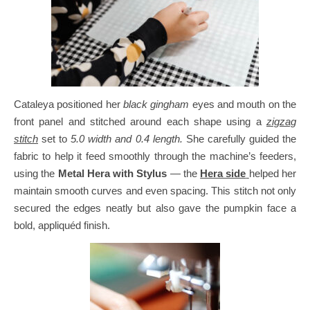
Cataleya positioned her
black gingham
eyes and mouth on the
front panel and stitched around each shape using a
zigzag
stitch
set to
5.0 width and 0.4 length.
She carefully guided the
fabric to help it feed smoothly through the machine’s feeders,
using the
Metal Hera with Stylus
— the
Hera side
helped her
maintain smooth curves and even spacing.
This stitch not only
secured the edges neatly but also gave the pumpkin face a
bold, appliquéd finish.