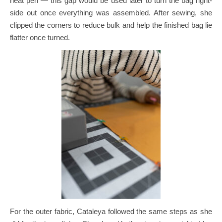
heat pen — this gap would be used later to turn the bag right-
side out once everything was assembled.
After sewing, she
clipped the corners to reduce bulk and help the finished bag lie
flatter once turned.
For the outer fabric, Cataleya followed the same steps as she