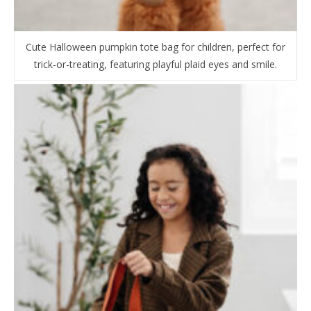
Cute Halloween pumpkin tote bag for children, perfect for
trick-or-treating, featuring playful plaid eyes and smile.