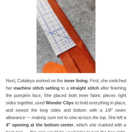
Next, Cataleya worked on the
inner lining
.
First, she switched
her
machine stitch setting
to a
straight stitch
after finishing
the pumpkin face.
She placed both inner fabric pieces right
sides together, used
Wonder Clips
to hold everything in place,
and sewed the long sides and bottom with a
1/8″ seam
allowance —
making sure not to sew across the top.
She left a
4″ opening at the bottom center
, which she marked with a