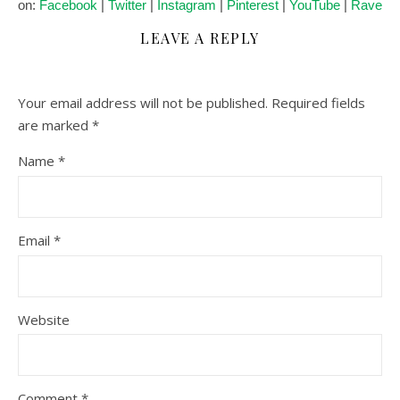
on:
Facebook
|
Twitter
|
Instagram
|
Pinterest
|
YouTube
|
Ravelry
LEAVE A REPLY
Your email address will not be published.
Required fields
are marked
*
Name
*
Email
*
Website
Comment
*