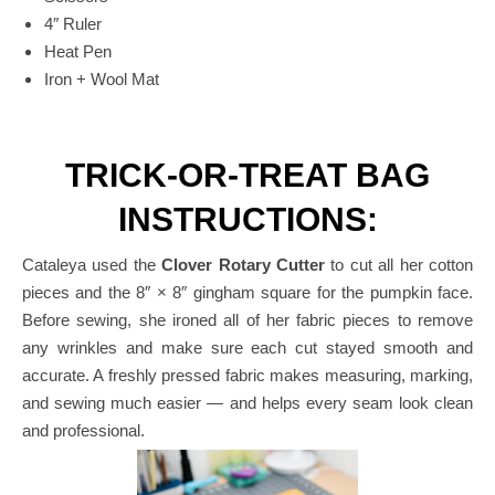
4″ Ruler
Heat Pen
Iron + Wool Mat
TRICK-OR-TREAT BAG
INSTRUCTIONS:
Cataleya used the
Clover Rotary Cutter
to cut all her cotton
pieces and the 8″ × 8″ gingham square for the pumpkin face.
Before sewing, she ironed all of her fabric pieces to remove
any wrinkles and make sure each cut stayed smooth and
accurate.
A freshly pressed fabric makes measuring, marking,
and sewing much easier — and helps every seam look clean
and professional.