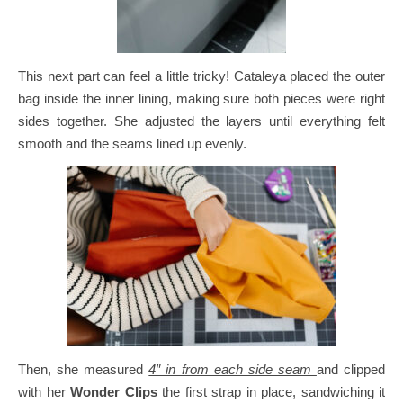
This next part can feel a little tricky!
Cataleya placed the outer
bag inside the inner lining, making sure both pieces were right
sides together. She adjusted the layers until everything felt
smooth and the seams lined up evenly.
Then, she measured
4″ in from each side seam
and clipped
with her
Wonder Clips
the first strap in place, sandwiching it