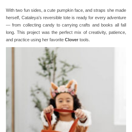
With two fun sides, a cute pumpkin face, and straps she made
herself, Cataleya’s reversible tote is ready for every adventure
— from collecting candy to carrying crafts and books all fall
long.
This project was the perfect mix of creativity, patience,
and practice using her favorite
Clover
tools.