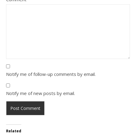
Notify me of follow-up comments by email.
Notify me of new posts by email.
Related