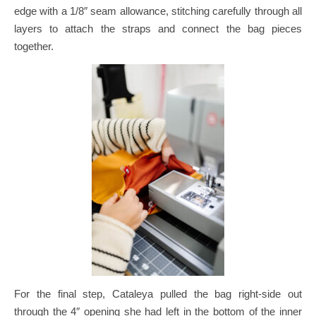
edge with a 1/8″ seam allowance, stitching carefully through all
layers to attach the straps and connect the bag pieces
together.
For the final step, Cataleya pulled the bag right-side out
through the 4″ opening she had left in the bottom of the inner