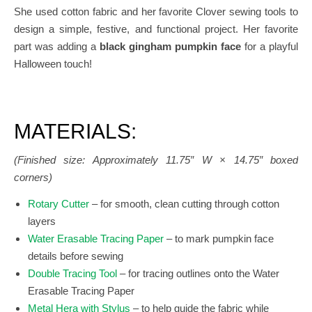
She used cotton fabric and her favorite Clover sewing tools to
design a simple, festive, and functional project. Her favorite
part was adding a
black gingham pumpkin face
for a playful
Halloween touch!
MATERIALS:
(Finished size: Approximately 11.75″ W × 14.75″ boxed
corners)
Rotary Cutter
– for smooth, clean cutting through cotton
layers
Water Erasable Tracing Paper
– to mark pumpkin face
details before sewing
Double Tracing Tool
– for tracing outlines onto the Water
Erasable Tracing Paper
Metal Hera with Stylus
– to help guide the fabric while