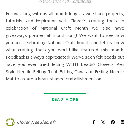
03/06/2014
/
18 Comments
Follow along with us all month long as we share projects,
tutorials, and inspiration with Clover’s crafting tools. In
celebration of National Craft Month we also have
giveaways planned all month long! We want to see how
you are celebrating National Craft Month and let us know
what crafting tools you would like featured this month.
Feedback is always appreciated! We’ve seen felt beads but
have you ever tried felting WITH beads? Clover’s Pen
Style Needle Felting Tool, Felting Claw, and Felting Needle
Mat to create a heart shaped embellishment on…
READ MORE
Clover Needlecraft