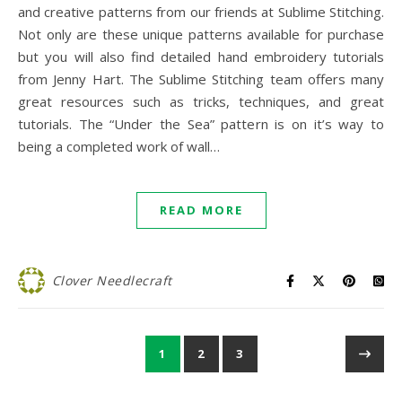
and creative patterns from our friends at Sublime Stitching.
Not only are these unique patterns available for purchase
but you will also find detailed hand embroidery tutorials
from Jenny Hart. The Sublime Stitching team offers many
great resources such as tricks, techniques, and great
tutorials. The “Under the Sea” pattern is on it’s way to
being a completed work of wall…
READ MORE
Clover Needlecraft
1
2
3