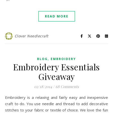
READ MORE
Clover Needlecraft
,
BLOG
EMBROIDERY
Embroidery Essentials
Giveaway
02/18/2014
/
68 Comments
Embroidery is a relaxing and fairly easy and inexpensive
craft to do. You use needle and thread to add decorative
stitches to your fabric or textile of choice. We love the fun