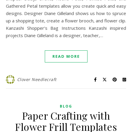
Gathered Petal templates allow you create quick and easy
designs. Designer Diane Gilleland shows us how to spruce
up a shopping tote, create a flower brooch, and flower clip.
Kanzashi Shopper’s Bag Instructions Kanzashi inspired
projects Diane Gilleland is a designer, teacher,…
READ MORE
Clover Needlecraft
BLOG
Paper Crafting with
Flower Frill Templates