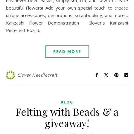
has never been easier, simply set, cut, and sew to create
beautiful Flowers! Add your own special touch to create
unique accessories, decorations, scrapbooking, and more…
Kanzashi Flower Demonstration Clover’s Kanzashi
Pinterest Board.
READ MORE
Clover Needlecraft
BLOG
Felting with Beads & a
giveaway!