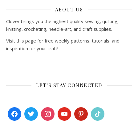
ABOUT US
Clover brings you the highest quality sewing, quilting,
knitting, crocheting, needle-art, and craft supplies.
Visit this page for free weekly patterns, tutorials, and
inspiration for your craft!
LET’S STAY CONNECTED