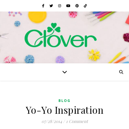
BLOG
Yo-Yo Inspiration
07/28/2014
/
1 Comment