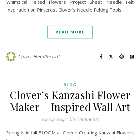
Whimsical Felted Flowers Project Sheet Needle Felt
Inspiration on Pinterest Clover’s Needle Felting Tools
READ MORE
Clover Needlecraft
BLOG
Clover’s Kanzashi Flower
Maker – Inspired Wall Art
04/04/2014
/
No Comments
Spring is in full BLOOM at Clover! Creating Kanzahi Flowers