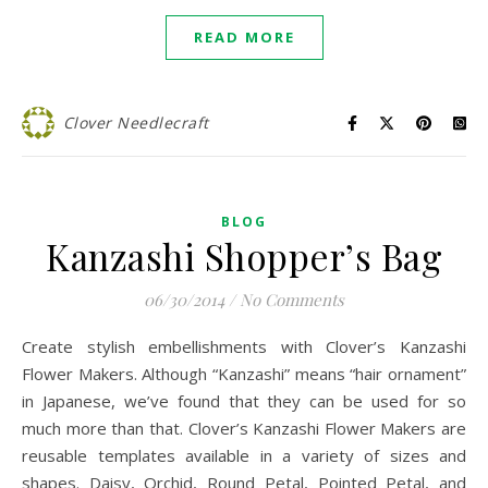
READ MORE
Clover Needlecraft
BLOG
Kanzashi Shopper’s Bag
06/30/2014
/
No Comments
Create stylish embellishments with Clover’s Kanzashi
Flower Makers. Although “Kanzashi” means “hair ornament”
in Japanese, we’ve found that they can be used for so
much more than that. Clover’s Kanzashi Flower Makers are
reusable templates available in a variety of sizes and
shapes. Daisy, Orchid, Round Petal, Pointed Petal, and