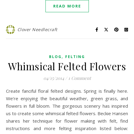
READ MORE
Clover Needlecraft
,
BLOG
FELTING
Whimsical Felted Flowers
04/15/2014
/
1 Comment
Create fanciful floral felted designs. Spring is finally here.
We’re enjoying the beautiful weather, green grass, and
flowers in full bloom. The gorgeous scenery has inspired
us to create some whimsical felted flowers. Beckie Hansen
shares her technique for flower making with felt, find
instructions and more felting inspiration listed below: