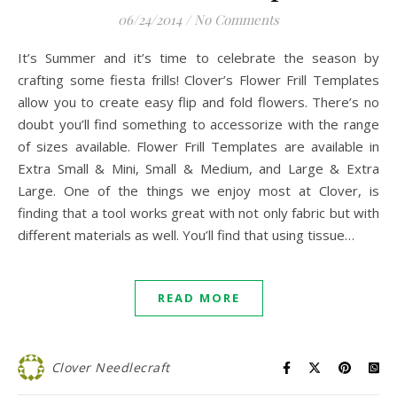
06/24/2014
/
No Comments
It’s Summer and it’s time to celebrate the season by
crafting some fiesta frills! Clover’s Flower Frill Templates
allow you to create easy flip and fold flowers. There’s no
doubt you’ll find something to accessorize with the range
of sizes available. Flower Frill Templates are available in
Extra Small & Mini, Small & Medium, and Large & Extra
Large. One of the things we enjoy most at Clover, is
finding that a tool works great with not only fabric but with
different materials as well. You’ll find that using tissue…
READ MORE
Clover Needlecraft