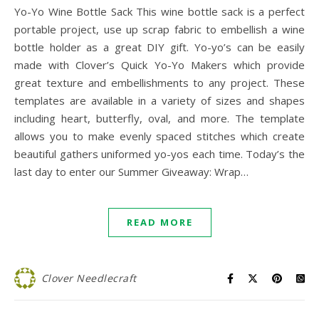
Yo-Yo Wine Bottle Sack This wine bottle sack is a perfect
portable project, use up scrap fabric to embellish a wine
bottle holder as a great DIY gift. Yo-yo’s can be easily
made with Clover’s Quick Yo-Yo Makers which provide
great texture and embellishments to any project. These
templates are available in a variety of sizes and shapes
including heart, butterfly, oval, and more. The template
allows you to make evenly spaced stitches which create
beautiful gathers uniformed yo-yos each time. Today’s the
last day to enter our Summer Giveaway: Wrap…
READ MORE
Clover Needlecraft