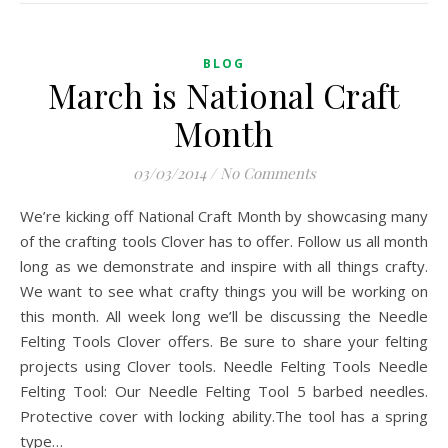
BLOG
March is National Craft
Month
03/03/2014
/
No Comments
We’re kicking off National Craft Month by showcasing many
of the crafting tools Clover has to offer. Follow us all month
long as we demonstrate and inspire with all things crafty.
We want to see what crafty things you will be working on
this month. All week long we’ll be discussing the Needle
Felting Tools Clover offers. Be sure to share your felting
projects using Clover tools. Needle Felting Tools Needle
Felting Tool: Our Needle Felting Tool 5 barbed needles.
Protective cover with locking ability.The tool has a spring
type…