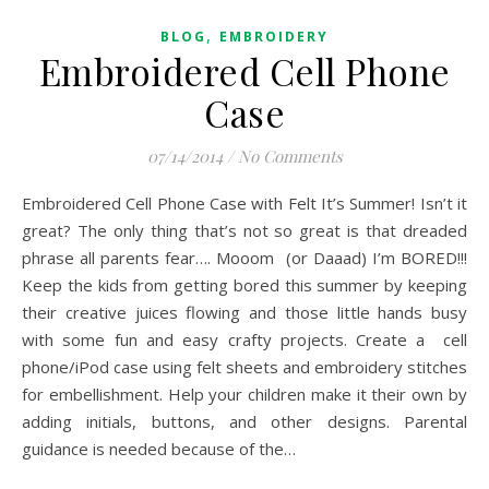
,
BLOG
EMBROIDERY
Embroidered Cell Phone
Case
07/14/2014
/
No Comments
Embroidered Cell Phone Case with Felt It’s Summer! Isn’t it
great? The only thing that’s not so great is that dreaded
phrase all parents fear…. Mooom (or Daaad) I’m BORED!!!
Keep the kids from getting bored this summer by keeping
their creative juices flowing and those little hands busy
with some fun and easy crafty projects. Create a cell
phone/iPod case using felt sheets and embroidery stitches
for embellishment. Help your children make it their own by
adding initials, buttons, and other designs. Parental
guidance is needed because of the…