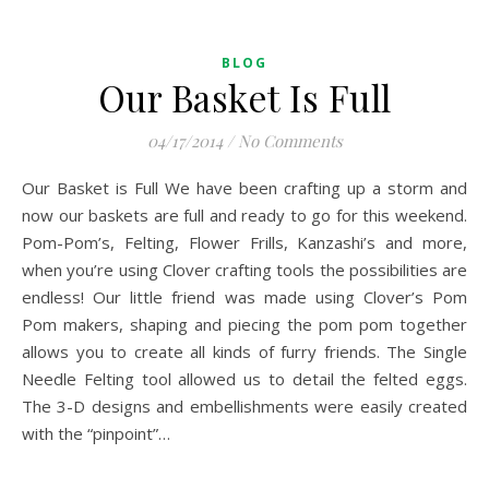
BLOG
Our Basket Is Full
04/17/2014
/
No Comments
Our Basket is Full We have been crafting up a storm and
now our baskets are full and ready to go for this weekend.
Pom-Pom’s, Felting, Flower Frills, Kanzashi’s and more,
when you’re using Clover crafting tools the possibilities are
endless! Our little friend was made using Clover’s Pom
Pom makers, shaping and piecing the pom pom together
allows you to create all kinds of furry friends. The Single
Needle Felting tool allowed us to detail the felted eggs.
The 3-D designs and embellishments were easily created
with the “pinpoint”…