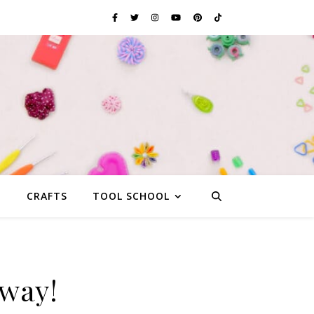
G
CRAFTS
TOOL SCHOOL
away!