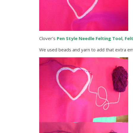
Clover’s
Pen Style Needle Felting Tool
,
Fel
We used beads and yarn to add that extra emb