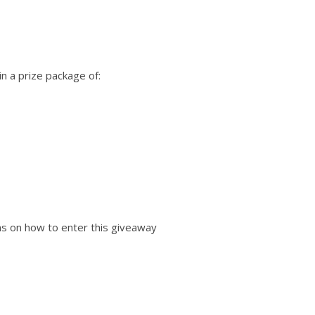
n a prize package of:
ions on how to enter this giveaway