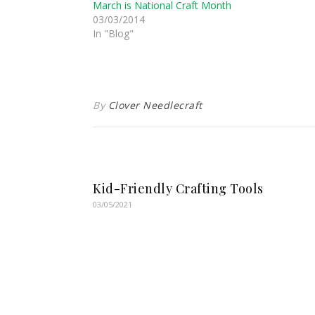
March is National Craft Month
03/03/2014
In "Blog"
By
Clover Needlecraft
Kid-Friendly Crafting Tools
03/05/2021