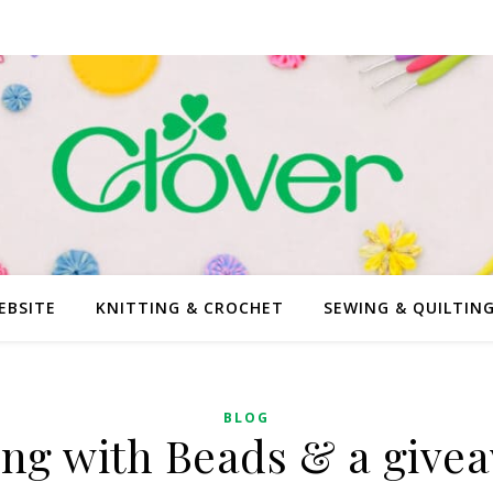
EBSITE
KNITTING & CROCHET
SEWING & QUILTIN
BLOG
ing with Beads & a give