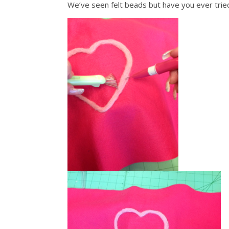
We’ve seen felt beads but have you ever tri