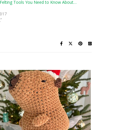
Felting Tools You Need to Know About…
2017
g"