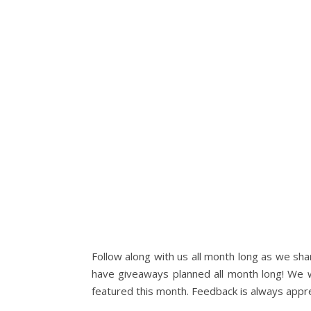
Follow along with us all month long as we share
have giveaways planned all month long! We w
featured this month. Feedback is always appr