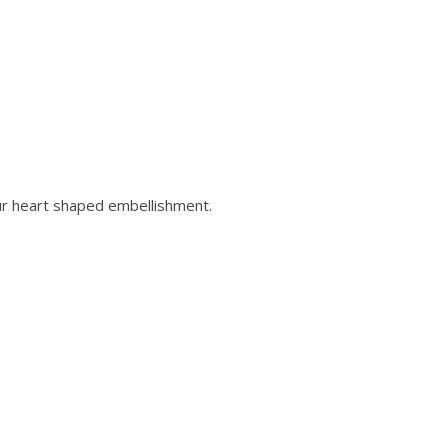
ur heart shaped embellishment.