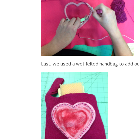
Last, we used a wet felted handbag to add o