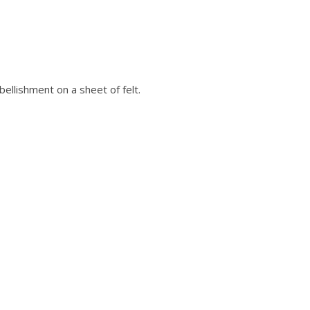
ellishment on a sheet of felt.