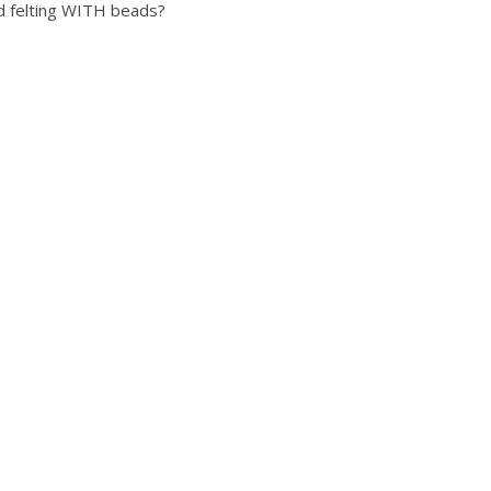
ed felting WITH beads?