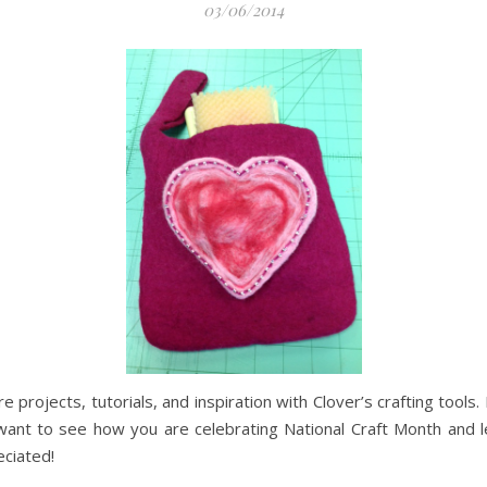
03/06/2014
 projects, tutorials, and inspiration with Clover’s crafting tools
ant to see how you are celebrating National Craft Month and le
eciated!