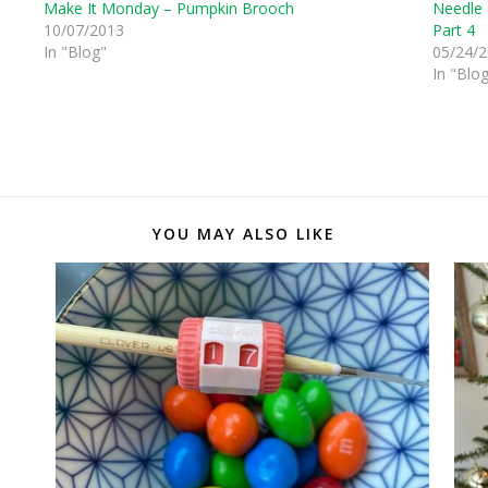
Make It Monday – Pumpkin Brooch
Needle 
10/07/2013
Part 4
In "Blog"
05/24/
In "Blo
YOU MAY ALSO LIKE