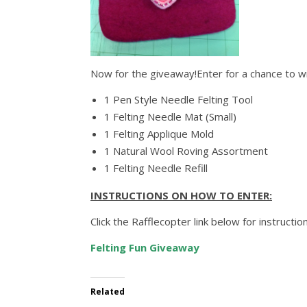
Now for the giveaway!Enter for a chance to wi
1 Pen Style Needle Felting Tool
1 Felting Needle Mat (Small)
1 Felting Applique Mold
1 Natural Wool Roving Assortment
1 Felting Needle Refill
INSTRUCTIONS ON HOW TO ENTER:
Click the Rafflecopter link below for instruct
Felting Fun Giveaway
Related