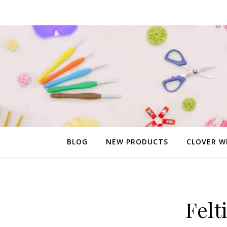
BLOG
NEW PRODUCTS
CLOVER W
Felt