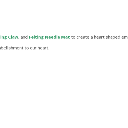
ting Claw
,
and
Felting Needle Mat
to create a heart shaped emb
ellishment to our heart.