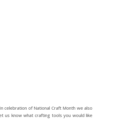
. In celebration of National Craft Month we also
t us know what crafting tools you would like