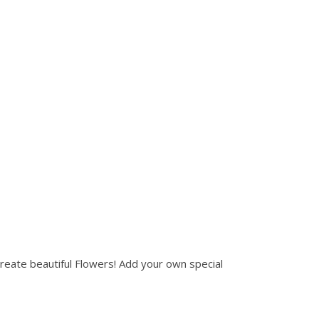
create beautiful Flowers! Add your own special