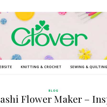
EBSITE
KNITTING & CROCHET
SEWING & QUILTIN
BLOG
ashi Flower Maker – Ins