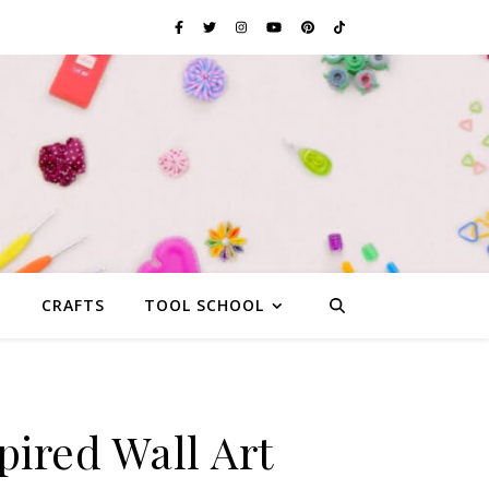
G
CRAFTS
TOOL SCHOOL
pired Wall Art