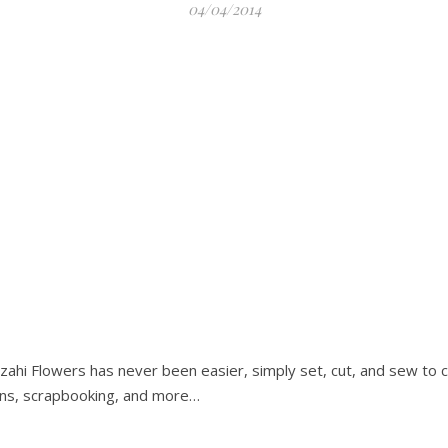
04/04/2014
nzahi Flowers has never been easier, simply set, cut, and sew to 
ons, scrapbooking, and more…