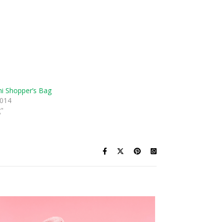
i Shopper’s Bag
2014
g"