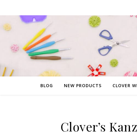
BLOG
NEW PRODUCTS
CLOVER W
Clover’s Kanz