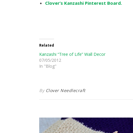
Clover’s Kanzashi Pinterest Board.
Related
Kanzashi “Tree of Life” Wall Decor
07/05/2012
In "Blog"
By
Clover Needlecraft