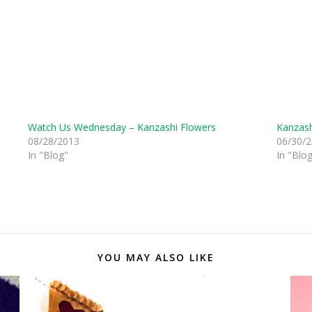
Watch Us Wednesday – Kanzashi Flowers
Kanzash
08/28/2013
06/30/
In "Blog"
In "Blo
YOU MAY ALSO LIKE