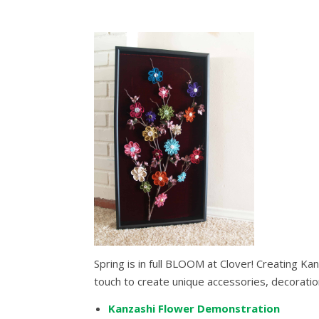
Spring is in full BLOOM at Clover! Creating Ka
touch to create unique accessories, decorati
Kanzashi Flower Demonstration