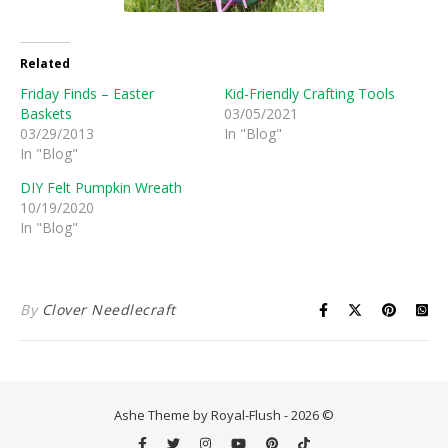
Related
Friday Finds – Easter
Kid-Friendly Crafting Tools
Baskets
03/05/2021
03/29/2013
In "Blog"
In "Blog"
DIY Felt Pumpkin Wreath
10/19/2020
In "Blog"
By
Clover Needlecraft
Ashe Theme by Royal-Flush - 2026 ©