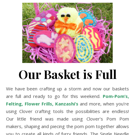
Our Basket is Full
We have been crafting up a storm and now our baskets
are full and ready to go for this weekend.
Pom-Pom’s
,
Felting
,
Flower Frills
,
Kanzashi’s
and more, when you’re
using Clover crafting tools the possibilities are endless!
Our little friend was made using Clover’s Pom Pom
makers, shaping and piecing the pom pom together allows
you to create all kinds of furry friends. The Single Needle