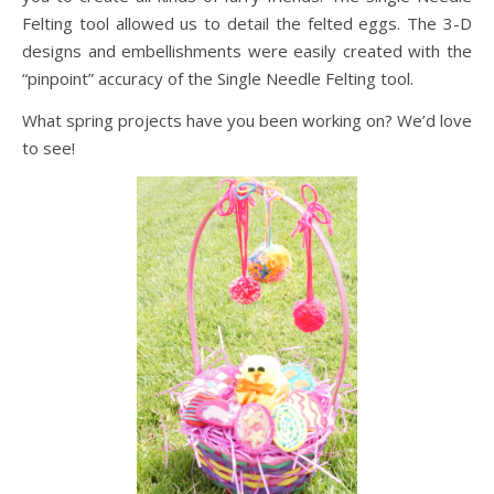
Felting tool allowed us to detail the felted eggs. The 3-D
designs and embellishments were easily created with the
“pinpoint” accuracy of the Single Needle Felting tool.
What spring projects have you been working on? We’d love
to see!