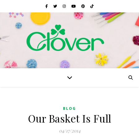
BLOG
Our Basket Is Full
04/17/2014