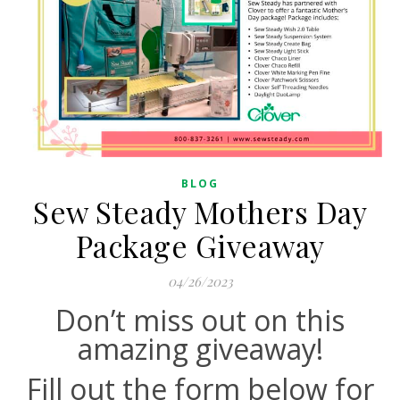
BLOG
Sew Steady Mothers Day
Package Giveaway
04/26/2023
Don’t miss out on this
amazing giveaway!
Fill out the form below for