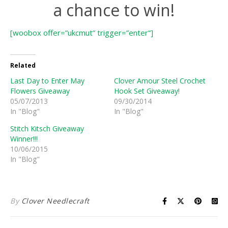
a chance to win!
[woobox offer=”ukcmut” trigger=”enter”]
Related
Last Day to Enter May
Clover Amour Steel Crochet
Flowers Giveaway
Hook Set Giveaway!
05/07/2013
09/30/2014
In "Blog"
In "Blog"
Stitch Kitsch Giveaway
Winner!!!
10/06/2015
In "Blog"
By
Clover Needlecraft