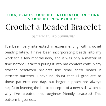
,
,
,
,
BLOG
CRAFTS
CROCHET
INFLUENCER
KNITTING
,
& CROCHET
NEW PRODUCT
Crochet a Beaded Bracelet
03/22/2022
/
No Comments
I’ve been very interested in experimenting with crochet
beading lately. I have been incorporating beads into my
work for a few months now, and it was only a matter of
time before I started pulling it into my comfort craft. Many
crochet beadwork projects use small seed beads in
intricate patterns. I have no doubt that I’ll graduate to
those patterns one day, but larger supplies are always
helpful in learning the basic concepts of a new skill, which is
why I’ve created this beginner-friendly bracelet! This
pattern is geared…