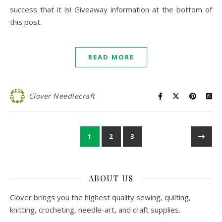
success that it is! Giveaway information at the bottom of
this post.
READ MORE
Clover Needlecraft
1
2
3
ABOUT US
Clover brings you the highest quality sewing, quilting,
knitting, crocheting, needle-art, and craft supplies.