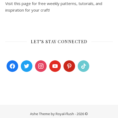
Visit this page for free weekly patterns, tutorials, and
inspiration for your craft!
LET’S STAY CONNECTED
Ashe Theme by Royal-Flush - 2026 ©