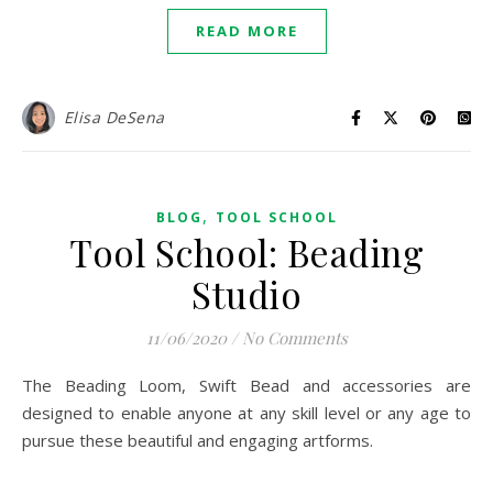
READ MORE
Elisa DeSena
,
BLOG
TOOL SCHOOL
Tool School: Beading
Studio
11/06/2020
/
No Comments
The Beading Loom, Swift Bead and accessories are
designed to enable anyone at any skill level or any age to
pursue these beautiful and engaging artforms.