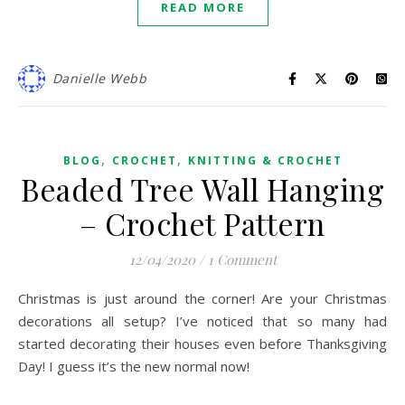
READ MORE
Danielle Webb
,
,
BLOG
CROCHET
KNITTING & CROCHET
Beaded Tree Wall Hanging
– Crochet Pattern
12/04/2020
/
1 Comment
Christmas is just around the corner! Are your Christmas
decorations all setup? I’ve noticed that so many had
started decorating their houses even before Thanksgiving
Day! I guess it’s the new normal now!