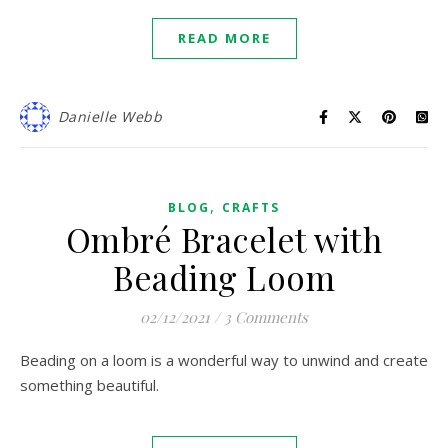
READ MORE
Danielle Webb
,
BLOG
CRAFTS
Ombré Bracelet with
Beading Loom
02/12/2021
/
3 Comments
Beading on a loom is a wonderful way to unwind and create
something beautiful.