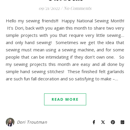
09/21/2022
/
No Comments
Hello my sewing friends!!! Happy National Sewing Month!
It’s Dori, back with you again this month to share two very
simple projects with you that require very little sewing…
and only hand sewing! Sometimes we get the idea that
sewing must mean using a sewing machine, and for some
people that can be intimidating if they don’t own one. So
my sewing projects this month are easy and all done by
simple hand sewing stitches! These finished felt garlands
are such fun fall decoration and so satisfying to make –…
READ MORE
Dori Troutman