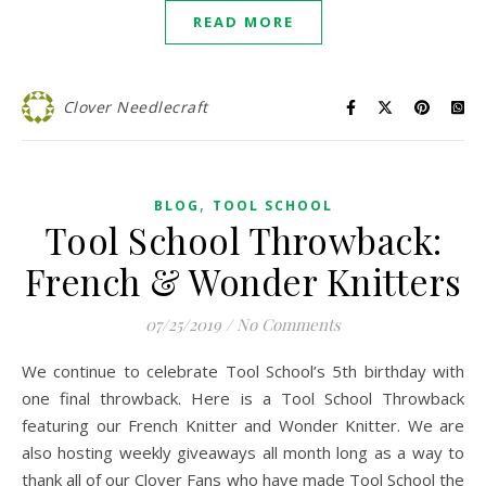
READ MORE
Clover Needlecraft
,
BLOG
TOOL SCHOOL
Tool School Throwback:
French & Wonder Knitters
07/25/2019
/
No Comments
We continue to celebrate Tool School’s 5th birthday with
one final throwback. Here is a Tool School Throwback
featuring our French Knitter and Wonder Knitter. We are
also hosting weekly giveaways all month long as a way to
thank all of our Clover Fans who have made Tool School the