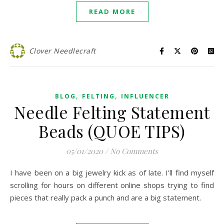
READ MORE
Clover Needlecraft
,
,
BLOG
FELTING
INFLUENCER
Needle Felting Statement
Beads (QUOE TIPS)
05/01/2020
/
No Comments
I have been on a big jewelry kick as of late. I’ll find myself
scrolling for hours on different online shops trying to find
pieces that really pack a punch and are a big statement.