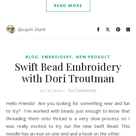
READ MORE
Quayln Stark
,
,
BLOG
EMBROIDERY
NEW PRODUCT
Swift Bead Embroidery
with Dori Troutman
03/30/2020
/
No Comments
Hello Friends! Are you looking for something new and fun
to try? I’ve worked with beads just enough to know that
threading them onto thread is a very slow process so I
was really excited to try out the new Swift Bead. This
needle has an eye on one end and a hook on the other.