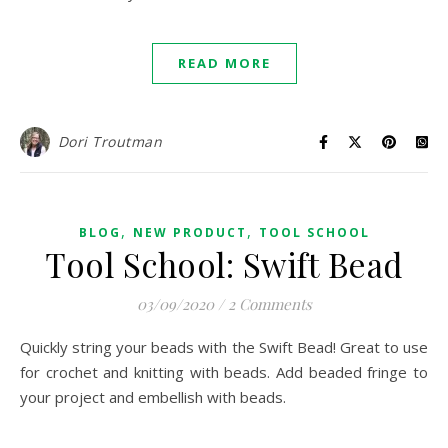
READ MORE
Dori Troutman
,
,
BLOG
NEW PRODUCT
TOOL SCHOOL
Tool School: Swift Bead
03/09/2020
/
2 Comments
Quickly string your beads with the Swift Bead! Great to use
for crochet and knitting with beads. Add beaded fringe to
your project and embellish with beads.