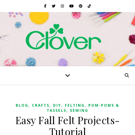
,
,
,
,
BLOG
CRAFTS
DIY
FELTING
POM-POMS &
,
TASSELS
SEWING
Easy Fall Felt Projects-
Tutorial