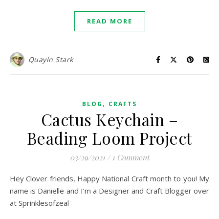
READ MORE
Quayln Stark
,
BLOG
CRAFTS
Cactus Keychain –
Beading Loom Project
03/29/2021
/
1 Comment
Hey Clover friends, Happy National Craft month to you! My
name is Danielle and I’m a Designer and Craft Blogger over
at Sprinklesofzeal