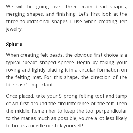
We will be going over three main bead shapes,
merging shapes, and finishing. Let’s first look at the
three foundational shapes I use when creating felt
jewelry.
Sphere
When creating felt beads, the obvious first choice is a
typical “bead” shaped sphere. Begin by taking your
roving and lightly placing it in a circular formation on
the felting mat. For this shape, the direction of the
fibers isn’t important.
Once placed, take your 5 prong felting tool and tamp
down first around the circumference of the felt, then
the middle. Remember to keep the tool perpendicular
to the mat as much as possible, you’re a lot less likely
to break a needle or stick yourself!