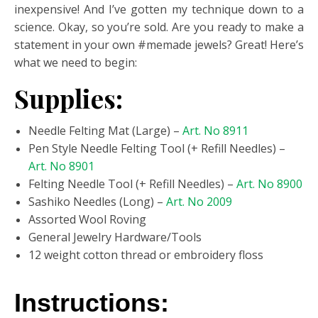
inexpensive! And I’ve gotten my technique down to a
science. Okay, so you’re sold. Are you ready to make a
statement in your own #memade jewels? Great! Here’s
what we need to begin:
Supplies:
Needle Felting Mat (Large) –
Art. No 8911
Pen Style Needle Felting Tool (+ Refill Needles) –
Art. No 8901
Felting Needle Tool (+ Refill Needles) –
Art. No 8900
Sashiko Needles (Long) –
Art. No 2009
Assorted Wool Roving
General Jewelry Hardware/Tools
12 weight cotton thread or embroidery floss
Instructions: