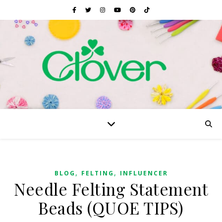
,
,
BLOG
FELTING
INFLUENCER
Needle Felting Statement
Beads (QUOE TIPS)