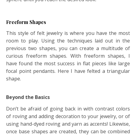
Freeform Shapes
This style of felt jewelry is where you have the most
room to play. Using the techniques laid out in the
previous two shapes, you can create a multitude of
curious freeform shapes. With freeform shapes, I
have found the most success in flat pieces like large
focal point pendants. Here I have felted a triangular
shape.
Beyond the Basics
Don’t be afraid of going back in with contrast colors
of roving and adding decoration to your jewelry, or of
using hand-dyed roving and yarn as accents! Likewise,
once base shapes are created, they can be combined