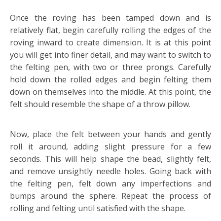
Once the roving has been tamped down and is
relatively flat, begin carefully rolling the edges of the
roving inward to create dimension. It is at this point
you will get into finer detail, and may want to switch to
the felting pen, with two or three prongs. Carefully
hold down the rolled edges and begin felting them
down on themselves into the middle. At this point, the
felt should resemble the shape of a throw pillow.
Now, place the felt between your hands and gently
roll it around, adding slight pressure for a few
seconds. This will help shape the bead, slightly felt,
and remove unsightly needle holes. Going back with
the felting pen, felt down any imperfections and
bumps around the sphere. Repeat the process of
rolling and felting until satisfied with the shape.