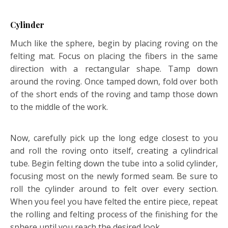
Cylinder
Much like the sphere, begin by placing roving on the
felting mat. Focus on placing the fibers in the same
direction with a rectangular shape. Tamp down
around the roving. Once tamped down, fold over both
of the short ends of the roving and tamp those down
to the middle of the work.
Now, carefully pick up the long edge closest to you
and roll the roving onto itself, creating a cylindrical
tube. Begin felting down the tube into a solid cylinder,
focusing most on the newly formed seam. Be sure to
roll the cylinder around to felt over every section.
When you feel you have felted the entire piece, repeat
the rolling and felting process of the finishing for the
sphere until you reach the desired look.