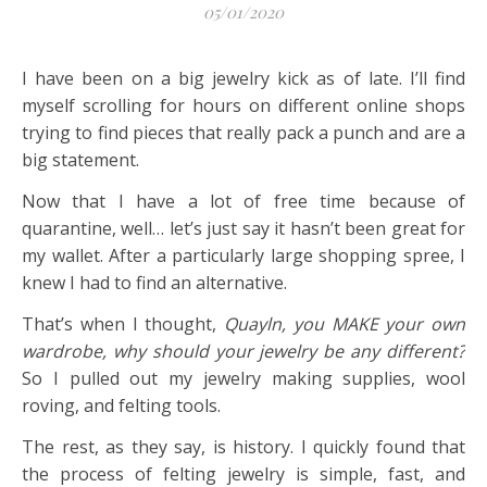
05/01/2020
I have been on a big jewelry kick as of late. I’ll find
myself scrolling for hours on different online shops
trying to find pieces that really pack a punch and are a
big statement.
Now that I have a lot of free time because of
quarantine, well… let’s just say it hasn’t been great for
my wallet. After a particularly large shopping spree, I
knew I had to find an alternative.
That’s when I thought,
Quayln, you MAKE your own
wardrobe, why should your jewelry be any different?
So I pulled out my jewelry making supplies, wool
roving, and felting tools.
The rest, as they say, is history. I quickly found that
the process of felting jewelry is simple, fast, and