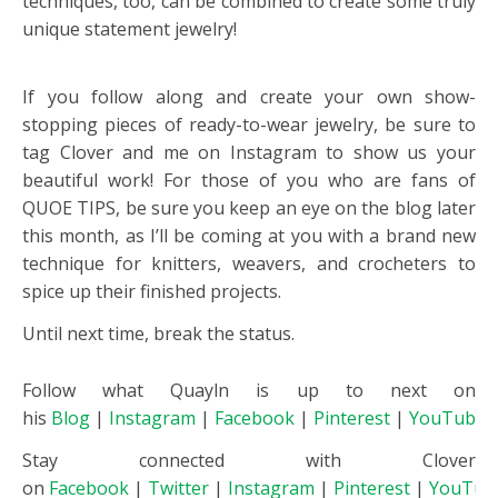
techniques, too, can be combined to create some truly
unique statement jewelry!
If you follow along and create your own show-
stopping pieces of ready-to-wear jewelry, be sure to
tag Clover and me on Instagram to show us your
beautiful work! For those of you who are fans of
QUOE TIPS, be sure you keep an eye on the blog later
this month, as I’ll be coming at you with a brand new
technique for knitters, weavers, and crocheters to
spice up their finished projects.
Until next time, break the status.
Follow what Quayln is up to next on
his
Blog
|
Instagram
|
Facebook
|
Pinterest
|
YouTube
Stay connected with Clover
on
Facebook
|
Twitter
|
Instagram
|
Pinterest
|
YouTub