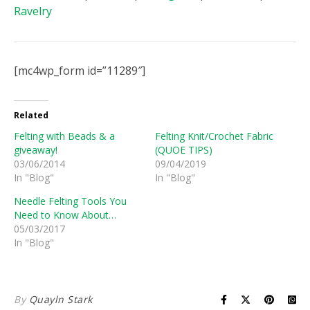
Ravelry
[mc4wp_form id=”11289″]
Related
Felting with Beads & a
Felting Knit/Crochet Fabric
giveaway!
(QUOE TIPS)
03/06/2014
09/04/2019
In "Blog"
In "Blog"
Needle Felting Tools You
Need to Know About…
05/03/2017
In "Blog"
By
Quayln Stark