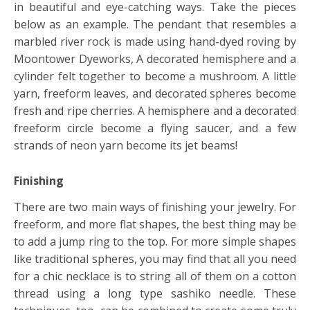
in beautiful and eye-catching ways. Take the pieces
below as an example. The pendant that resembles a
marbled river rock is made using hand-dyed roving by
Moontower Dyeworks, A decorated hemisphere and a
cylinder felt together to become a mushroom. A little
yarn, freeform leaves, and decorated spheres become
fresh and ripe cherries. A hemisphere and a decorated
freeform circle become a flying saucer, and a few
strands of neon yarn become its jet beams!
Finishing
There are two main ways of finishing your jewelry. For
freeform, and more flat shapes, the best thing may be
to add a jump ring to the top. For more simple shapes
like traditional spheres, you may find that all you need
for a chic necklace is to string all of them on a cotton
thread using a long type sashiko needle. These