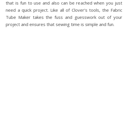
that is fun to use and also can be reached when you just
need a quick project. Like all of Clover’s tools, the Fabric
Tube Maker takes the fuss and guesswork out of your
project and ensures that sewing time is simple and fun.