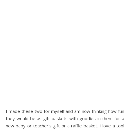
I made these two for myself and am now thinking how fun
they would be as gift baskets with goodies in them for a
new baby or teacher’s gift or a raffle basket. I love a tool