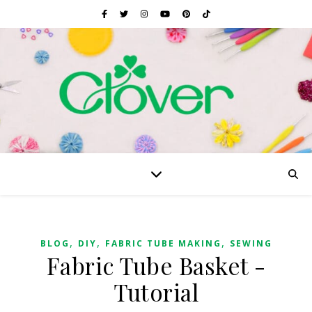
,
,
,
BLOG
DIY
FABRIC TUBE MAKING
SEWING
Fabric Tube Basket -
Tutorial