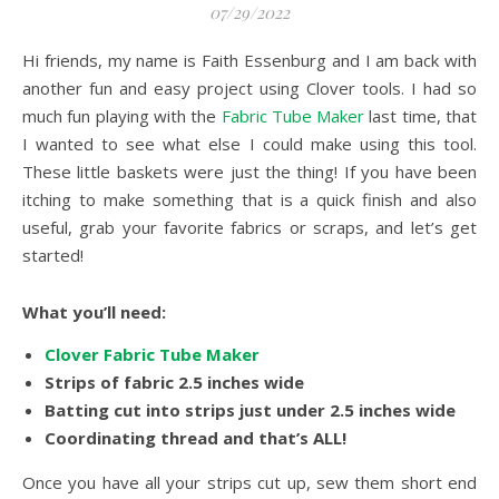
07/29/2022
Hi friends, my name is Faith Essenburg and I am back with
another fun and easy project using Clover tools. I had so
much fun playing with the
Fabric Tube Maker
last time, that
I wanted to see what else I could make using this tool.
These little baskets were just the thing! If you have been
itching to make something that is a quick finish and also
useful, grab your favorite fabrics or scraps, and let’s get
started!
What you’ll need:
Clover Fabric Tube Maker
Strips of fabric 2.5 inches wide
Batting cut into strips just under 2.5 inches wide
Coordinating thread and that’s ALL!
Once you have all your strips cut up, sew them short end