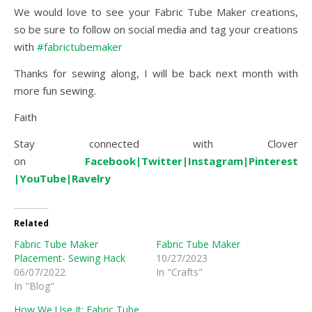
We would love to see your Fabric Tube Maker creations,
so be sure to follow on social media and tag your creations
with
#fabrictubemaker
Thanks for sewing along, I will be back next month with
more fun sewing.
Faith
Stay connected with Clover
on
Facebook
|
Twitter|
Instagram|
Pinterest
|
YouTube
|
Ravelry
Related
Fabric Tube Maker
Fabric Tube Maker
Placement- Sewing Hack
10/27/2023
06/07/2022
In "Crafts"
In "Blog"
How We Use It: Fabric Tube