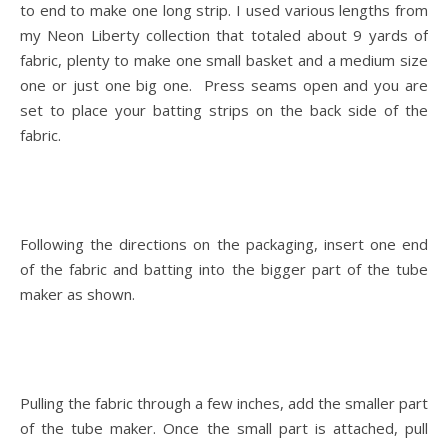
to end to make one long strip. I used various lengths from
my Neon Liberty collection that totaled about 9 yards of
fabric, plenty to make one small basket and a medium size
one or just one big one. Press seams open and you are
set to place your batting strips on the back side of the
fabric.
Following the directions on the packaging, insert one end
of the fabric and batting into the bigger part of the tube
maker as shown.
Pulling the fabric through a few inches, add the smaller part
of the tube maker. Once the small part is attached, pull