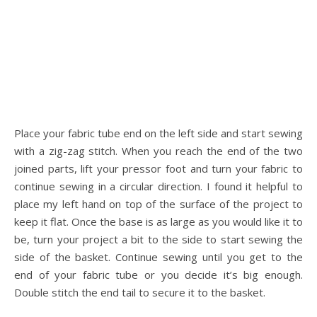
Place your fabric tube end on the left side and start sewing
with a zig-zag stitch. When you reach the end of the two
joined parts, lift your pressor foot and turn your fabric to
continue sewing in a circular direction. I found it helpful to
place my left hand on top of the surface of the project to
keep it flat. Once the base is as large as you would like it to
be, turn your project a bit to the side to start sewing the
side of the basket. Continue sewing until you get to the
end of your fabric tube or you decide it’s big enough.
Double stitch the end tail to secure it to the basket.