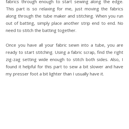
fabrics through enough to start sewing along the edge.
This part is so relaxing for me, just moving the fabrics
along through the tube maker and stitching. When you run
out of batting, simply place another strip end to end. No
need to stitch the batting together.
Once you have all your fabric sewn into a tube, you are
ready to start stitching. Using a fabric scrap, find the right
zig-zag setting wide enough to stitch both sides. Also, I
found it helpful for this part to sew a bit slower and have
my presser foot a bit lighter than I usually have it.