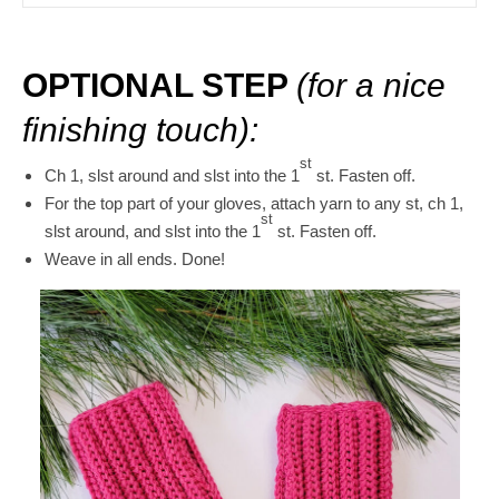
OPTIONAL STEP
(for a
nice
finishing touch):
st
Ch 1, slst around and slst into the 1
st. Fasten off.
For the top part of your gloves, attach yarn to any st, ch 1,
st
slst around, and slst into the 1
st. Fasten off.
Weave in all ends. Done!