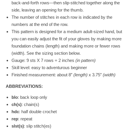
back-and-forth rows—then slip-stitched together along the
side, leaving an opening for the thumb.
The number of stitches in each row is indicated by the
numbers at the end of the row.
This pattern is designed for a medium adult-sized hand, but
you can easily adjust the fit of your gloves by making more
foundation chains (length) and making more or fewer rows
(width). See the sizing section below.
Gauge:
9 sts X 7 rows = 2 inches
(in pattern)
Skill level: easy to adventurous beginner
Finished measurement: about 8”
(length)
x 3.75”
(width)
ABBREVIATIONS:
blo
: back loop only
ch(s)
: chain(s)
hdc
: half double crochet
rep
: repeat
slst(s)
: slip stitch(es)