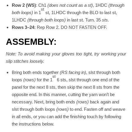
Row 2 (WS)
: Ch1
(does not count as a st)
, 1HDC
(through
st
both loops)
in 1
st, 1LHDC through the BLO to last st,
1LHDC
(through both loops)
in last st. Turn. 35
sts.
Rows 3–24:
Rep Row 2. DO NOT FASTEN OFF.
ASSEMBLY:
Note: To avoid making your gloves too tight, try working your
slip stitches loosely.
Bring both ends together
(RS facing in)
, slst through both
st
loops
(rows)
for the 1
6 sts, slst through one end of the
panel for the next 8 sts, then skip the next 8 sts from the
opposite end. In this manner, cutting the yarn won’t be
necessary. Next, bring both ends
(rows)
back again and
slst through both loops
(rows)
to end. Fasten off and weave
in all ends, or you can add the finishing touch by following
the instructions below.