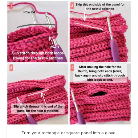
Turn your rectangle or square panel into a glove.