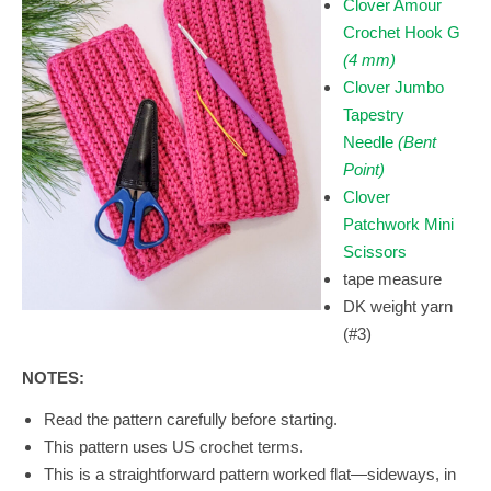
Clover Amour
Crochet Hook G
(4 mm)
Clover Jumbo
Tapestry
Needle
(Bent
Point)
Clover
Patchwork Mini
Scissors
tape measure
DK weight yarn
(#3)
NOTES:
Read the pattern carefully before starting.
This pattern uses US crochet terms.
This is a straightforward pattern worked flat—sideways, in