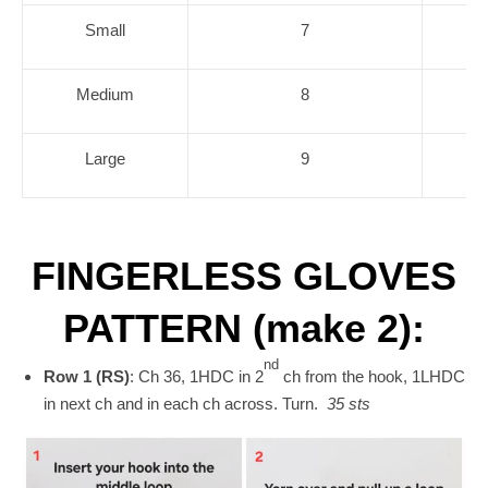
Small
7
Medium
8
Large
9
FINGERLESS GLOVES
PATTERN (make 2):
nd
Row 1 (RS)
: Ch 36, 1HDC in 2
ch from the hook, 1LHDC
in next ch and in each ch across. Turn.
35 sts