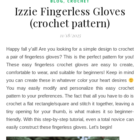
,
BLOG
CROCHET
Izzie Fingerless Gloves
(crochet pattern)
11/18/2025
Happy fall y’all! Are you looking for a simple design to crochet
a pair of fingerless gloves? This is the perfect pattern for you!
These easy fingerless crochet gloves are easy to create,
comfortable to wear, and suitable for beginners! Keep in mind
you can create these in whatever color your heart desires
You may easily modify and personalize this easy crochet
pattern to your preferences. The fact that all you have to do is
crochet a flat rectangle/square and stitch it together, leaving a
tiny opening for your thumb, is what makes it so beginner-
friendly. With this step-by-step tutorial, even a total novice can
easily construct these fingerless gloves. Let’s begin!