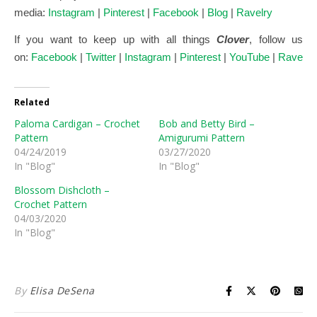
media:
Instagram
|
Pinterest
|
Facebook
|
Blog
|
Ravelry
If you want to keep up with all things
Clover
, follow us
on:
Facebook
|
Twitter
|
Instagram
|
Pinterest
|
YouTube
|
Ravelry
Related
Paloma Cardigan – Crochet
Bob and Betty Bird –
Pattern
Amigurumi Pattern
04/24/2019
03/27/2020
In "Blog"
In "Blog"
Blossom Dishcloth –
Crochet Pattern
04/03/2020
In "Blog"
By
Elisa DeSena