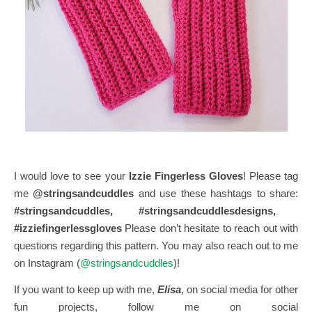
I would love to see your
Izzie Fingerless Gloves
! Please tag
me
@stringsandcuddles
and use these hashtags to share:
#stringsandcuddles, #stringsandcuddlesdesigns,
#izziefingerlessgloves
Please don’t hesitate to reach out with
questions regarding this pattern. You may also reach out to me
on Instagram (
@stringsandcuddles
)!
If you want to keep up with me,
Elisa
, on social media for other
fun projects, follow me on social