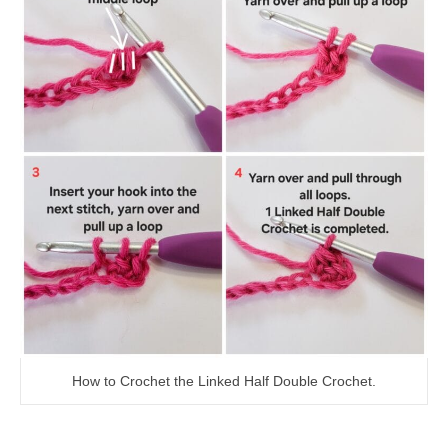
How to Crochet the Linked Half Double Crochet.