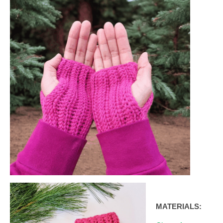
MATERIALS: