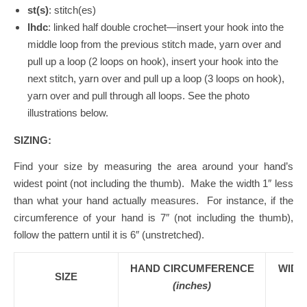
st(s)
: stitch(es)
lhdc
: linked half double crochet—insert your hook into the
middle loop from the previous stitch made, yarn over and
pull up a loop (2 loops on hook), insert your hook into the
next stitch, yarn over and pull up a loop (3 loops on hook),
yarn over and pull through all loops. See the photo
illustrations below.
SIZING:
Find your size by measuring the area around your hand’s
widest point (not including the thumb). Make the width 1″ less
than what your hand actually measures. For instance, if the
circumference of your hand is 7″ (not including the thumb),
follow the pattern until it is 6″ (unstretched).
HAND CIRCUMFERENCE
WIDT
SIZE
(inches)