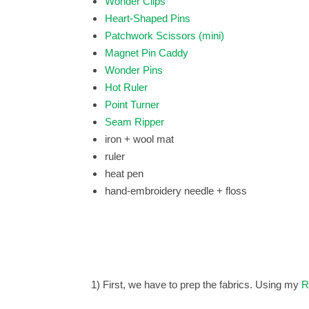
Wonder Clips
Heart-Shaped Pins
Patchwork Scissors (mini)
Magnet Pin Caddy
Wonder Pins
Hot Ruler
Point Turner
Seam Ripper
iron + wool mat
ruler
heat pen
hand-embroidery needle + floss
1) First, we have to prep the fabrics.
Using my
R