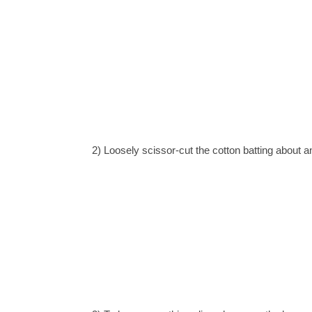
2) L
oosely scissor-cut the cotton batting about an 