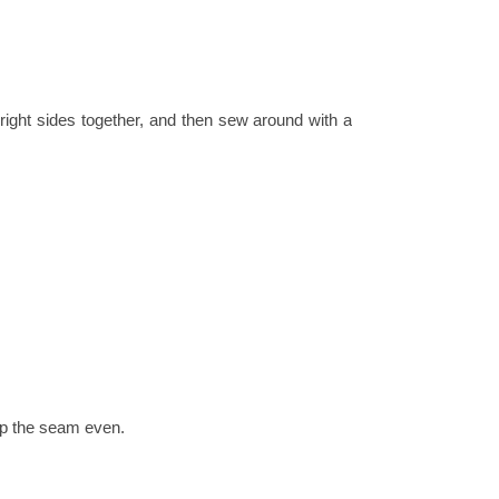
right sides together, and then sew around with a
ep the seam even.