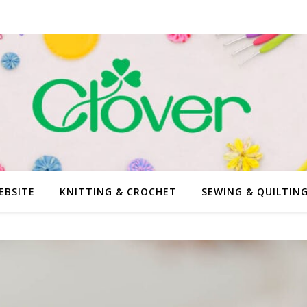
EBSITE
KNITTING & CROCHET
SEWING & QUILTIN