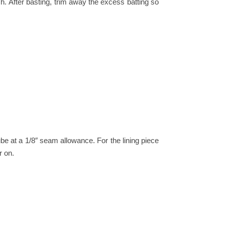
h.
After basting, trim away the excess batting so
tube at a 1/8″ seam allowance.
For the lining piece
r on.