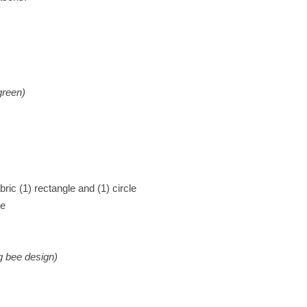
reen)
bric (1) rectangle and (1) circle
ge
g bee design)