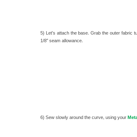
5) Let’s attach the base.
Grab the outer fabric tu
1/8″ seam allowance.
6) Sew slowly around the curve, using your
Meta