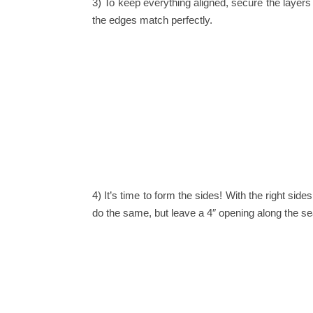
3) To keep everything aligned, secure the layers
the edges match perfectly.
4) It’s time to form the sides!
With the right side
do the same, but leave a 4″ opening along the sea