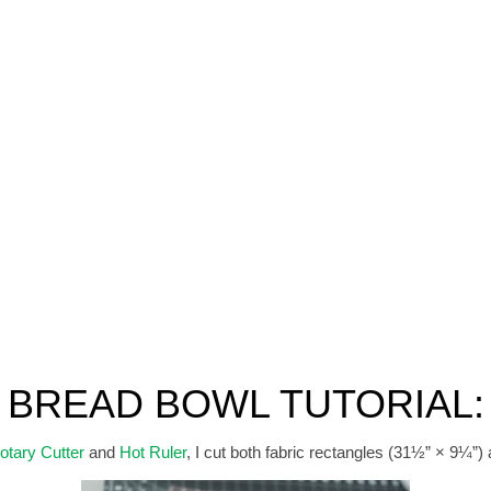
BREAD BOWL TUTORIAL:
otary Cutter
and
Hot Ruler
, I cut both fabric rectangles (31½” × 9¼”) 