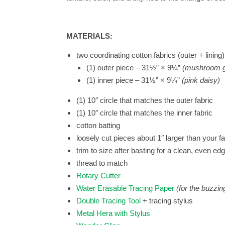
MATERIALS:
two coordinating cotton fabrics (outer + lining)
(1) outer piece – 31½” × 9¼”
(mushroom g
(1) inner piece – 31½” × 9¼”
(pink daisy)
(1) 10″ circle that matches the outer fabric
(1) 10″ circle that matches the inner fabric
cotton batting
loosely cut pieces about 1″ larger than your fa
trim to size after basting for a clean, even ed
thread to match
Rotary Cutter
Water Erasable Tracing Paper
(for the buzzin
Double Tracing Tool
+ tracing stylus
Metal Hera with Stylus