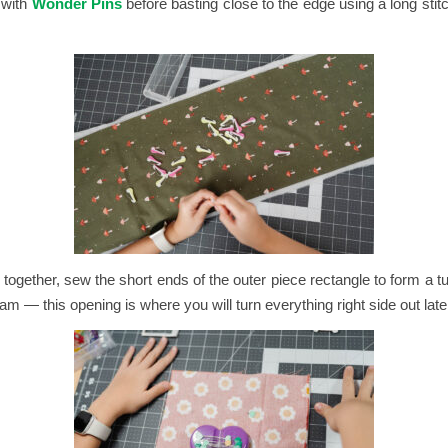
 with
Wonder Pins
before basting close to the edge using a long stitc
s together, sew the short ends of the outer piece rectangle to form a 
m — this opening is where you will turn everything right side out late