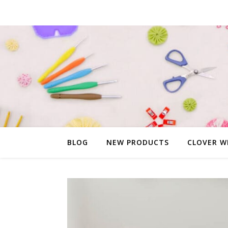
BLOG
NEW PRODUCTS
CLOVER W