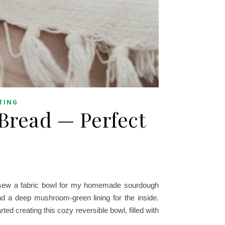
TING
Bread — Perfect
o sew a fabric bowl for my homemade sourdough
and a deep mushroom-green lining for the inside.
rted creating this cozy reversible bowl, filled with