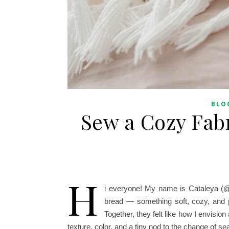
BLO
Sew a Cozy Fab
H
i everyone! My name is Cataleya (@
bread — something soft, cozy, and 
Together, they felt like how I envision
texture, color, and a tiny nod to the change of s