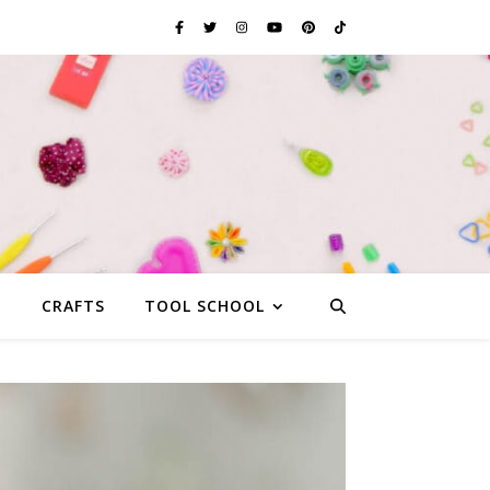
G
CRAFTS
TOOL SCHOOL