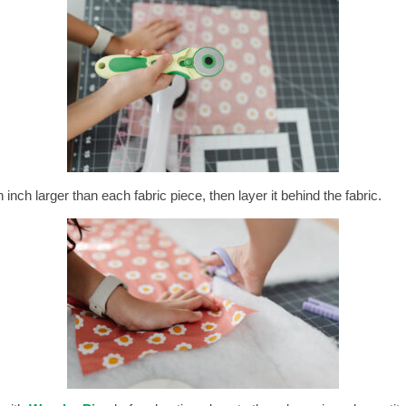
inch larger than each fabric piece, then layer it behind the fabric.