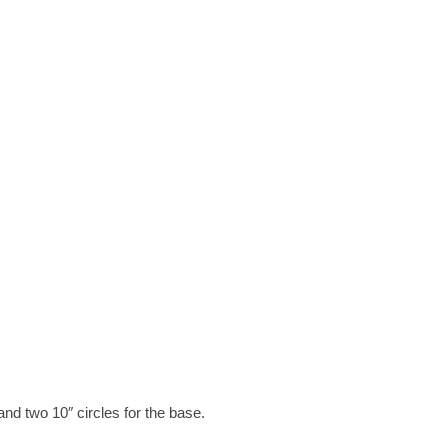
and two 10″ circles for the base.