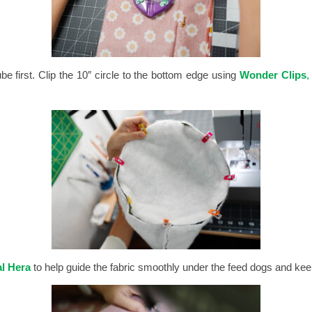
be first.
Clip the 10″ circle to the bottom edge using
Wonder Clips
,
l Hera
to help guide the fabric smoothly under the feed dogs and ke