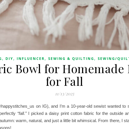
,
,
,
,
G
DIY
INFLUENCER
SEWING & QUILTING
SEWING/QUIL
ric Bowl for Homemade 
for Fall
11/13/2025
happystitches_us on IG), and I’m a 10-year-old sewist wanted t
perfectly
“fall.”
I picked a daisy print cotton fabric for the outside 
 autumn: warm, natural, and just a little bit whimsical. From there, I sta
easons!