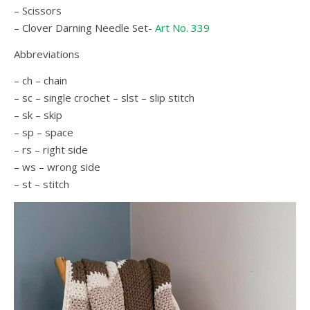
– Scissors
– Clover Darning Needle Set-
Art No. 339
Abbreviations
– ch – chain
– sc – single crochet – slst – slip stitch
– sk – skip
– sp – space
– rs – right side
– ws – wrong side
– st – stitch