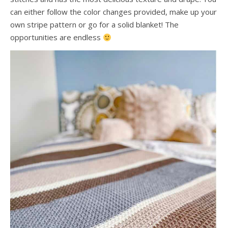
can either follow the color changes provided, make up your
own stripe pattern or go for a solid blanket! The
opportunities are endless