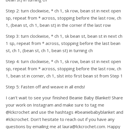
Step 2: turn clockwise, * ch 1, sk row, bean st in next open
sp, repeat from * across, stopping before the last row, ch
1, (bean st, ch 1, bean st) in the corner if the last row
Step 3: turn clockwise, * ch 1, sk bean st, bean st in next ch
1 sp, repeat from * across, stopping before the last bean
st, ch 1, (bean st, ch 1, bean st) in turning ch
Step 4: turn clockwise, * ch 1, sk row, bean st in next open
sp, repeat from * across, stopping before the last row, ch
1, bean st in corner, ch 1, slst into first bean st from Step 1
Step 5: Fasten off and weave in all ends!
I can’t wait to see your finished Beanie Baby Blanket! Share
your work on Instagram and make sure to tag me
@lckcrochet and use the hashtags #beaniebabyblanket and
#lckcrochet. Don’t hesitate to reach out if you have any
questions by emailing me at laura@lckcrochet.com. Happy