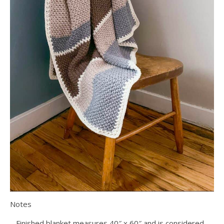
Notes
– Finished blanket measures 40″ x 60″ and is considered