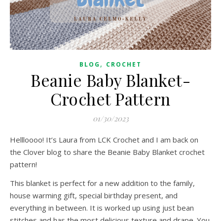
,
BLOG
CROCHET
Beanie Baby Blanket-
Crochet Pattern
01/30/2023
Hellloooo! It’s Laura from LCK Crochet and I am back on
the Clover blog to share the Beanie Baby Blanket crochet
pattern!
This blanket is perfect for a new addition to the family,
house warming gift, special birthday present, and
everything in between. It is worked up using just bean
stitches and has the most delicious texture and drape. You