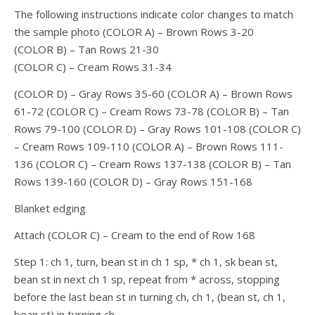
The following instructions indicate color changes to match
the sample photo (COLOR A) – Brown Rows 3-20
(COLOR B) – Tan Rows 21-30
(COLOR C) – Cream Rows 31-34
(COLOR D) – Gray Rows 35-60 (COLOR A) – Brown Rows
61-72 (COLOR C) – Cream Rows 73-78 (COLOR B) – Tan
Rows 79-100 (COLOR D) – Gray Rows 101-108 (COLOR C)
– Cream Rows 109-110 (COLOR A) – Brown Rows 111-
136 (COLOR C) – Cream Rows 137-138 (COLOR B) – Tan
Rows 139-160 (COLOR D) – Gray Rows 151-168
Blanket edging
Attach (COLOR C) – Cream to the end of Row 168
Step 1: ch 1, turn, bean st in ch 1 sp, * ch 1, sk bean st,
bean st in next ch 1 sp, repeat from * across, stopping
before the last bean st in turning ch, ch 1, (bean st, ch 1,
bean st) in turning ch