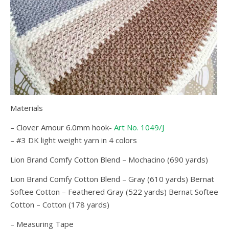
Materials
– Clover Amour 6.0mm hook-
Art No. 1049/J
– #3 DK light weight yarn in 4 colors
Lion Brand Comfy Cotton Blend – Mochacino (690 yards)
Lion Brand Comfy Cotton Blend – Gray (610 yards) Bernat
Softee Cotton – Feathered Gray (522 yards) Bernat Softee
Cotton – Cotton (178 yards)
– Measuring Tape