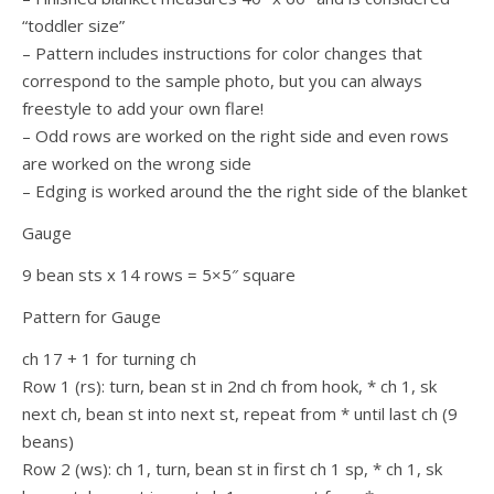
“toddler size”
– Pattern includes instructions for color changes that
correspond to the sample photo, but you can always
freestyle to add your own flare!
– Odd rows are worked on the right side and even rows
are worked on the wrong side
– Edging is worked around the the right side of the blanket
Gauge
9 bean sts x 14 rows = 5×5″ square
Pattern for Gauge
ch 17 + 1 for turning ch
Row 1 (rs): turn, bean st in 2nd ch from hook, * ch 1, sk
next ch, bean st into next st, repeat from * until last ch (9
beans)
Row 2 (ws): ch 1, turn, bean st in first ch 1 sp, * ch 1, sk