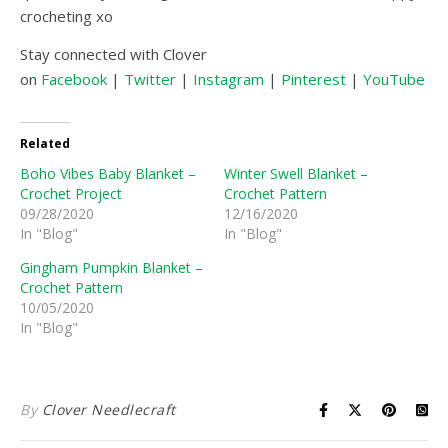
crocheting xo
Stay connected with Clover
on
Facebook
|
Twitter
|
Instagram
|
Pinterest
|
YouTube
|
Related
Boho Vibes Baby Blanket –
Winter Swell Blanket –
Crochet Project
Crochet Pattern
09/28/2020
12/16/2020
In "Blog"
In "Blog"
Gingham Pumpkin Blanket –
Crochet Pattern
10/05/2020
In "Blog"
By
Clover Needlecraft