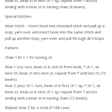
bean st, bean st in next ch 1 sp, repeat from * across
ending with a bean st in turning chain (9 beans)
Special Stitches
Bean Stitch – Insert hook into intended stitch and pull up a
loop, yarn over and insert hook into the same stitch and
pull up another loop, yarn over and pull through all 4 loops
Pattern
Chain 145 + 1 for turning ch
Row 1 (rs): turn, bean st in 2nd ch from hook, * ch 1, sk
next ch, bean st into next st, repeat from * until last ch (73
beans)
Row 2 (ws): ch 1, turn, bean st in first ch 1 sp, * ch 1, sk
bean st, bean st in next ch 1 sp, repeat from * across
ending with a bean st in turning chain (73 beans)
Repeat Row 2 for a total of 168 rows