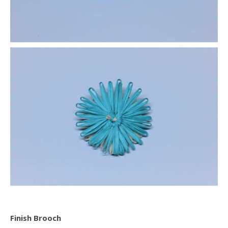
Finish Brooch