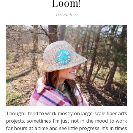
Loom!
02/28/2022
Though I tend to work mostly on large-scale fiber arts
projects, sometimes I’m just not in the mood to work
for hours at a time and see little progress. It’s in times