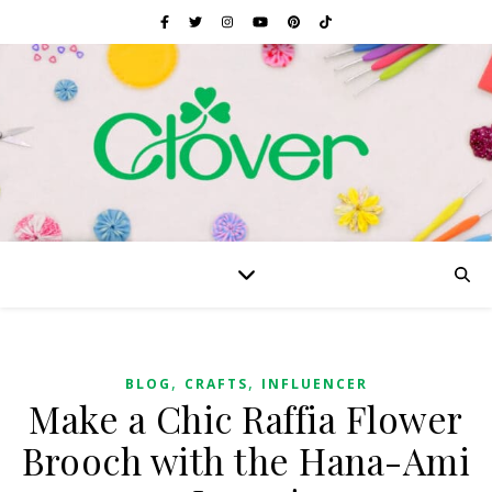
,
,
BLOG
CRAFTS
INFLUENCER
Make a Chic Raffia Flower
Brooch with the Hana-Ami