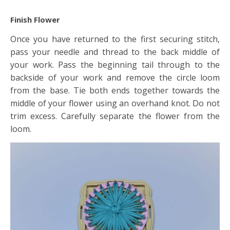
Finish Flower
Once you have returned to the first securing stitch,
pass your needle and thread to the back middle of
your work. Pass the beginning tail through to the
backside of your work and remove the circle loom
from the base. Tie both ends together towards the
middle of your flower using an overhand knot. Do not
trim excess. Carefully separate the flower from the
loom.