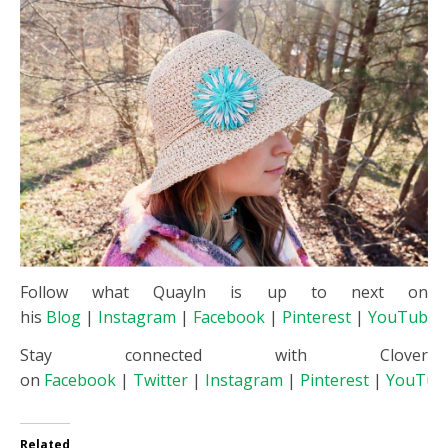
Follow what Quayln is up to next on
his
Blog
|
Instagram
|
Facebook
|
Pinterest
|
YouTube
Stay connected with Clover
on
Facebook
|
Twitter
|
Instagram
|
Pinterest
|
YouTub
Related