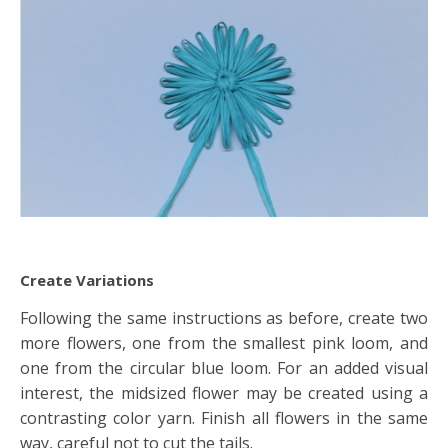
Create Variations
Following the same instructions as before, create two
more flowers, one from the smallest pink loom, and
one from the circular blue loom. For an added visual
interest, the midsized flower may be created using a
contrasting color yarn. Finish all flowers in the same
way, careful not to cut the tails.