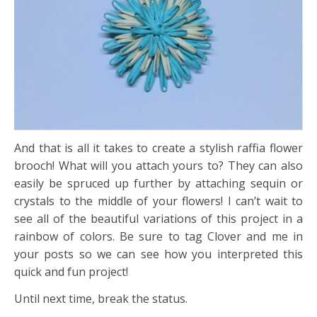
And that is all it takes to create a stylish raffia flower
brooch! What will you attach yours to? They can also
easily be spruced up further by attaching sequin or
crystals to the middle of your flowers! I can’t wait to
see all of the beautiful variations of this project in a
rainbow of colors. Be sure to tag Clover and me in
your posts so we can see how you interpreted this
quick and fun project!
Until next time, break the status.