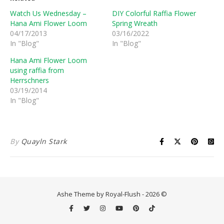
Watch Us Wednesday –
DIY Colorful Raffia Flower
Hana Ami Flower Loom
Spring Wreath
04/17/2013
03/16/2022
In "Blog"
In "Blog"
Hana Ami Flower Loom
using raffia from
Herrschners
03/19/2014
In "Blog"
By
Quayln Stark
Ashe Theme by Royal-Flush - 2026 ©