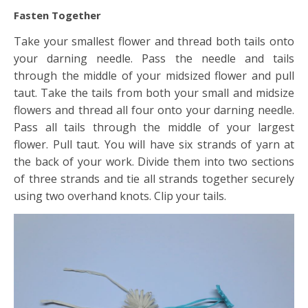
Fasten Together
Take your smallest flower and thread both tails onto
your darning needle. Pass the needle and tails
through the middle of your midsized flower and pull
taut. Take the tails from both your small and midsize
flowers and thread all four onto your darning needle.
Pass all tails through the middle of your largest
flower. Pull taut. You will have six strands of yarn at
the back of your work. Divide them into two sections
of three strands and tie all strands together securely
using two overhand knots. Clip your tails.