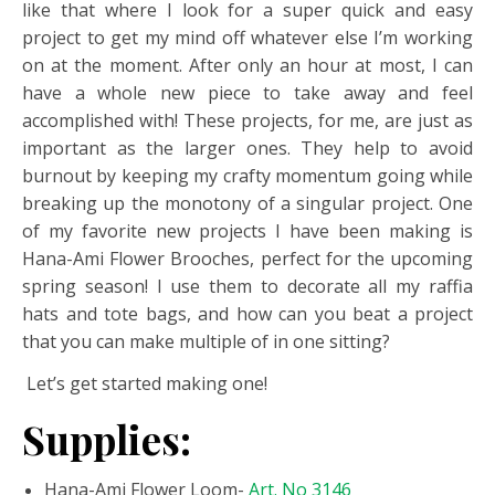
like that where I look for a super quick and easy
project to get my mind off whatever else I’m working
on at the moment. After only an hour at most, I can
have a whole new piece to take away and feel
accomplished with! These projects, for me, are just as
important as the larger ones. They help to avoid
burnout by keeping my crafty momentum going while
breaking up the monotony of a singular project. One
of my favorite new projects I have been making is
Hana-Ami Flower Brooches, perfect for the upcoming
spring season! I use them to decorate all my raffia
hats and tote bags, and how can you beat a project
that you can make multiple of in one sitting?
Let’s get started making one!
Supplies:
Hana-Ami Flower Loom-
Art. No 3146