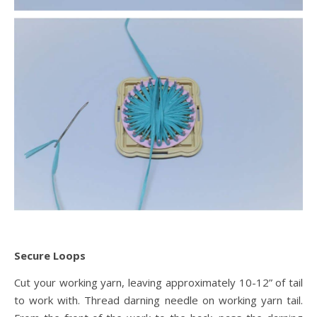
Secure Loops
Cut your working yarn, leaving approximately 10-12” of tail
to work with. Thread darning needle on working yarn tail.