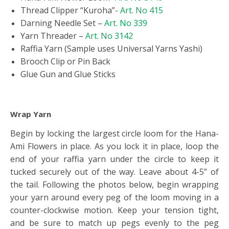
Thread Clipper “Kuroha”-
Art. No 415
Darning Needle Set –
Art. No 339
Yarn Threader –
Art. No 3142
Raffia Yarn (Sample uses Universal Yarns Yashi)
Brooch Clip or Pin Back
Glue Gun and Glue Sticks
Wrap Yarn
Begin by locking the largest circle loom for the Hana-
Ami Flowers in place. As you lock it in place, loop the
end of your raffia yarn under the circle to keep it
tucked securely out of the way. Leave about 4-5” of
the tail. Following the photos below, begin wrapping
your yarn around every peg of the loom moving in a
counter-clockwise motion. Keep your tension tight,
and be sure to match up pegs evenly to the peg