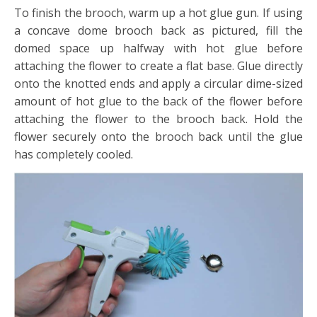
To finish the brooch, warm up a hot glue gun. If using
a concave dome brooch back as pictured, fill the
domed space up halfway with hot glue before
attaching the flower to create a flat base. Glue directly
onto the knotted ends and apply a circular dime-sized
amount of hot glue to the back of the flower before
attaching the flower to the brooch back. Hold the
flower securely onto the brooch back until the glue
has completely cooled.