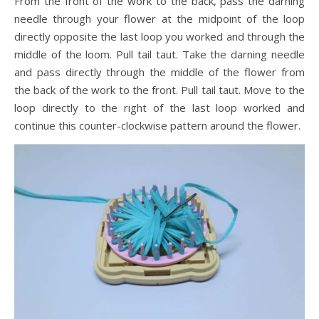
From the front of the work to the back, pass the darning
needle through your flower at the midpoint of the loop
directly opposite the last loop you worked and through the
middle of the loom. Pull tail taut. Take the darning needle
and pass directly through the middle of the flower from
the back of the work to the front. Pull tail taut. Move to the
loop directly to the right of the last loop worked and
continue this counter-clockwise pattern around the flower.