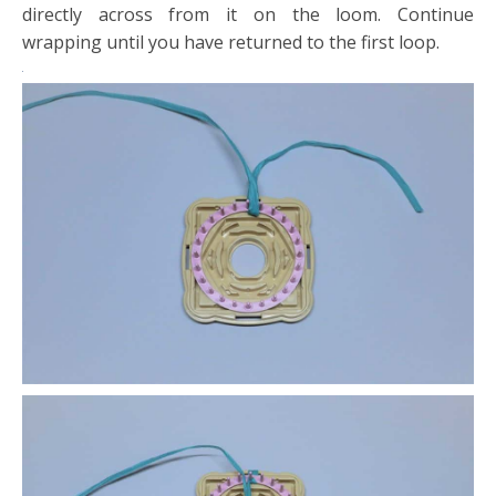
directly across from it on the loom. Continue
wrapping until you have returned to the first loop.