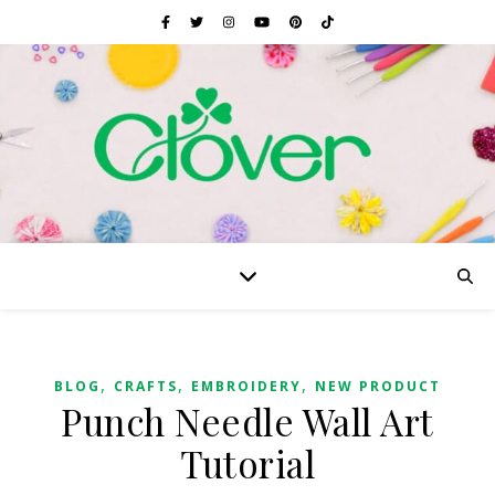
,
,
,
BLOG
CRAFTS
EMBROIDERY
NEW PRODUCT
Punch Needle Wall Art
Tutorial