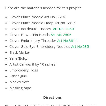
Here are the materials needed for this project:
Clover Punch Needle
Art No. 8816
Clover Punch Needle Hoop Art No. 8817
Clover Bordeaux Scissors
Art No. 4940
Clover Flower Pin Heads
Art No. 2506
Clover Embroidery Threader
Art No.8611
Clover Gold Eye Embroidery Needles
Art No.235
Black Marker
Yarn (Bulky)
Artist Canvas 8 by 10 inches
Embroidery Floss
Fabric glue
Monk’s cloth
Masking tape
Directions