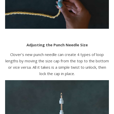
Adjusting the Punch Needle Size
Clover’s new punch needle can create 4 types of loop
lengths by moving the size cap from the top to the bottom
or vice versa. All it takes is a simple twist to unlock, then
lock the cap in place.