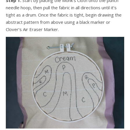
Step 1.
Start by placing the Monk’s Cloth onto the punch
needle hoop, then pull the fabric in all directions until it’s
tight as a drum. Once the fabric is tight, begin drawing the
abstract pattern from above using a black marker or
Clover’s Air Eraser Marker.