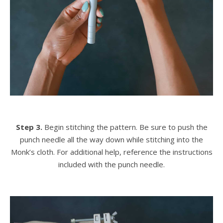
Step 3.
Begin stitching the pattern. Be sure to push the
punch needle all the way down while stitching into the
Monk’s cloth. For additional help, reference the instructions
included with the punch needle.