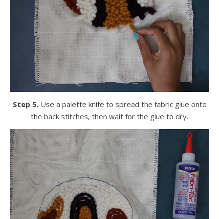
Step 5.
Use a palette knife to spread the fabric glue onto
the back stitches, then wait for the glue to dry.