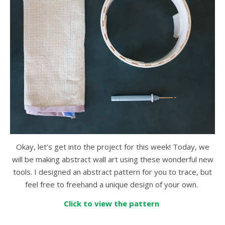
Okay, let’s get into the project for this week! Today, we
will be making abstract wall art using these wonderful new
tools. I designed an abstract pattern for you to trace, but
feel free to freehand a unique design of your own.
Click to view the pattern