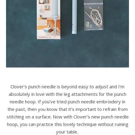
Clover’s punch needle is beyond easy to adjust and I’m
absolutely in love with the leg attachments for the punch
needle hoop. If you’ve tried punch needle embroidery in
the past, then you know that it’s important to refrain from
stitching on a surface. Now with Clover’s new punch needle
hoop, you can practice this lovely technique without ruining
your table.