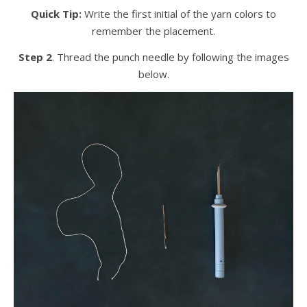
Quick Tip:
Write the first initial of the yarn colors to
remember the placement.
Step 2
. Thread the punch needle by following the images
below.