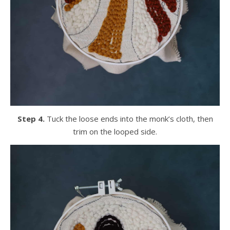
Step 4.
Tuck the loose ends into the monk’s cloth, then
trim on the looped side.