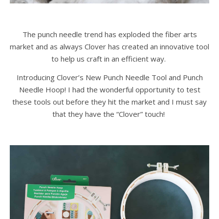
The punch needle trend has exploded the fiber arts
market and as always Clover has created an innovative tool
to help us craft in an efficient way.
Introducing Clover’s New Punch Needle Tool and Punch
Needle Hoop! I had the wonderful opportunity to test
these tools out before they hit the market and I must say
that they have the “Clover” touch!