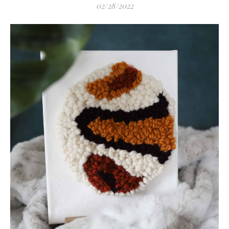
02/28/2022