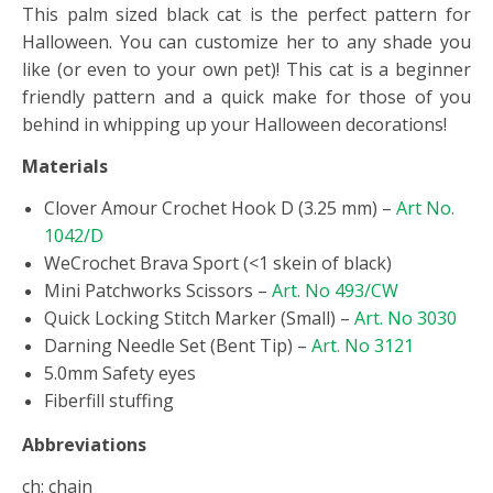
This palm sized black cat is the perfect pattern for
Halloween. You can customize her to any shade you
like (or even to your own pet)! This cat is a beginner
friendly pattern and a quick make for those of you
behind in whipping up your Halloween decorations!
Materials
Clover Amour Crochet Hook D (3.25 mm) –
Art No.
1042/D
WeCrochet Brava Sport (<1 skein of black)
Mini Patchworks Scissors –
Art. No 493/CW
Quick Locking Stitch Marker (Small) –
Art. No 3030
Darning Needle Set (Bent Tip) –
Art. No 3121
5.0mm Safety eyes
Fiberfill stuffing
Abbreviations
ch: chain