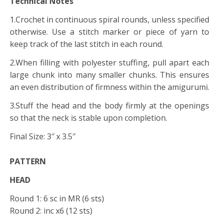
Technical Notes
1.Crochet in continuous spiral rounds, unless specified
otherwise. Use a stitch marker or piece of yarn to
keep track of the last stitch in each round.
2.When filling with polyester stuffing, pull apart each
large chunk into many smaller chunks. This ensures
an even distribution of firmness within the amigurumi.
3.Stuff the head and the body firmly at the openings
so that the neck is stable upon completion.
Final Size: 3″ x 3.5″
PATTERN
HEAD
Round 1: 6 sc in MR (6 sts)
Round 2: inc x6 (12 sts)