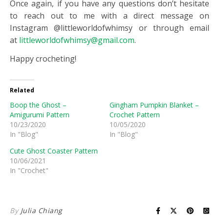
Once again, if you have any questions don’t hesitate
to reach out to me with a direct message on
Instagram @littleworldofwhimsy or through email
at
littleworldofwhimsy@gmail.com
.
Happy crocheting!
Related
Boop the Ghost –
Gingham Pumpkin Blanket –
Amigurumi Pattern
Crochet Pattern
10/23/2020
10/05/2020
In "Blog"
In "Blog"
Cute Ghost Coaster Pattern
10/06/2021
In "Crochet"
By
Julia Chiang