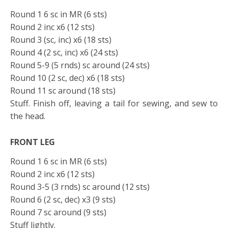
Round 1 6 sc in MR (6 sts)
Round 2 inc x6 (12 sts)
Round 3 (sc, inc) x6 (18 sts)
Round 4 (2 sc, inc) x6 (24 sts)
Round 5-9 (5 rnds) sc around (24 sts)
Round 10 (2 sc, dec) x6 (18 sts)
Round 11 sc around (18 sts)
Stuff. Finish off, leaving a tail for sewing, and sew to
the head.
FRONT LEG
Round 1 6 sc in MR (6 sts)
Round 2 inc x6 (12 sts)
Round 3-5 (3 rnds) sc around (12 sts)
Round 6 (2 sc, dec) x3 (9 sts)
Round 7 sc around (9 sts)
Stuff lightly.