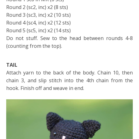
Round 2 (sc2, inc) x2 (8 sts)
Round 3 (sc3, inc) x2 (10 sts)
Round 4 (sc4, inc) x2 (12 sts)
Round 5 (sc5, inc) x2 (14 sts)
Do not stuff. Sew to the head between rounds 4-8
(counting from the top).
TAIL
Attach yarn to the back of the body. Chain 10, then
chain 3, and slip stitch into the 4th chain from the
hook. Finish off and weave in end.