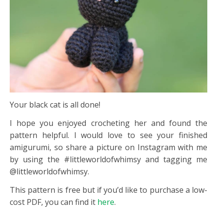
Your black cat is all done!
I hope you enjoyed crocheting her and found the
pattern helpful. I would love to see your finished
amigurumi, so share a picture on Instagram with me
by using the #littleworldofwhimsy and tagging me
@littleworldofwhimsy.
This pattern is free but if you’d like to purchase a low-
cost PDF, you can find it
here
.