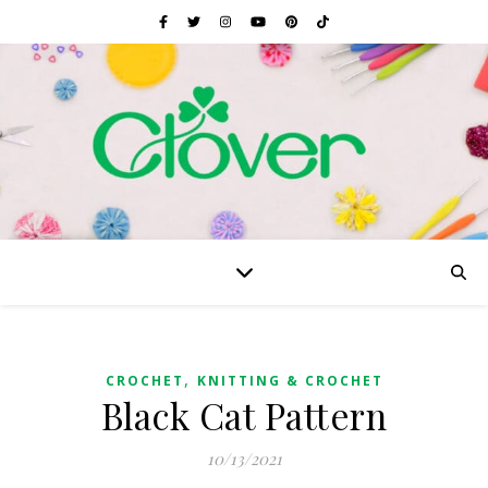
,
CROCHET
KNITTING & CROCHET
Black Cat Pattern
10/13/2021