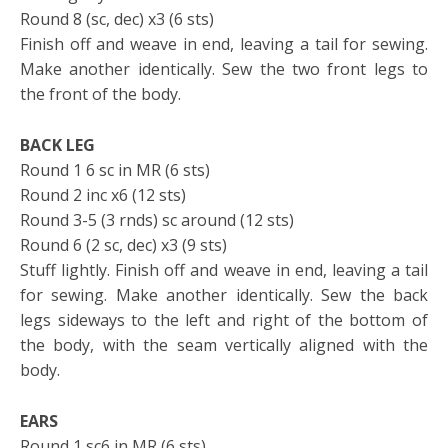
Round 8 (sc, dec) x3 (6 sts)
Finish off and weave in end, leaving a tail for sewing.
Make another identically. Sew the two front legs to
the front of the body.
BACK LEG
Round 1 6 sc in MR (6 sts)
Round 2 inc x6 (12 sts)
Round 3-5 (3 rnds) sc around (12 sts)
Round 6 (2 sc, dec) x3 (9 sts)
Stuff lightly. Finish off and weave in end, leaving a tail
for sewing. Make another identically. Sew the back
legs sideways to the left and right of the bottom of
the body, with the seam vertically aligned with the
body.
EARS
Round 1 sc6 in MR (6 sts)