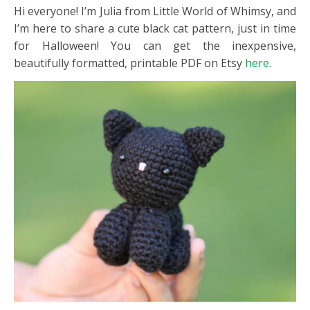
Hi everyone! I’m Julia from Little World of Whimsy, and
I’m here to share a cute black cat pattern, just in time
for Halloween! You can get the inexpensive,
beautifully formatted, printable PDF on Etsy
here
.