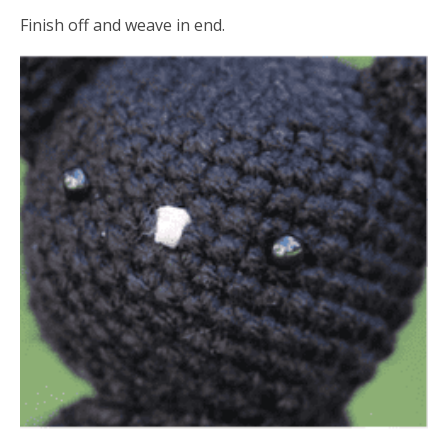
Finish off and weave in end.