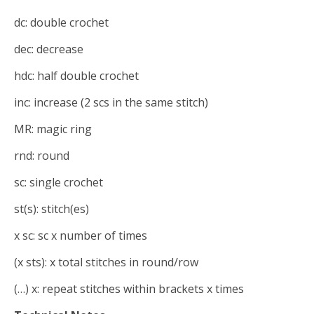
dc: double crochet
dec: decrease
hdc: half double crochet
inc: increase (2 scs in the same stitch)
MR: magic ring
rnd: round
sc: single crochet
st(s): stitch(es)
x sc: sc x number of times
(x sts): x total stitches in round/row
(…) x: repeat stitches within brackets x times