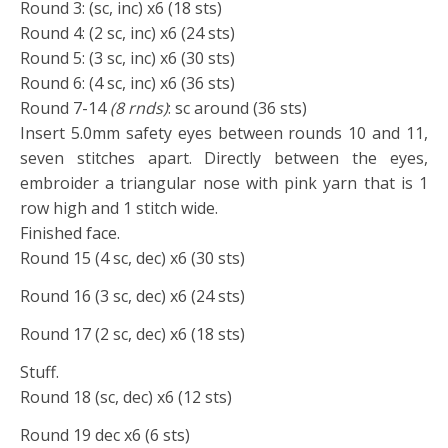
Round 3: (sc, inc) x6 (18 sts)
Round 4: (2 sc, inc) x6 (24 sts)
Round 5: (3 sc, inc) x6 (30 sts)
Round 6: (4 sc, inc) x6 (36 sts)
Round 7-14
(8 rnds)
: sc around (36 sts)
Insert 5.0mm safety eyes between rounds 10 and 11,
seven stitches apart. Directly between the eyes,
embroider a triangular nose with pink yarn that is 1
row high and 1 stitch wide.
Finished face.
Round 15 (4 sc, dec) x6 (30 sts)
Round 16 (3 sc, dec) x6 (24 sts)
Round 17 (2 sc, dec) x6 (18 sts)
Stuff.
Round 18 (sc, dec) x6 (12 sts)
Round 19 dec x6 (6 sts)