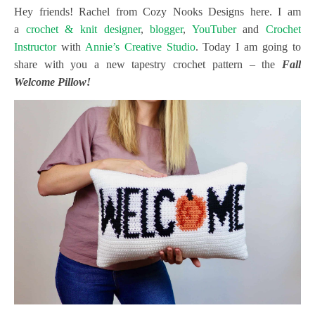
Hey friends! Rachel from Cozy Nooks Designs here. I am
a
crochet & knit designer
,
blogger
,
YouTuber
and
Crochet
Instructor
with
Annie’s Creative Studio
. Today I am going to
share with you a new tapestry crochet pattern – the
Fall
Welcome Pillow!