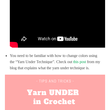
You need to be familiar with how to change colors using
the “Yarn Under Technique”. Check out
this post
from my
blog that explains what the yarn under technique is.