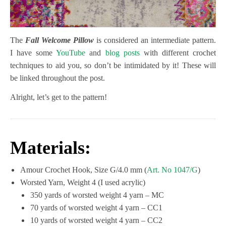
The
Fall Welcome Pillow
is considered an intermediate pattern.
I have some
YouTube
and
blog posts
with different crochet
techniques to aid you, so don’t be intimidated by it! These will
be linked throughout the post.
Alright, let’s get to the pattern!
Materials:
Amour Crochet Hook, Size G/4.0 mm (
Art. No 1047/G
)
Worsted Yarn, Weight 4 (I used acrylic)
350 yards of worsted weight 4 yarn – MC
70 yards of worsted weight 4 yarn – CC1
10 yards of worsted weight 4 yarn – CC2