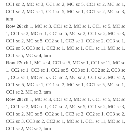
CC1 sc 2, MC sc 3, CC1 sc 2, MC sc 5, CC1 sc 2, MC sc 1,
CC1 sc 2, MC sc 1, CC1 sc 5, MC sc 1, CC1 sc 2, MC sc 3,
turn
Row 26:
ch 1, MC sc 3, CC1 sc 2, MC sc 1, CC1 sc 5, MC sc
1, CC1 sc 2, MC sc 1, CC1 sc 5, MC sc 2, CC1 sc 2, MC sc 3,
CC1 sc 2, MC sc 5, CC2 sc 1, CC3 sc 1, CC2 sc 2, CC3 sc 1,
CC2 sc 5, CC3 sc 1, CC2 sc 1, MC sc 1, CC1 sc 11, MC sc 1,
CC1 sc 5, MC sc 4, turn
Row 27:
ch 1, MC sc 4, CC1 sc 5, MC sc 1, CC1 sc 11, MC sc
1, CC2 sc 1, CC3 sc 1, CC2 sc 5, CC3 sc 1, CC2 sc 2, CC3 sc
1, CC2 sc 1, MC sc 5, CC1 sc 2, MC sc 3, CC1 sc 2, MC sc 2,
CC1 sc 5, MC sc 1, CC1 sc 2, MC sc 1, CC1 sc 5, MC sc 1,
CC1 sc 2, MC sc 3, turn
Row 28:
ch 1, MC sc 3, CC1 sc 2, MC sc 1, CC1 sc 5, MC sc
1, CC1 sc 2, MC sc 1, CC1 sc 2, MC sc 5, CC1 sc 2, MC sc 3,
CC1 sc 2, MC sc 5, CC2 sc 1, CC3 sc 2, CC2 sc 1, CC3 sc 2,
CC2 sc 3, CC3 sc 2, CC2 sc 1, MC sc 1, CC1 sc 11, MC sc 1,
CC1 sc 2, MC sc 7, turn