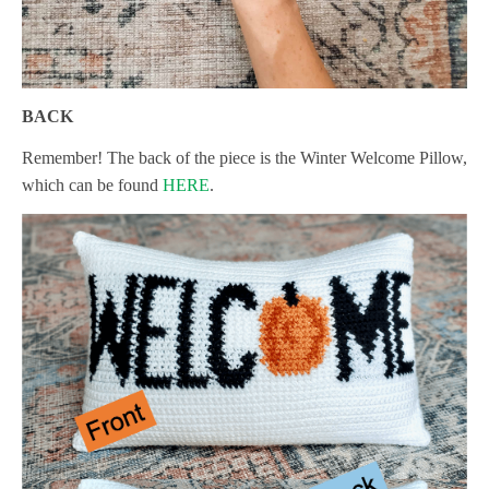
BACK
Remember! The back of the piece is the Winter Welcome Pillow,
which can be found
HERE
.