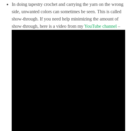
In doing tapestry crochet and carrying the yarn on the wrong
side, unwanted colors can sometimes be seen. This is called
show-through. If you need help minimizing the amount of
show-through, here is a video from my
YouTube channel
–