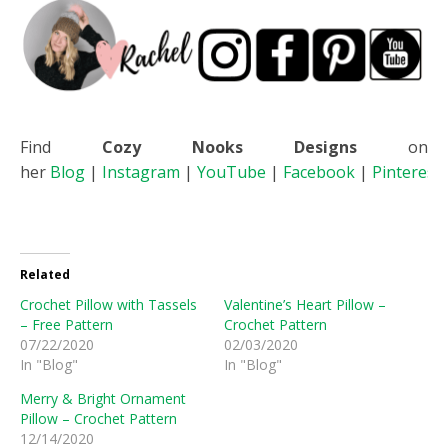
Find
Cozy Nooks Designs
on
her
Blog
|
Instagram
|
YouTube
|
Facebook
|
Pinterest
Related
Crochet Pillow with Tassels
Valentine’s Heart Pillow –
– Free Pattern
Crochet Pattern
07/22/2020
02/03/2020
In "Blog"
In "Blog"
Merry & Bright Ornament
Pillow – Crochet Pattern
12/14/2020