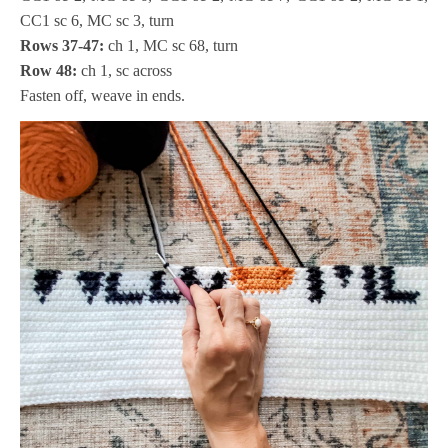
CC1 sc 6, MC sc 3, turn
Rows 37-47:
ch 1, MC sc 68, turn
Row 48:
ch 1, sc across
Fasten off, weave in ends.