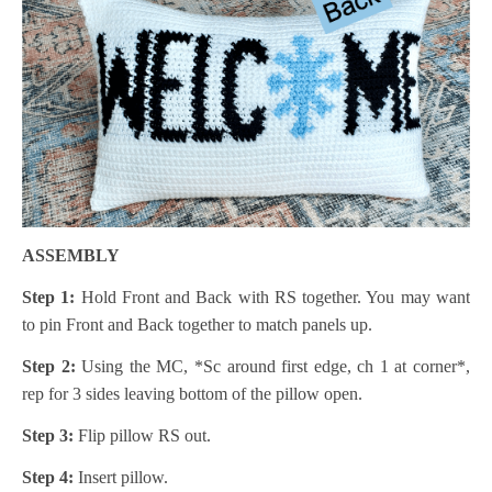
ASSEMBLY
Step 1:
Hold Front and Back with RS together. You may want
to pin Front and Back together to match panels up.
Step 2:
Using the MC, *Sc around first edge, ch 1 at corner*,
rep for 3 sides leaving bottom of the pillow open.
Step 3:
Flip pillow RS out.
Step 4:
Insert pillow.