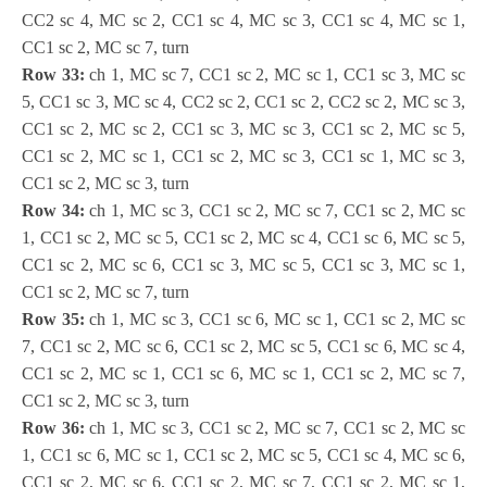
CC2 sc 4, MC sc 2, CC1 sc 4, MC sc 3, CC1 sc 4, MC sc 1,
CC1 sc 2, MC sc 7, turn
Row 33:
ch 1, MC sc 7, CC1 sc 2, MC sc 1, CC1 sc 3, MC sc
5, CC1 sc 3, MC sc 4, CC2 sc 2, CC1 sc 2, CC2 sc 2, MC sc 3,
CC1 sc 2, MC sc 2, CC1 sc 3, MC sc 3, CC1 sc 2, MC sc 5,
CC1 sc 2, MC sc 1, CC1 sc 2, MC sc 3, CC1 sc 1, MC sc 3,
CC1 sc 2, MC sc 3, turn
Row 34:
ch 1, MC sc 3, CC1 sc 2, MC sc 7, CC1 sc 2, MC sc
1, CC1 sc 2, MC sc 5, CC1 sc 2, MC sc 4, CC1 sc 6, MC sc 5,
CC1 sc 2, MC sc 6, CC1 sc 3, MC sc 5, CC1 sc 3, MC sc 1,
CC1 sc 2, MC sc 7, turn
Row 35:
ch 1, MC sc 3, CC1 sc 6, MC sc 1, CC1 sc 2, MC sc
7, CC1 sc 2, MC sc 6, CC1 sc 2, MC sc 5, CC1 sc 6, MC sc 4,
CC1 sc 2, MC sc 1, CC1 sc 6, MC sc 1, CC1 sc 2, MC sc 7,
CC1 sc 2, MC sc 3, turn
Row 36:
ch 1, MC sc 3, CC1 sc 2, MC sc 7, CC1 sc 2, MC sc
1, CC1 sc 6, MC sc 1, CC1 sc 2, MC sc 5, CC1 sc 4, MC sc 6,
CC1 sc 2, MC sc 6, CC1 sc 2, MC sc 7, CC1 sc 2, MC sc 1,