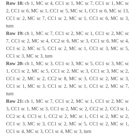
Row 18:
ch 1, MC sc 4, CC1 sc 1, MC sc 7, CC1 sc 1, MC sc
2, CC1 sc 6, MC sc 1, CC1 sc 5, MC sc 1, CC1 sc 6, MC sc 13,
CC1 sc 2, MC sc 7, CC1 sc 2, MC sc 1, CC1 sc 6, MC sc 3,
turn
Row 19:
ch 1, MC sc 7, CC1 sc 2, MC sc 1, CC1 sc 2, MC sc
7, CC1 sc 2, MC sc 4, CC2 sc 6, MC sc 3, CC1 sc 6, MC sc 4,
CC1 sc 2, MC sc 5, CC1 sc 2, MC sc 1, CC1 sc 3, MC sc 5,
CC1 sc 3, MC sc 3, turn
Row 20:
ch 1, MC sc 3, CC1 sc 3, MC sc 5, CC1 sc 3, MC sc
1, CC1 sc 2, MC sc 5, CC1 sc 2, MC sc 3, CC1 sc 3, MC sc 2,
CC1 sc 2, MC sc 2, CC2 sc 8, MC sc 3, CC1 sc 2, MC sc 3,
CC1 sc 1, MC sc 3, CC1 sc 2, MC sc 1, CC1 sc 2, MC sc 7,
turn
Row 21:
ch 1, MC sc 7, CC1 sc 2, MC sc 1, CC1 sc 2, MC sc
3, CC1 sc 1, MC sc 3, CC1 sc 2, MC sc 2, CC2 sc 2, CC3 sc 1,
CC2 sc 4, CC3 sc 1, CC2 sc 2, MC sc 1, CC1 sc 2, MC sc 2,
CC1 sc 3, MC sc 3, CC1 sc 2, MC sc 5, CC1 sc 2, MC sc 1,
CC1 sc 4, MC sc 3, CC1 sc 4, MC sc 3, turn