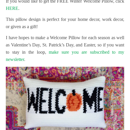
If you would like to get the FREE Winter Welcome Pillow, click
HERE
.
This pillow design is perfect for your home decor, work decor,
or given as a gift!
I have hopes to make a Welcome Pillow for each season as well
as Valentine’s Day, St. Patrick’s Day, and Easter, so if you want
to stay in the loop,
make sure you are subscribed to my
newsletter
.