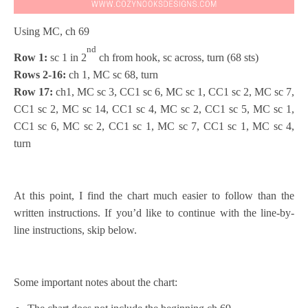
Using MC, ch 69
nd
Row 1:
sc 1 in 2
ch from hook, sc across, turn (68 sts)
Rows 2-16:
ch 1, MC sc 68, turn
Row 17:
ch1, MC sc 3, CC1 sc 6, MC sc 1, CC1 sc 2, MC sc 7,
CC1 sc 2, MC sc 14, CC1 sc 4, MC sc 2, CC1 sc 5, MC sc 1,
CC1 sc 6, MC sc 2, CC1 sc 1, MC sc 7, CC1 sc 1, MC sc 4,
turn
At this point, I find the chart much easier to follow than the
written instructions. If you’d like to continue with the line-by-
line instructions, skip below.
Some important notes about the chart: