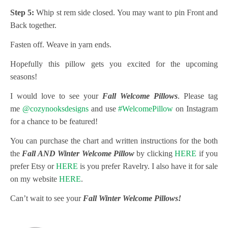
Step 5:
Whip st rem side closed. You may want to pin Front and
Back together.
Fasten off. Weave in yarn ends.
Hopefully this pillow gets you excited for the upcoming
seasons!
I would love to see your
Fall Welcome Pillows
. Please tag
me
@cozynooksdesigns
and use
#WelcomePillow
on Instagram
for a chance to be featured!
You can purchase the chart and written instructions for the both
the
Fall AND Winter Welcome Pillow
by clicking
HERE
if you
prefer Etsy or
HERE
is you prefer Ravelry. I also have it for sale
on my website
HERE
.
Can’t wait to see your
Fall Winter Welcome Pillows!