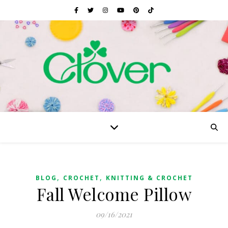
,
,
BLOG
CROCHET
KNITTING & CROCHET
Fall Welcome Pillow
09/16/2021