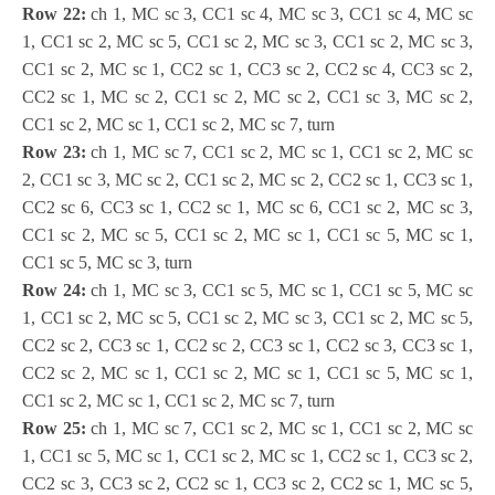
Row 22:
ch 1, MC sc 3, CC1 sc 4, MC sc 3, CC1 sc 4, MC sc
1, CC1 sc 2, MC sc 5, CC1 sc 2, MC sc 3, CC1 sc 2, MC sc 3,
CC1 sc 2, MC sc 1, CC2 sc 1, CC3 sc 2, CC2 sc 4, CC3 sc 2,
CC2 sc 1, MC sc 2, CC1 sc 2, MC sc 2, CC1 sc 3, MC sc 2,
CC1 sc 2, MC sc 1, CC1 sc 2, MC sc 7, turn
Row 23:
ch 1, MC sc 7, CC1 sc 2, MC sc 1, CC1 sc 2, MC sc
2, CC1 sc 3, MC sc 2, CC1 sc 2, MC sc 2, CC2 sc 1, CC3 sc 1,
CC2 sc 6, CC3 sc 1, CC2 sc 1, MC sc 6, CC1 sc 2, MC sc 3,
CC1 sc 2, MC sc 5, CC1 sc 2, MC sc 1, CC1 sc 5, MC sc 1,
CC1 sc 5, MC sc 3, turn
Row 24:
ch 1, MC sc 3, CC1 sc 5, MC sc 1, CC1 sc 5, MC sc
1, CC1 sc 2, MC sc 5, CC1 sc 2, MC sc 3, CC1 sc 2, MC sc 5,
CC2 sc 2, CC3 sc 1, CC2 sc 2, CC3 sc 1, CC2 sc 3, CC3 sc 1,
CC2 sc 2, MC sc 1, CC1 sc 2, MC sc 1, CC1 sc 5, MC sc 1,
CC1 sc 2, MC sc 1, CC1 sc 2, MC sc 7, turn
Row 25:
ch 1, MC sc 7, CC1 sc 2, MC sc 1, CC1 sc 2, MC sc
1, CC1 sc 5, MC sc 1, CC1 sc 2, MC sc 1, CC2 sc 1, CC3 sc 2,
CC2 sc 3, CC3 sc 2, CC2 sc 1, CC3 sc 2, CC2 sc 1, MC sc 5,