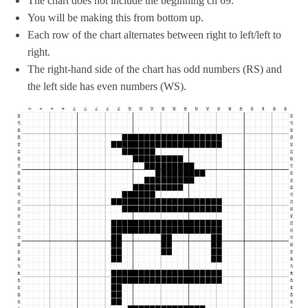
The chart does not include the beginning ch 69.
You will be making this from bottom up.
Each row of the chart alternates between right to left/left to
right.
The right-hand side of the chart has odd numbers (RS) and
the left side has even numbers (WS).