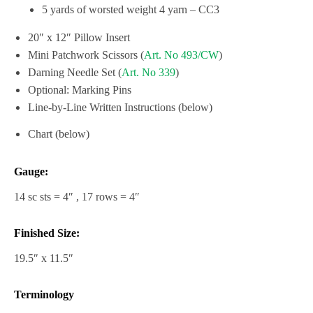
5 yards of worsted weight 4 yarn – CC3
20″ x 12″ Pillow Insert
Mini Patchwork Scissors (
Art. No 493/CW
)
Darning Needle Set (
Art. No 339
)
Optional: Marking Pins
Line-by-Line Written Instructions (below)
Chart (below)
Gauge:
14 sc sts = 4″ , 17 rows = 4″
Finished Size:
19.5″ x 11.5″
Terminology