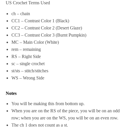
US Crochet Terms Used
ch – chain
CC1 – Contrast Color 1 (Black)
CC2 – Contrast Color 2 (Desert Glaze)
CC3 – Contrast Color 3 (Burnt Pumpkin)
MC – Main Color (White)
rem – remaining
RS – Right Side
sc – single crochet
st/sts – stitch/stitches
WS – Wrong Side
Notes
You will be making this from bottom up.
When you are on the RS of the piece, you will be on an odd
row; when you are on the WS, you will be on an even row.
The ch 1 does not count as a st.