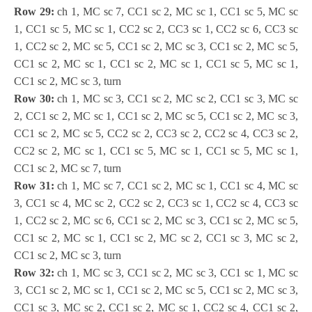
Row 29:
ch 1, MC sc 7, CC1 sc 2, MC sc 1, CC1 sc 5, MC sc
1, CC1 sc 5, MC sc 1, CC2 sc 2, CC3 sc 1, CC2 sc 6, CC3 sc
1, CC2 sc 2, MC sc 5, CC1 sc 2, MC sc 3, CC1 sc 2, MC sc 5,
CC1 sc 2, MC sc 1, CC1 sc 2, MC sc 1, CC1 sc 5, MC sc 1,
CC1 sc 2, MC sc 3, turn
Row 30:
ch 1, MC sc 3, CC1 sc 2, MC sc 2, CC1 sc 3, MC sc
2, CC1 sc 2, MC sc 1, CC1 sc 2, MC sc 5, CC1 sc 2, MC sc 3,
CC1 sc 2, MC sc 5, CC2 sc 2, CC3 sc 2, CC2 sc 4, CC3 sc 2,
CC2 sc 2, MC sc 1, CC1 sc 5, MC sc 1, CC1 sc 5, MC sc 1,
CC1 sc 2, MC sc 7, turn
Row 31:
ch 1, MC sc 7, CC1 sc 2, MC sc 1, CC1 sc 4, MC sc
3, CC1 sc 4, MC sc 2, CC2 sc 2, CC3 sc 1, CC2 sc 4, CC3 sc
1, CC2 sc 2, MC sc 6, CC1 sc 2, MC sc 3, CC1 sc 2, MC sc 5,
CC1 sc 2, MC sc 1, CC1 sc 2, MC sc 2, CC1 sc 3, MC sc 2,
CC1 sc 2, MC sc 3, turn
Row 32:
ch 1, MC sc 3, CC1 sc 2, MC sc 3, CC1 sc 1, MC sc
3, CC1 sc 2, MC sc 1, CC1 sc 2, MC sc 5, CC1 sc 2, MC sc 3,
CC1 sc 3, MC sc 2, CC1 sc 2, MC sc 1, CC2 sc 4, CC1 sc 2,