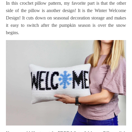
In this crochet pillow pattern, my favorite part is that the other
side of the pillow is another design! It is the Winter Welcome
Design! It cuts down on seasonal decoration storage and makes
it easy to switch after the pumpkin season is over the snow
begins.