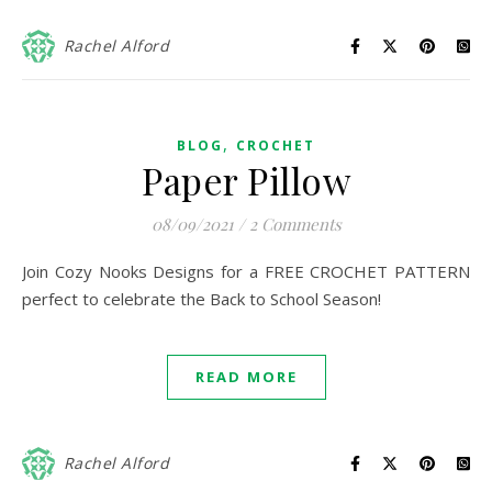
Rachel Alford
,
BLOG
CROCHET
Paper Pillow
08/09/2021
/
2 Comments
Join Cozy Nooks Designs for a FREE CROCHET PATTERN
perfect to celebrate the Back to School Season!
READ MORE
Rachel Alford