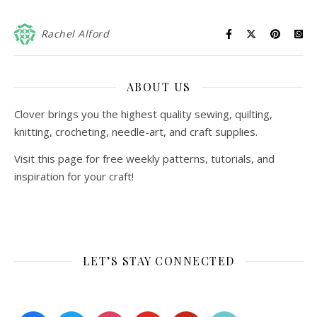
Rachel Alford
ABOUT US
Clover brings you the highest quality sewing, quilting,
knitting, crocheting, needle-art, and craft supplies.
Visit this page for free weekly patterns, tutorials, and
inspiration for your craft!
LET’S STAY CONNECTED