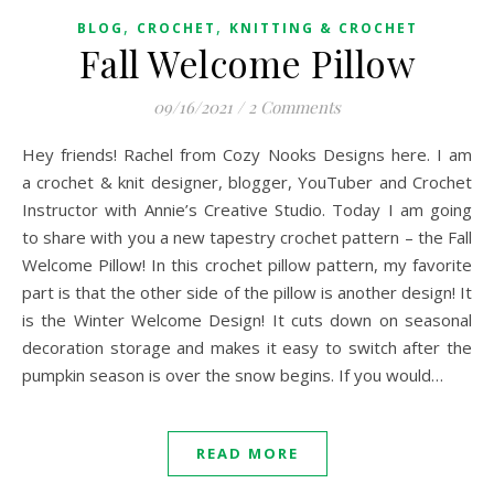
,
,
BLOG
CROCHET
KNITTING & CROCHET
Fall Welcome Pillow
09/16/2021
/
2 Comments
Hey friends! Rachel from Cozy Nooks Designs here. I am
a crochet & knit designer, blogger, YouTuber and Crochet
Instructor with Annie’s Creative Studio. Today I am going
to share with you a new tapestry crochet pattern – the Fall
Welcome Pillow! In this crochet pillow pattern, my favorite
part is that the other side of the pillow is another design! It
is the Winter Welcome Design! It cuts down on seasonal
decoration storage and makes it easy to switch after the
pumpkin season is over the snow begins. If you would…
READ MORE