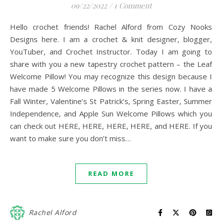
09/22/2022
/
1 Comment
Hello crochet friends! Rachel Alford from Cozy Nooks
Designs here. I am a crochet & knit designer, blogger,
YouTuber, and Crochet Instructor. Today I am going to
share with you a new tapestry crochet pattern – the Leaf
Welcome Pillow! You may recognize this design because I
have made 5 Welcome Pillows in the series now. I have a
Fall Winter, Valentine’s St Patrick’s, Spring Easter, Summer
Independence, and Apple Sun Welcome Pillows which you
can check out HERE, HERE, HERE, HERE, and HERE. If you
want to make sure you don’t miss…
READ MORE
Rachel Alford