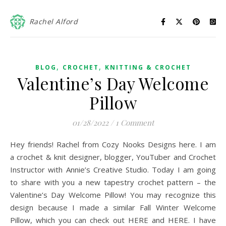
Rachel Alford
,
,
BLOG
CROCHET
KNITTING & CROCHET
Valentine’s Day Welcome
Pillow
01/28/2022
/
1 Comment
Hey friends! Rachel from Cozy Nooks Designs here. I am
a crochet & knit designer, blogger, YouTuber and Crochet
Instructor with Annie’s Creative Studio. Today I am going
to share with you a new tapestry crochet pattern – the
Valentine’s Day Welcome Pillow! You may recognize this
design because I made a similar Fall Winter Welcome
Pillow, which you can check out HERE and HERE. I have