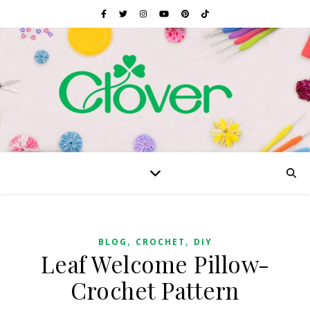
,
,
BLOG
CROCHET
DIY
Leaf Welcome Pillow-
Crochet Pattern