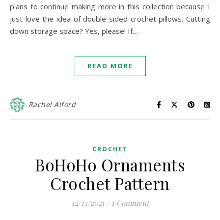
plans to continue making more in this collection because I
just love the idea of double-sided crochet pillows. Cutting
down storage space? Yes, please! If…
READ MORE
Rachel Alford
CROCHET
BoHoHo Ornaments
Crochet Pattern
12/13/2021
/
1 Comment