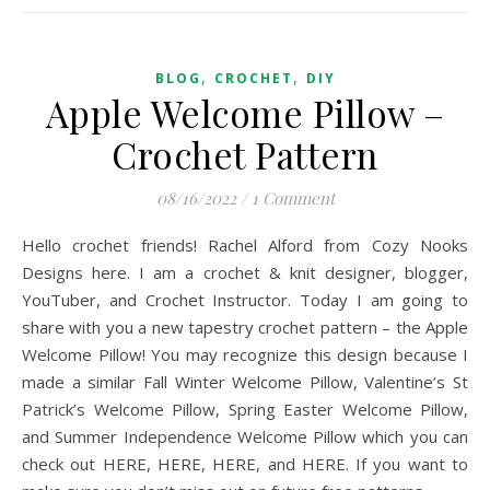
,
,
BLOG
CROCHET
DIY
Apple Welcome Pillow –
Crochet Pattern
08/16/2022
/
1 Comment
Hello crochet friends! Rachel Alford from Cozy Nooks
Designs here. I am a crochet & knit designer, blogger,
YouTuber, and Crochet Instructor. Today I am going to
share with you a new tapestry crochet pattern – the Apple
Welcome Pillow! You may recognize this design because I
made a similar Fall Winter Welcome Pillow, Valentine’s St
Patrick’s Welcome Pillow, Spring Easter Welcome Pillow,
and Summer Independence Welcome Pillow which you can
check out HERE, HERE, HERE, and HERE. If you want to