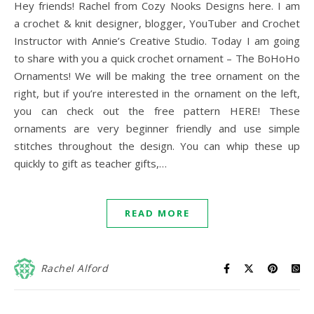
Hey friends! Rachel from Cozy Nooks Designs here. I am
a crochet & knit designer, blogger, YouTuber and Crochet
Instructor with Annie’s Creative Studio. Today I am going
to share with you a quick crochet ornament – The BoHoHo
Ornaments! We will be making the tree ornament on the
right, but if you’re interested in the ornament on the left,
you can check out the free pattern HERE! These
ornaments are very beginner friendly and use simple
stitches throughout the design. You can whip these up
quickly to gift as teacher gifts,…
READ MORE
Rachel Alford