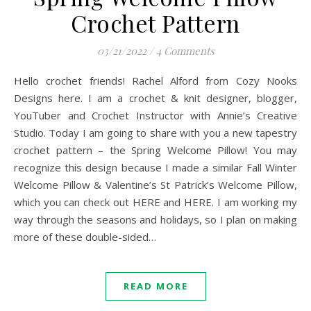
Crochet Pattern
03/21/2022
/
4 Comments
Hello crochet friends! Rachel Alford from Cozy Nooks
Designs here. I am a crochet & knit designer, blogger,
YouTuber and Crochet Instructor with Annie’s Creative
Studio. Today I am going to share with you a new tapestry
crochet pattern – the Spring Welcome Pillow! You may
recognize this design because I made a similar Fall Winter
Welcome Pillow & Valentine’s St Patrick’s Welcome Pillow,
which you can check out HERE and HERE. I am working my
way through the seasons and holidays, so I plan on making
more of these double-sided…
READ MORE