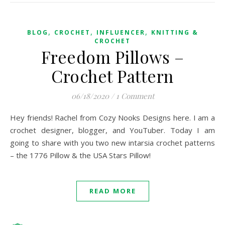
,
,
,
BLOG
CROCHET
INFLUENCER
KNITTING &
CROCHET
Freedom Pillows –
Crochet Pattern
06/18/2020
/
1 Comment
Hey friends! Rachel from Cozy Nooks Designs here. I am a
crochet designer, blogger, and YouTuber. Today I am
going to share with you two new intarsia crochet patterns
– the 1776 Pillow & the USA Stars Pillow!
READ MORE