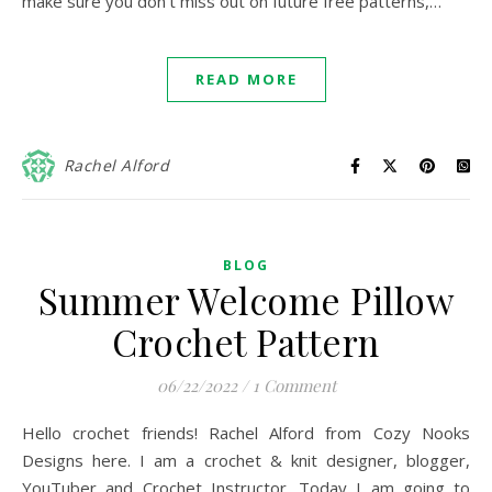
make sure you don’t miss out on future free patterns,…
READ MORE
Rachel Alford
BLOG
Summer Welcome Pillow
Crochet Pattern
06/22/2022
/
1 Comment
Hello crochet friends! Rachel Alford from Cozy Nooks
Designs here. I am a crochet & knit designer, blogger,
YouTuber and Crochet Instructor. Today I am going to