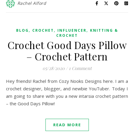
Rachel Alford
,
,
,
BLOG
CROCHET
INFLUENCER
KNITTING &
CROCHET
Crochet Good Days Pillow
– Crochet Pattern
05/28/2020
/
1 Comment
Hey friends! Rachel from Cozy Nooks Designs here. I am a
crochet designer, blogger, and newbie YouTuber. Today I
am going to share with you a new intarsia crochet pattern
– the Good Days Pillow!
READ MORE