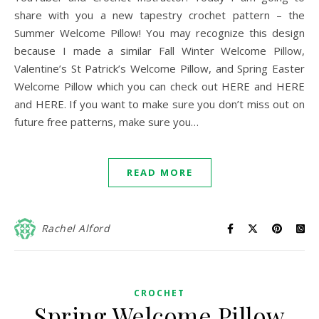
share with you a new tapestry crochet pattern – the
Summer Welcome Pillow! You may recognize this design
because I made a similar Fall Winter Welcome Pillow,
Valentine’s St Patrick’s Welcome Pillow, and Spring Easter
Welcome Pillow which you can check out HERE and HERE
and HERE. If you want to make sure you don’t miss out on
future free patterns, make sure you…
READ MORE
Rachel Alford
CROCHET
Spring Welcome Pillow