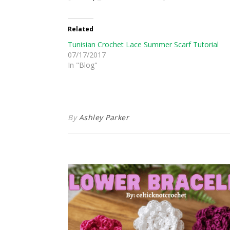
Related
Tunisian Crochet Lace Summer Scarf Tutorial
07/17/2017
In "Blog"
By
Ashley Parker