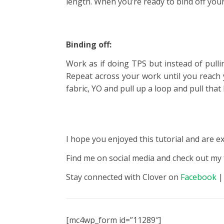
length. When you’re ready to bind off your 
Binding off:
Work as if doing TPS but instead of pull
Repeat across your work until you reach 
fabric, YO and pull up a loop and pull th
I hope you enjoyed this tutorial and are e
Find me on social media and check out my
Stay connected with Clover on
Facebook
[mc4wp_form id=”11289″]