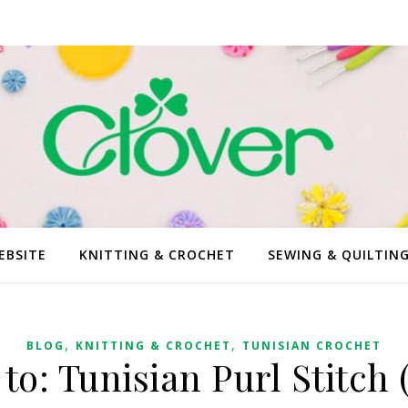
EBSITE
KNITTING & CROCHET
SEWING & QUILTIN
,
,
BLOG
KNITTING & CROCHET
TUNISIAN CROCHET
to: Tunisian Purl Stitch 