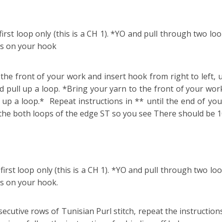
rst loop only (this is a CH 1). *YO and pull through two loo
ns on your hook
the front of your work and insert hook from right to left, 
pull up a loop. *Bring your yarn to the front of your work
p a loop.* Repeat instructions in ** until the end of your
o the both loops of the edge ST so you see There should be 
irst loop only (this is a CH 1). *YO and pull through two loo
s on your hook.
cutive rows of Tunisian Purl stitch, repeat the instructions