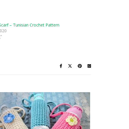
Scarf – Tunisian Crochet Pattern
2020
g"