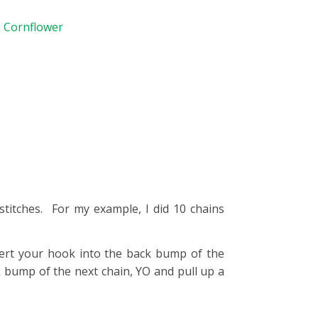
n Cornflower
titches. For my example, I did 10 chains
ert your hook into the back bump of the
 bump of the next chain, YO and pull up a