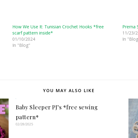
How We Use It: Tunisian Crochet Hooks *free
Prerna 
scarf pattern inside*
11/23/
01/10/2024
In "Blo
In "Blog"
YOU MAY ALSO LIKE
Baby Sleeper PJ’s *free sewing
pattern*
02/28/2025