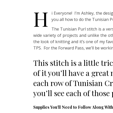
H
i Everyone! I’m Ashley, the de
you all how to do the Tunisian Pu
The Tunisian Purl stitch is a ver
wide variety of projects and unlike the ot
the look of knitting and it’s one of my fav
TPS. For the Forward Pass, we’ll be working
This stitch is a little t
of it you’ll have a great
each row of Tunisian Cr
you’ll see each of those
Supplies You’ll Need to Follow Along With