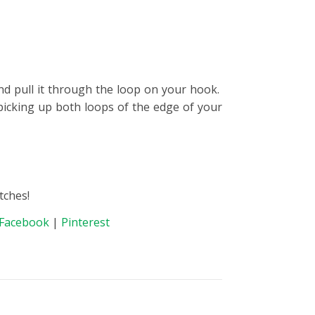
nd pull it through the loop on your hook.
picking up both loops of the edge of your
tches!
Facebook
|
Pinterest