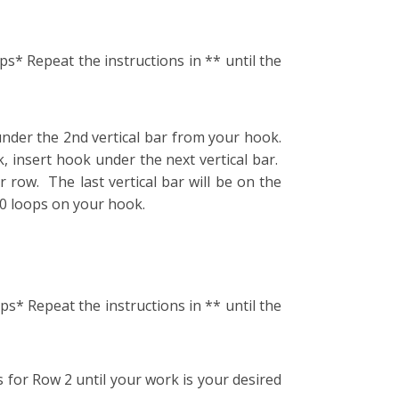
ps* Repeat the instructions in ** until the
under the 2nd vertical bar from your hook.
, insert hook under the next vertical bar.
 row. The last vertical bar will be on the
10 loops on your hook.
ps* Repeat the instructions in ** until the
 for Row 2 until your work is your desired