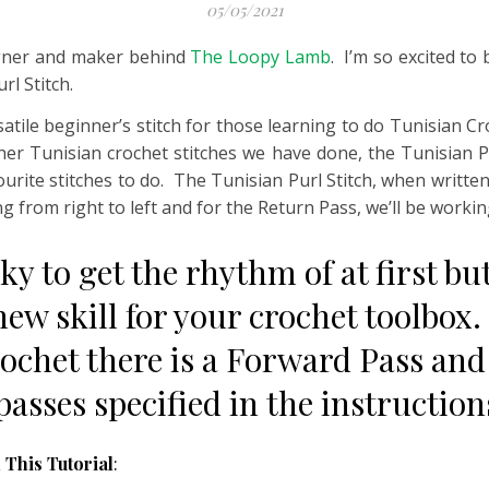
05/05/2021
signer and maker behind
The Loopy Lamb
. I’m so excited to
rl Stitch.
satile beginner’s stitch for those learning to do Tunisian Cr
her Tunisian crochet stitches we have done, the Tunisian Pur
ourite stitches to do. The Tunisian Purl Stitch, when writte
 from right to left and for the Return Pass, we’ll be working
ricky to get the rhythm of at first 
 new skill for your crochet toolbox.
ochet there is a Forward Pass and
 passes specified in the instructio
 This Tutorial
: