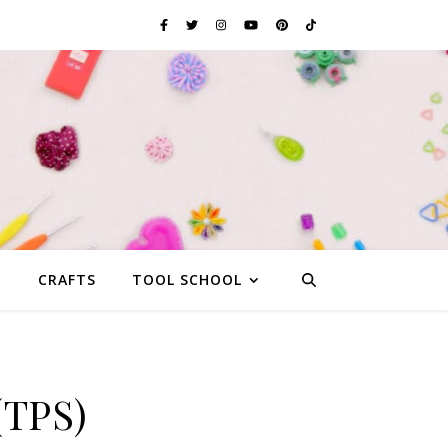
G
CRAFTS
TOOL SCHOOL
(TPS)