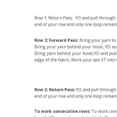
Row 1: Return Pass: YO and pull through fi
end of your row and only one loop remai
Row 2: Forward Pass:
Bring your yarn to 
Bring your yarn behind your hook, YO and 
Bring yarn behind your hook,YO and pull u
edge of the fabric. Work your last ST int
Row 2: Return Pass:
YO and pull through f
end of your row and only one loop remain
To work consecutive rows:
To work conse