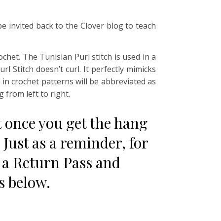
 be invited back to the Clover blog to teach
ochet. The Tunisian Purl stitch is used in a
l Stitch doesn’t curl. It perfectly mimicks
n in crochet patterns will be abbreviated as
 from left to right.
but once you get the hang
 Just as a reminder, for
 a Return Pass and
ns below.