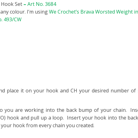
t Hook Set
–
Art No. 3684
n any colour. I’m using
We Crochet’s Brava Worsted Weight i
o. 493/CW
nd place it on your hook and CH your desired number of s
o you are working into the back bump of your chain. Ins
O) hook and pull up a loop. Insert your hook into the back
n your hook from every chain you created.