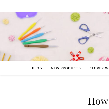
BLOG
NEW PRODUCTS
CLOVER W
How 