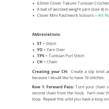
6.0mm Clover Takumi Tunisian Croche
A ball of worsted weight yarn (size 4) i
Clover Mini Patchwork Scissors
–
Art N
Abbreviations:
ST
= Stitch
YO
= Yarn Over
TPS
= Tunisian Purl Stitch
CH
= Chain
Creating your CH:
Create a slip knot a
because I would like to have 10 stitches.
Row 1: Forward Pass:
Turn your chain s
second chain from the hook. Yarn over (Y
loop. Repeat this until you have a loop o