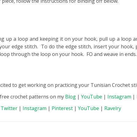
piece, follow the instructions for binding off below.
ing up a loop and keeping it on your hook, pull up a loop a
your edge stitch. To do the edge stitch, insert your hook, 
at loop through the loop on your hook. FO and weave in ends.
xcited to get working on practicing your Tunisian Crochet sti
 free crochet patterns on my
Blog
|
YouTube
|
Instagram
|
|
Twitter
|
Instagram
|
Pinterest
|
YouTube
|
Ravelry