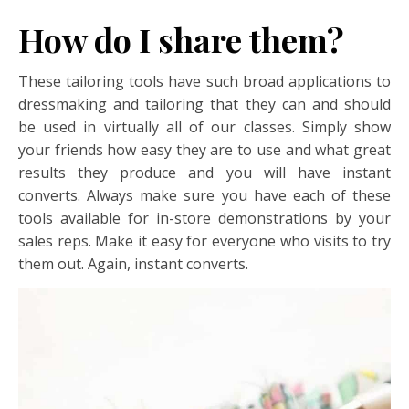
How do I share them?
These tailoring tools have such broad applications to
dressmaking and tailoring that they can and should
be used in virtually all of our classes. Simply show
your friends how easy they are to use and what great
results they produce and you will have instant
converts. Always make sure you have each of these
tools available for in-store demonstrations by your
sales reps. Make it easy for everyone who visits to try
them out. Again, instant converts.