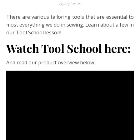
07/17/2020
There are various tailoring tools that are essential to
most everything we do in sewing. Learn about a few in
our Tool School lesson!
Watch Tool School here:
And read our product overview below.