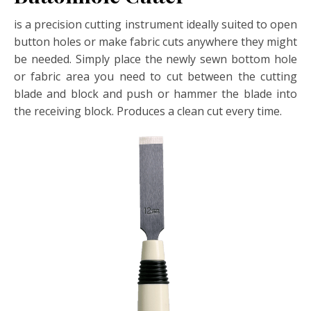
is a precision cutting instrument ideally suited to open
button holes or make fabric cuts anywhere they might
be needed. Simply place the newly sewn bottom hole
or fabric area you need to cut between the cutting
blade and block and push or hammer the blade into
the receiving block. Produces a clean cut every time.