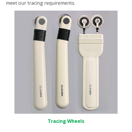
meet our tracing requirements.
Tracing Wheels