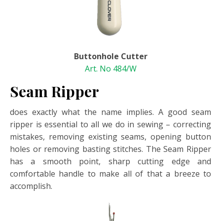
Buttonhole Cutter
Art. No 484/W
Seam Ripper
does exactly what the name implies. A good seam
ripper is essential to all we do in sewing – correcting
mistakes, removing existing seams, opening button
holes or removing basting stitches. The Seam Ripper
has a smooth point, sharp cutting edge and
comfortable handle to make all of that a breeze to
accomplish.