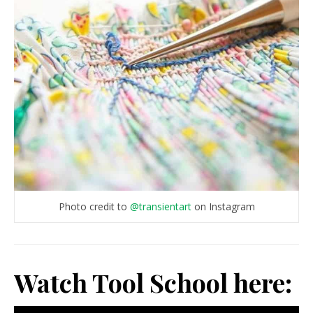
Photo credit to
@transientart
on Instagram
Watch Tool School here: