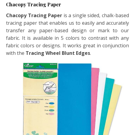
Chacopy Tracing Paper
Chacopy Tracing Paper
is a single sided, chalk-based
tracing paper that enables us to easily and accurately
transfer any paper-based design or mark to our
fabric. It is available in 5 colors to contrast with any
fabric colors or designs. It works great in conjunction
with the
Tracing Wheel Blunt Edges
.