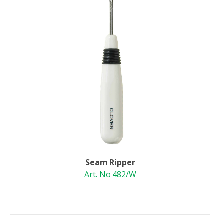
Seam Ripper
Art. No 482/W