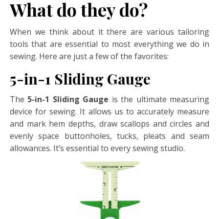
What do they do?
When we think about it there are various tailoring
tools that are essential to most everything we do in
sewing. Here are just a few of the favorites:
5-in-1 Sliding Gauge
The
5-in-1 Sliding Gauge
is the ultimate measuring
device for sewing. It allows us to accurately measure
and mark hem depths, draw scallops and circles and
evenly space buttonholes, tucks, pleats and seam
allowances. It’s essential to every sewing studio.