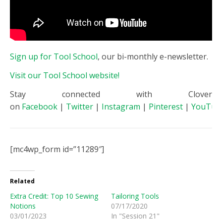
Sign up for Tool School
, our bi-monthly e-newsletter.
Visit our Tool School website!
Stay connected with Clover
on
Facebook
|
Twitter
|
Instagram
|
Pinterest
|
YouTub
[mc4wp_form id=”11289″]
Related
Extra Credit: Top 10 Sewing
Tailoring Tools
Notions
07/17/2020
03/01/2023
In "Session 21"