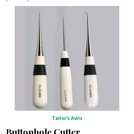
Tailor’s Awls
Buttonhole Cutter