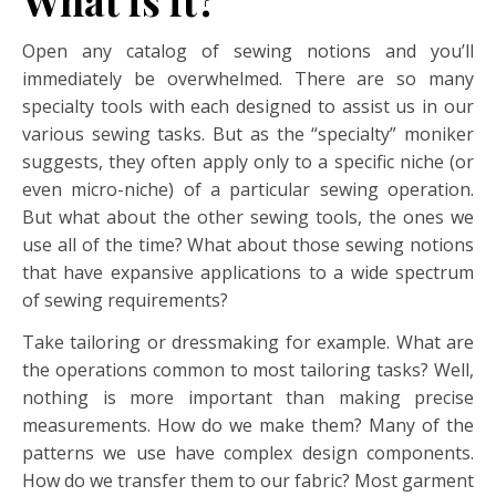
What is it?
Open any catalog of sewing notions and you’ll
immediately be overwhelmed. There are so many
specialty tools with each designed to assist us in our
various sewing tasks. But as the “specialty” moniker
suggests, they often apply only to a specific niche (or
even micro-niche) of a particular sewing operation.
But what about the other sewing tools, the ones we
use all of the time? What about those sewing notions
that have expansive applications to a wide spectrum
of sewing requirements?
Take tailoring or dressmaking for example. What are
the operations common to most tailoring tasks? Well,
nothing is more important than making precise
measurements. How do we make them? Many of the
patterns we use have complex design components.
How do we transfer them to our fabric? Most garment