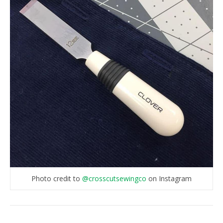
Photo credit to
@crosscutsewingco
on Instagram