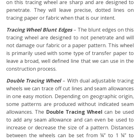
on this tracing wheel are sharp and are designed to
penetrate. They will leave precise, dotted lines on
tracing paper or fabric when that is our intent.
Tracing Wheel Blunt Edges
– The blunt edges on this
tracing wheel are designed to not penetrate and will
not damage our fabric or a paper pattern. This wheel
is primarily used with some type of transfer paper to
leave a broad, well defined line that we can use in the
construction process.
Double Tracing Wheel
– With dual adjustable tracing
wheels we can trace off cut lines and seam allowances
in one easy motion. Depending on geographic origin,
some patterns are produced without indicated seam
allowances. The
Double Tracing Wheel
can be used
to add any seam allowance and can even be used to
increase or decrease the size of a pattern. Distances
between the wheels can be set from ¼” to 1 ¼” to