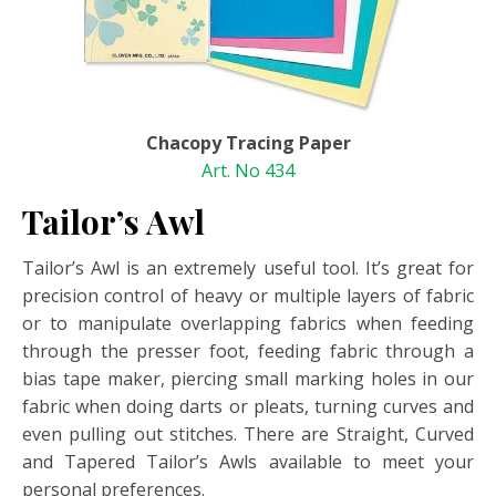
Chacopy Tracing Paper
Art. No 434
Tailor’s Awl
Tailor’s Awl is an extremely useful tool. It’s great for
precision control of heavy or multiple layers of fabric
or to manipulate overlapping fabrics when feeding
through the presser foot, feeding fabric through a
bias tape maker, piercing small marking holes in our
fabric when doing darts or pleats, turning curves and
even pulling out stitches. There are Straight, Curved
and Tapered Tailor’s Awls available to meet your
personal preferences.