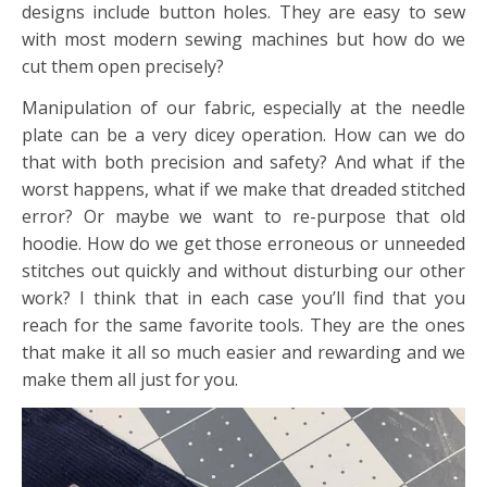
designs include button holes. They are easy to sew
with most modern sewing machines but how do we
cut them open precisely?
Manipulation of our fabric, especially at the needle
plate can be a very dicey operation. How can we do
that with both precision and safety? And what if the
worst happens, what if we make that dreaded stitched
error? Or maybe we want to re-purpose that old
hoodie. How do we get those erroneous or unneeded
stitches out quickly and without disturbing our other
work? I think that in each case you’ll find that you
reach for the same favorite tools. They are the ones
that make it all so much easier and rewarding and we
make them all just for you.