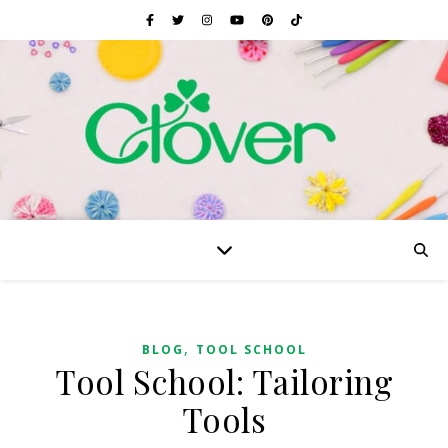
,
BLOG
TOOL SCHOOL
Tool School: Tailoring
Tools