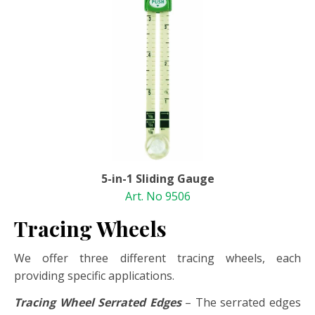
5-in-1 Sliding Gauge
Art. No 9506
Tracing Wheels
We offer three different tracing wheels, each
providing specific applications.
Tracing Wheel Serrated Edges
– The serrated edges