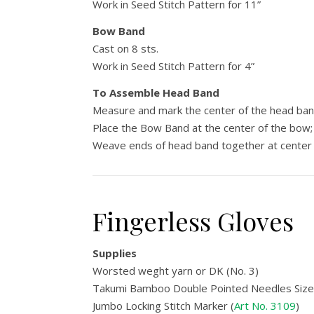
Work in Seed Stitch Pattern for 11”
Bow Band
Cast on 8 sts.
Work in Seed Stitch Pattern for 4”
To Assemble Head Band
Measure and mark the center of the head band
Place the Bow Band at the center of the bow; 
Weave ends of head band together at center 
Fingerless Gloves
Supplies
Worsted weght yarn or DK (No. 3)
Takumi Bamboo Double Pointed Needles Size 
Jumbo Locking Stitch Marker (
Art No. 3109
)