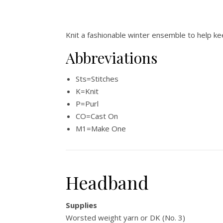
Knit a fashionable winter ensemble to help ke
Abbreviations
Sts=Stitches
K=Knit
P=Purl
CO=Cast On
M1=Make One
Headband
Supplies
Worsted weight yarn or DK (No. 3)