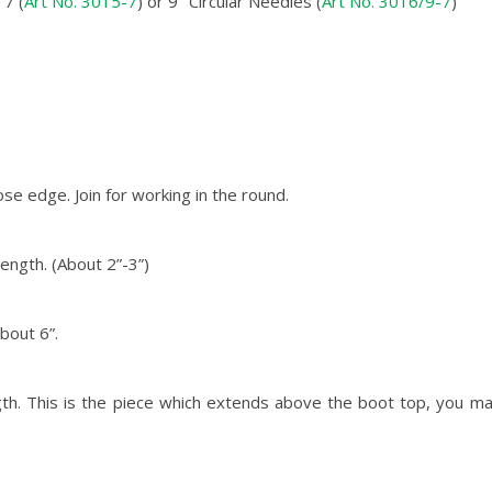
7 (
Art No. 3015-7
) or 9″ Circular Needles (
Art No. 3016/9-7
)
se edge. Join for working in the round.
length. (About 2”-3”)
bout 6”.
ngth. This is the piece which extends above the boot top, you ma