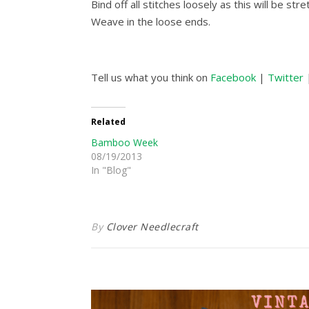
Bind off all stitches loosely as this will be stre
Weave in the loose ends.
Tell us what you think on
Facebook
|
Twitter
Related
Bamboo Week
08/19/2013
In "Blog"
By
Clover Needlecraft