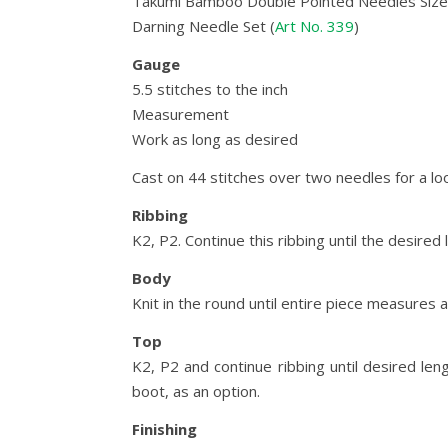
Takumi Bamboo Double Pointed Needles Size 
Darning Needle Set (
Art No. 339
)
Gauge
5.5 stitches to the inch
Measurement
Work as long as desired
Cast on 44 stitches over two needles for a loo
Ribbing
K2, P2. Continue this ribbing until the desired 
Body
Knit in the round until entire piece measures a
Top
K2, P2 and continue ribbing until desired le
boot, as an option.
Finishing