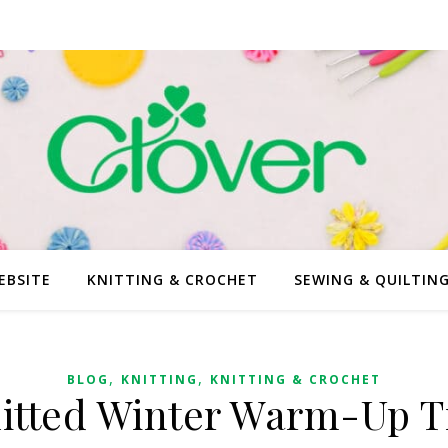
EBSITE
KNITTING & CROCHET
SEWING & QUILTIN
,
,
BLOG
KNITTING
KNITTING & CROCHET
itted Winter Warm-Up T