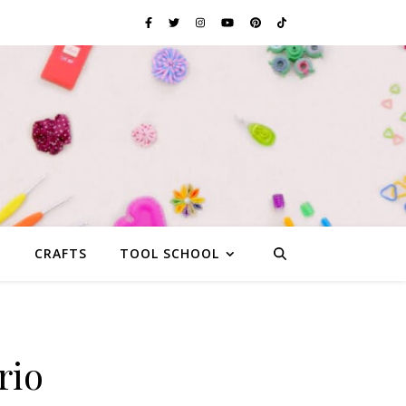
G
CRAFTS
TOOL SCHOOL
rio