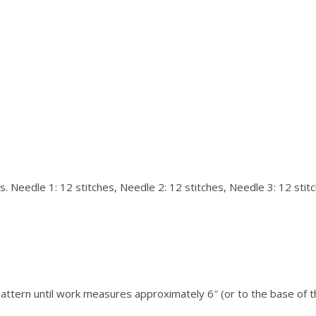
s. Needle 1: 12 stitches, Needle 2: 12 stitches, Needle 3: 12 stitc
Pattern until work measures approximately 6″ (or to the base of 