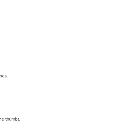
hes.
the thumb).