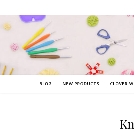
BLOG
NEW PRODUCTS
CLOVER W
Kn