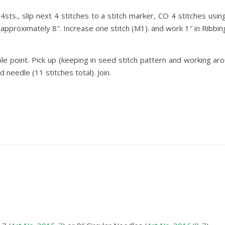
sts., slip next 4 stitches to a stitch marker, CO 4 stitches usi
approximately 8″. Increase one stitch (M1). and work 1″ in Ribbing
ble point. Pick up (keeping in seed stitch pattern and working a
 needle (11 stitches total). Join.