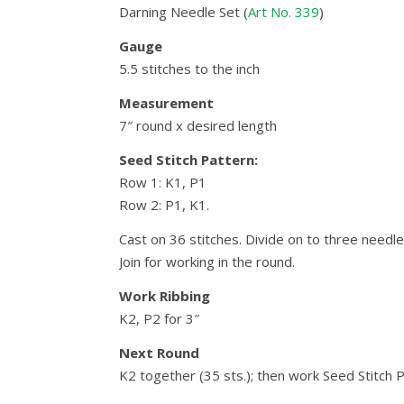
Darning Needle Set (
Art No. 339
)
Gauge
5.5 stitches to the inch
Measurement
7″ round x desired length
Seed Stitch Pattern:
Row 1: K1, P1
Row 2: P1, K1.
Cast on 36 stitches. Divide on to three needle
Join for working in the round.
Work Ribbing
K2, P2 for 3″
Next Round
K2 together (35 sts.); then work Seed Stitch 