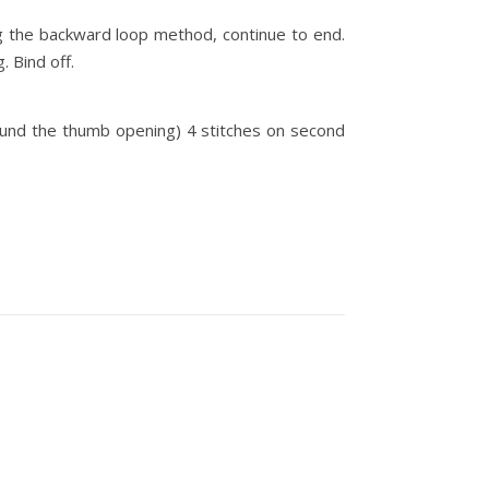
ng the backward loop method, continue to end.
. Bind off.
round the thumb opening) 4 stitches on second