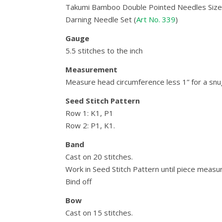
Takumi Bamboo Double Pointed Needles Size 
Darning Needle Set (
Art No. 339
)
Gauge
5.5 stitches to the inch
Measurement
Measure head circumference less 1” for a snug
Seed Stitch Pattern
Row 1: K1, P1
Row 2: P1, K1.
Band
Cast on 20 stitches.
Work in Seed Stitch Pattern until piece measu
Bind off
Bow
Cast on 15 stitches.