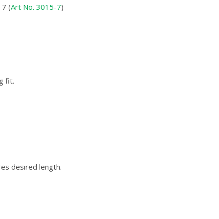
7 (
Art No. 3015-7
)
 fit.
res desired length.