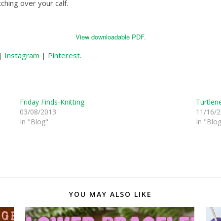
tching over your calf.
View downloadable PDF.
|
Instagram
|
Pinterest.
Friday Finds-Knitting
Turtlen
03/08/2013
11/16/
In "Blog"
In "Blo
YOU MAY ALSO LIKE