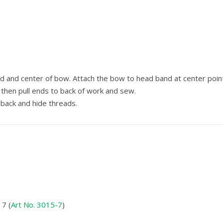
 and center of bow. Attach the bow to head band at center poin
then pull ends to back of work and sew.
back and hide threads.
7 (
Art No. 3015-7
)