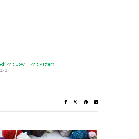
eck Knit Cowl – Knit Pattern
2020
g"