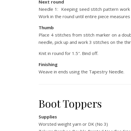
Next round
Needle 1: Keeping seed stitch pattern work 4
Work in the round until entire piece measures 
Thumb
Place 4 stitches from stitch marker on a dou
needle, pick up and work 3 stitches on the third
Knit in round for 1.5″. Bind off.
Finishing
Weave in ends using the Tapestry Needle.
Boot Toppers
Supplies
Worsted weight yarn or DK (No 3)