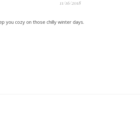
11/16/2018
ep you cozy on those chilly winter days.