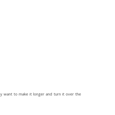
y want to make it longer and turn it over the