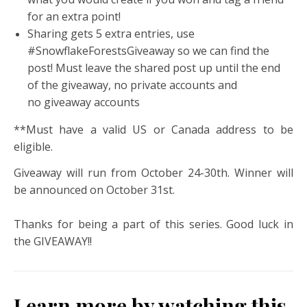
for an extra point!
Sharing gets 5 extra entries, use
#SnowflakeForestsGiveaway so we can find the
post! Must leave the shared post up until the end
of the giveaway, no private accounts and
no giveaway accounts
**Must have a valid US or Canada address to be
eligible.
Giveaway will run from October 24-30th. Winner will
be announced on October 31st.
Thanks for being a part of this series. Good luck in
the GIVEAWAY!!
Learn more by watching this