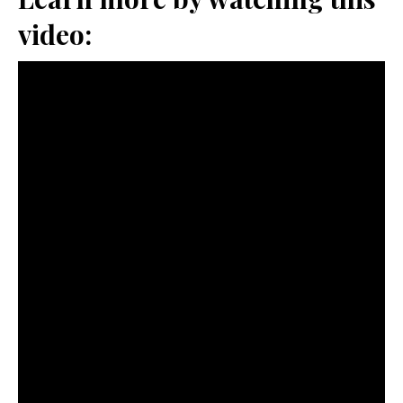
video: