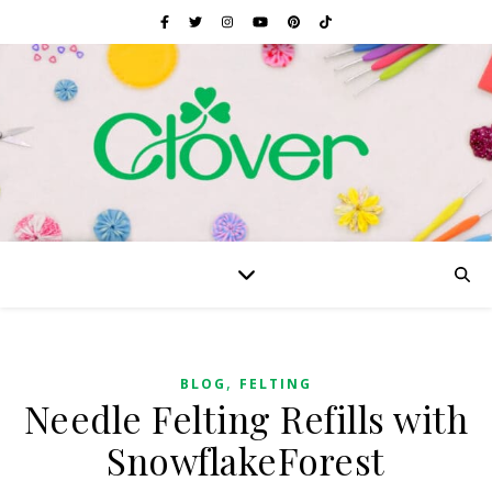
,
BLOG
FELTING
Needle Felting Refills with
SnowflakeForest