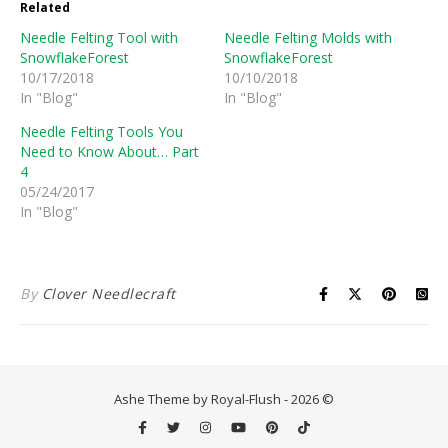
Related
Needle Felting Tool with
Needle Felting Molds with
SnowflakeForest
SnowflakeForest
10/17/2018
10/10/2018
In "Blog"
In "Blog"
Needle Felting Tools You
Need to Know About… Part
4
05/24/2017
In "Blog"
By
Clover Needlecraft
Ashe Theme by Royal-Flush - 2026 ©