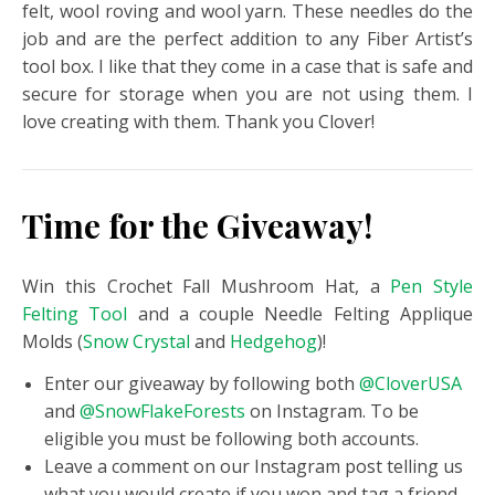
felt, wool roving and wool yarn. These needles do the
job and are the perfect addition to any Fiber Artist’s
tool box. I like that they come in a case that is safe and
secure for storage when you are not using them. I
love creating with them. Thank you Clover!
Time for the Giveaway!
Win this Crochet Fall Mushroom Hat, a
Pen Style
Felting Tool
and a couple Needle Felting Applique
Molds (
Snow Crystal
and
Hedgehog
)!
Enter our giveaway by following both
@CloverUSA
and
@SnowFlakeForests
on Instagram. To be
eligible you must be following both accounts.
Leave a comment on our Instagram post telling us
what you would create if you won and tag a friend