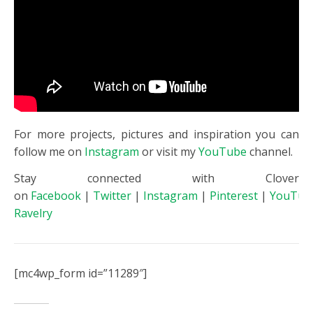
For more projects, pictures and inspiration you can
follow me on
Instagram
or visit my
YouTube
channel.
Stay connected with Clover
on
Facebook
|
Twitter
|
Instagram
|
Pinterest
|
YouTub
Ravelry
[mc4wp_form id=”11289″]