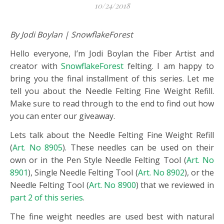
10/24/2018
By Jodi Boylan | SnowflakeForest
Hello everyone, I’m Jodi Boylan the Fiber Artist and
creator with
SnowflakeForest
felting. I am happy to
bring you the final installment of this series. Let me
tell you about the Needle Felting Fine Weight Refill.
Make sure to read through to the end to find out how
you can enter our giveaway.
Lets talk about the Needle Felting Fine Weight Refill
(
Art. No 8905
). These needles can be used on their
own or in the Pen Style Needle Felting Tool (
Art. No
8901
), Single Needle Felting Tool (
Art. No 8902
), or the
Needle Felting Tool (
Art. No 8900
) that we reviewed in
part 2 of this series
.
The fine weight needles are used best with natural