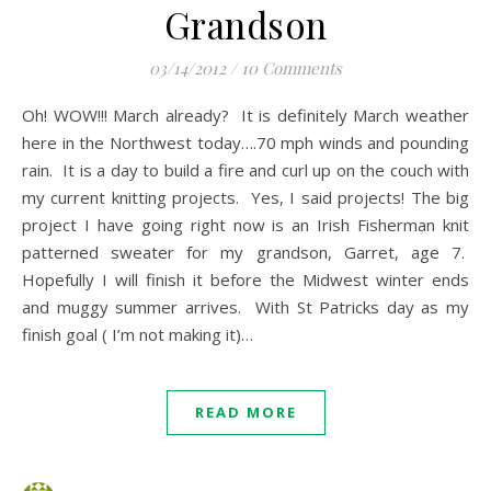
Grandson
03/14/2012
/
10 Comments
Oh! WOW!!! March already? It is definitely March weather
here in the Northwest today….70 mph winds and pounding
rain. It is a day to build a fire and curl up on the couch with
my current knitting projects. Yes, I said projects! The big
project I have going right now is an Irish Fisherman knit
patterned sweater for my grandson, Garret, age 7.
Hopefully I will finish it before the Midwest winter ends
and muggy summer arrives. With St Patricks day as my
finish goal ( I’m not making it)…
READ MORE