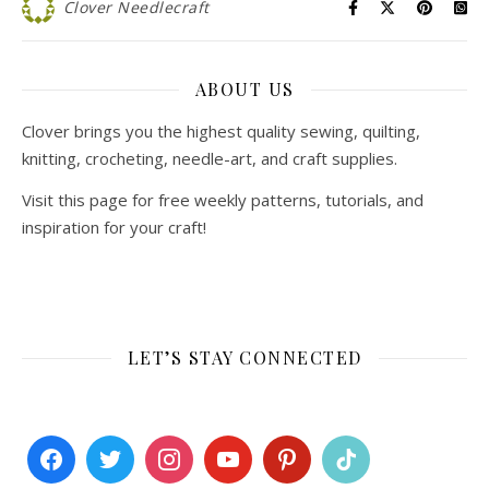
Clover Needlecraft
ABOUT US
Clover brings you the highest quality sewing, quilting,
knitting, crocheting, needle-art, and craft supplies.
Visit this page for free weekly patterns, tutorials, and
inspiration for your craft!
LET’S STAY CONNECTED