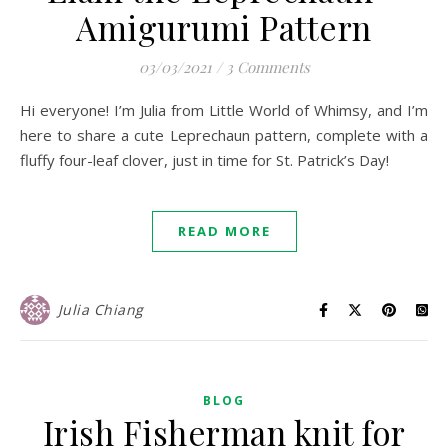
Amigurumi Pattern
03/03/2021
/
3 Comments
Hi everyone! I’m Julia from Little World of Whimsy, and I’m
here to share a cute Leprechaun pattern, complete with a
fluffy four-leaf clover, just in time for St. Patrick’s Day!
READ MORE
Julia Chiang
BLOG
Irish Fisherman knit for