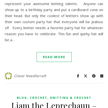
represent your awesome knitting talents. Anyone can
show up to a birthday party and put a cardboard cone on
their head. But only the coolest of knitters show up with
their own custom party hat that everyone will be jealous
of! Every knitter needs a favorite party hat for whatever
reason you have to celebrate. This fun and quirky hat will
be a…
READ MORE
Clover Needlecraft
,
,
BLOG
CROCHET
KNITTING & CROCHET
Liam the Leprechaun –