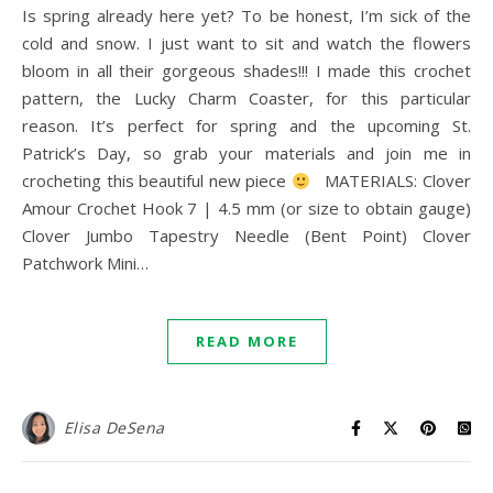
Is spring already here yet? To be honest, I’m sick of the
cold and snow. I just want to sit and watch the flowers
bloom in all their gorgeous shades!!! I made this crochet
pattern, the Lucky Charm Coaster, for this particular
reason. It’s perfect for spring and the upcoming St.
Patrick’s Day, so grab your materials and join me in
crocheting this beautiful new piece
MATERIALS: Clover
Amour Crochet Hook 7 | 4.5 mm (or size to obtain gauge)
Clover Jumbo Tapestry Needle (Bent Point) Clover
Patchwork Mini…
READ MORE
Elisa DeSena