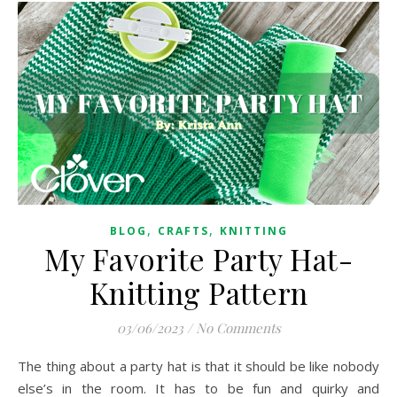
,
,
BLOG
CRAFTS
KNITTING
My Favorite Party Hat-
Knitting Pattern
03/06/2023
/
No Comments
The thing about a party hat is that it should be like nobody
else’s in the room. It has to be fun and quirky and