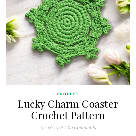
CROCHET
Lucky Charm Coaster
Crochet Pattern
02/18/2026
/
No Comments