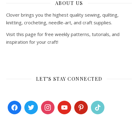
ABOUT US
Clover brings you the highest quality sewing, quilting,
knitting, crocheting, needle-art, and craft supplies.
Visit this page for free weekly patterns, tutorials, and
inspiration for your craft!
LET’S STAY CONNECTED