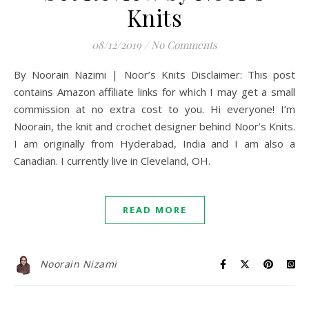
Knits
08/12/2019
/
No Comments
By Noorain Nazimi | Noor’s Knits Disclaimer: This post
contains Amazon affiliate links for which I may get a small
commission at no extra cost to you. Hi everyone! I’m
Noorain, the knit and crochet designer behind Noor’s Knits.
I am originally from Hyderabad, India and I am also a
Canadian. I currently live in Cleveland, OH.
READ MORE
Noorain Nizami