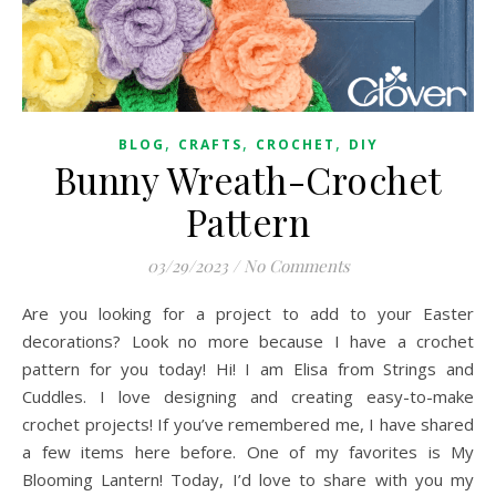
,
,
,
BLOG
CRAFTS
CROCHET
DIY
Bunny Wreath-Crochet
Pattern
03/29/2023
/
No Comments
Are you looking for a project to add to your Easter
decorations? Look no more because I have a crochet
pattern for you today! Hi! I am Elisa from Strings and
Cuddles. I love designing and creating easy-to-make
crochet projects! If you’ve remembered me, I have shared
a few items here before. One of my favorites is My
Blooming Lantern! Today, I’d love to share with you my