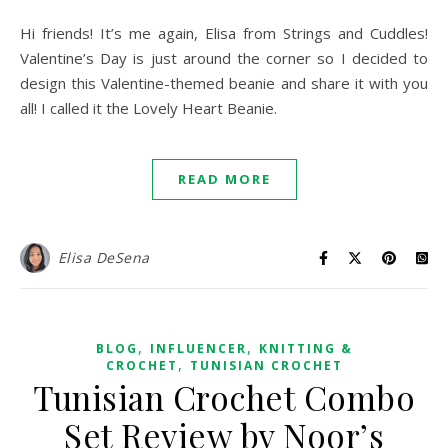
Hi friends! It’s me again, Elisa from Strings and Cuddles!
Valentine’s Day is just around the corner so I decided to
design this Valentine-themed beanie and share it with you
all! I called it the Lovely Heart Beanie.
READ MORE
Elisa DeSena
,
,
BLOG
INFLUENCER
KNITTING &
,
CROCHET
TUNISIAN CROCHET
Tunisian Crochet Combo
Set Review by Noor’s