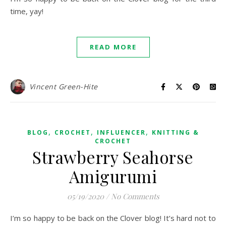
time, yay!
READ MORE
Vincent Green-Hite
,
,
,
BLOG
CROCHET
INFLUENCER
KNITTING &
CROCHET
Strawberry Seahorse
Amigurumi
05/19/2020
/
No Comments
I’m so happy to be back on the Clover blog! It’s hard not to