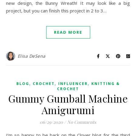
new design, the Bunny Wreath! It may look like a big
project, but you can finish this project in 2 to 3…
READ MORE
Elisa DeSena
,
,
,
BLOG
CROCHET
INFLUENCER
KNITTING &
CROCHET
Gummy Gumball Machine
Amigurumi
06/29/2020
/
No Comments
I’m so happy to be back on the Clover blog for the third