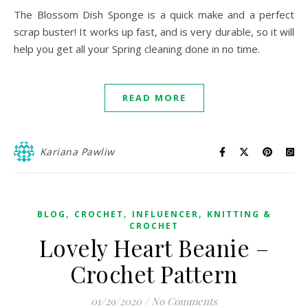
The Blossom Dish Sponge is a quick make and a perfect
scrap buster! It works up fast, and is very durable, so it will
help you get all your Spring cleaning done in no time.
READ MORE
Kariana Pawliw
,
,
,
BLOG
CROCHET
INFLUENCER
KNITTING &
CROCHET
Lovely Heart Beanie –
Crochet Pattern
01/29/2020
/
No Comments