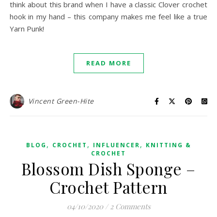
think about this brand when I have a classic Clover crochet
hook in my hand – this company makes me feel like a true
Yarn Punk!
READ MORE
Vincent Green-Hite
,
,
,
BLOG
CROCHET
INFLUENCER
KNITTING &
CROCHET
Blossom Dish Sponge –
Crochet Pattern
04/10/2020
/
2 Comments