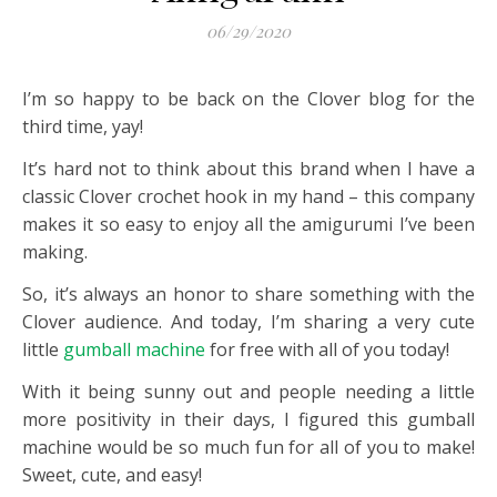
06/29/2020
I’m so happy to be back on the
Clover
blog for the
third time, yay!
It’s hard not to think about this brand when I have a
classic C
lover
crochet hook in my hand – this company
makes it so easy to enjoy all the amigurumi I’ve been
making.
So, it’s always an honor to share something with the
Clover
audience. And today, I’m sharing a very cute
little
gumball machine
for free with all of you today!
With it being sunny out and people needing a little
more positivity in their days, I figured this gumball
machine would be so much fun for all of you to make!
Sweet, cute, and easy!