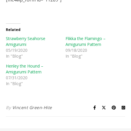
Related
Strawberry Seahorse
Flikka the Flamingo –
Amigurumi
Amigurumi Pattern
05/19/2020
09/18/2020
In "Blog"
In "Blog"
Henley the Hound –
Amigurumi Pattern
07/31/2020
In "Blog"
By
Vincent Green-Hite