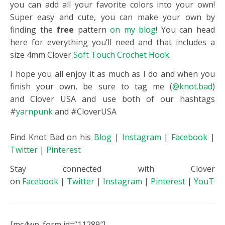
you can add all your favorite colors into your own!
Super easy and cute, you can make your own by
finding the
free
pattern
on my blog
! You can head
here for everything you’ll need and that includes a
size 4mm
Clover
Soft Touch Crochet Hook
.
I hope you all enjoy it as much as I do and when you
finish your own, be sure to tag me (
@knot.bad
)
and
Clover
USA and use both of our hashtags
#
yarnpunk
and #CloverUSA
Find Knot Bad on his
Blog
|
Instagram
|
Facebook
|
Twitter
|
Pinterest
Stay connected with Clover
on
Facebook
|
Twitter
|
Instagram
|
Pinterest
|
YouTub
[mc4wp_form id=”11289″]