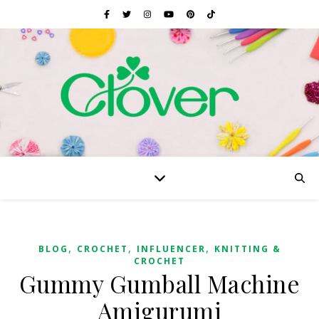
,
,
,
BLOG
CROCHET
INFLUENCER
KNITTING &
CROCHET
Gummy Gumball Machine
Amigurumi