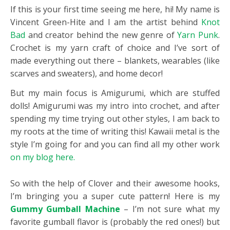
If this is your first time seeing me here, hi! My name is
Vincent Green-Hite and I am the artist behind
Knot
Bad
and creator behind the new genre of
Yarn Punk
.
Crochet is my yarn craft of choice and I’ve sort of
made everything out there – blankets, wearables (like
scarves and sweaters), and home decor!
But my main focus is Amigurumi, which are stuffed
dolls! Amigurumi was my intro into crochet, and after
spending my time trying out other styles, I am back to
my roots at the time of writing this! Kawaii metal is the
style I’m going for and you can find all my other work
on my blog here.
So with the help of
Clover
and their awesome hooks,
I’m bringing you a super cute pattern! Here is my
Gummy Gumball Machine
– I’m not sure what my
favorite gumball flavor is (probably the red ones!) but