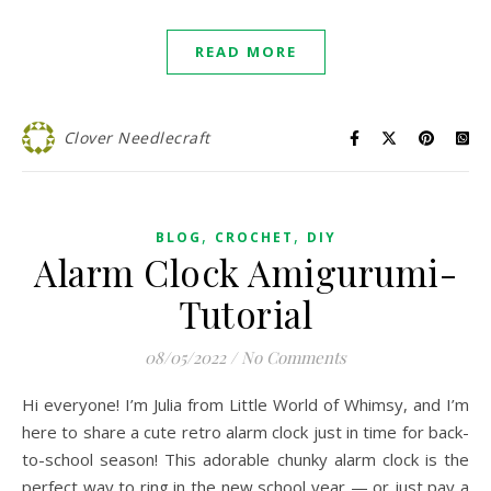
READ MORE
Clover Needlecraft
,
,
BLOG
CROCHET
DIY
Alarm Clock Amigurumi-
Tutorial
08/05/2022
/
No Comments
Hi everyone! I’m Julia from Little World of Whimsy, and I’m
here to share a cute retro alarm clock just in time for back-
to-school season! This adorable chunky alarm clock is the
perfect way to ring in the new school year — or just pay a