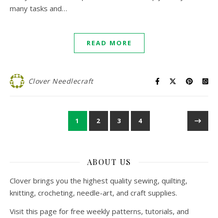
many tasks and…
READ MORE
Clover Needlecraft
1
2
3
4
ABOUT US
Clover brings you the highest quality sewing, quilting,
knitting, crocheting, needle-art, and craft supplies.
Visit this page for free weekly patterns, tutorials, and