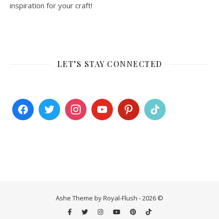
inspiration for your craft!
LET’S STAY CONNECTED
Ashe Theme by Royal-Flush - 2026 ©