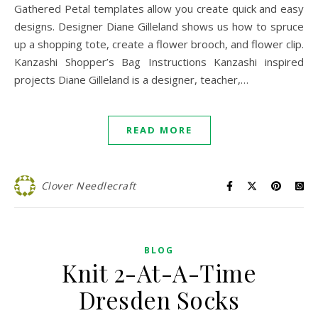
Gathered Petal templates allow you create quick and easy
designs. Designer Diane Gilleland shows us how to spruce
up a shopping tote, create a flower brooch, and flower clip.
Kanzashi Shopper’s Bag Instructions Kanzashi inspired
projects Diane Gilleland is a designer, teacher,…
READ MORE
Clover Needlecraft
BLOG
Knit 2-At-A-Time
Dresden Socks