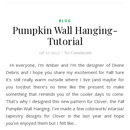
BLOG
Pumpkin Wall Hanging-
Tutorial
08/17/2022
/
No Comments
Hi everyone, I’m Amber and I’m the designer of Divine
Debris and I hope you share my excitement for Fall! Sure
it’s still really warm outside where I live (and maybe for
you too)but there’s no time like the present to make
something that reminds you of the cooler days to come.
That’s why I designed this new pattern for Clover, the Fall
Pumpkin Wall Hanging. I’ve made a few colorwork/ intarsia/
tapestry designs for Clover in the last year and hope
you’ve enjoyed them but I felt like…