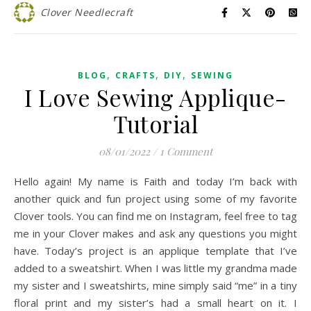
Clover Needlecraft
,
,
,
BLOG
CRAFTS
DIY
SEWING
I Love Sewing Applique-
Tutorial
08/01/2022
/
1 Comment
Hello again! My name is Faith and today I’m back with
another quick and fun project using some of my favorite
Clover tools. You can find me on Instagram, feel free to tag
me in your Clover makes and ask any questions you might
have. Today’s project is an applique template that I’ve
added to a sweatshirt. When I was little my grandma made
my sister and I sweatshirts, mine simply said “me” in a tiny
floral print and my sister’s had a small heart on it. I