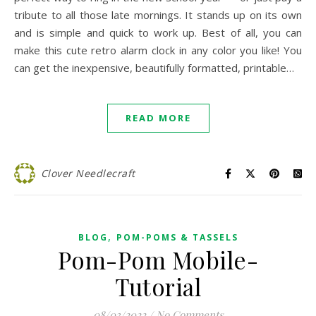
tribute to all those late mornings. It stands up on its own
and is simple and quick to work up. Best of all, you can
make this cute retro alarm clock in any color you like! You
can get the inexpensive, beautifully formatted, printable…
READ MORE
Clover Needlecraft
,
BLOG
POM-POMS & TASSELS
Pom-Pom Mobile-
Tutorial
08/03/2022
/
No Comments