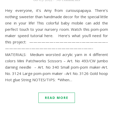
Hey everyone, it’s Amy from curiouspapaya. There’s
nothing sweeter than handmade decor for the special little
one in your life! This colorful baby mobile can add the
perfect touch to your nursery room. Watch this pom-pom
maker speed tutorial here. Here’s what you’ll need for
this project: ——————–——————–——————–
——————–——————–——————–——-
MATERIALS: Medium worsted acrylic yarn in 4 different
colors Mini Patchworks Scissors – Art. No 493/CW Jumbo
darning needle – Art. No 340 Small pom-pom maker-Art.
No. 3124 Large pom-pom maker –Art No. 3126 Gold hoop
Hot glue String NOTES/TIPS: *When…
READ MORE