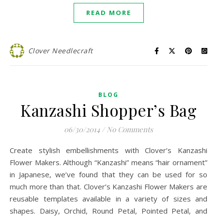
READ MORE
Clover Needlecraft
BLOG
Kanzashi Shopper’s Bag
06/30/2014
/
No Comments
Create stylish embellishments with Clover’s Kanzashi
Flower Makers. Although “Kanzashi” means “hair ornament”
in Japanese, we’ve found that they can be used for so
much more than that. Clover’s Kanzashi Flower Makers are
reusable templates available in a variety of sizes and
shapes. Daisy, Orchid, Round Petal, Pointed Petal, and