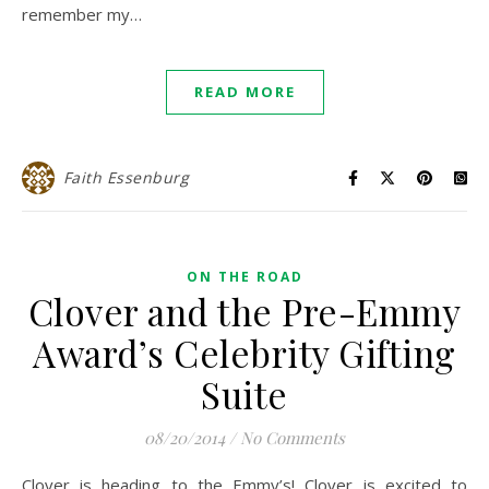
remember my…
READ MORE
Faith Essenburg
ON THE ROAD
Clover and the Pre-Emmy
Award’s Celebrity Gifting
Suite
08/20/2014
/
No Comments
Clover is heading to the Emmy’s! Clover is excited to