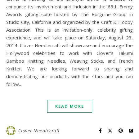
announce its involvement and inclusion in the 66th Emmy
Awards gifting suite hosted by The Borgnine Group in
Studio City, California and organized by the Craft & Hobby
Association. This is an invitation-only, celebrity gifting
experience, and will take place on Saturday, August 23,
2014. Clover Needlecraft will showcase and encourage the
Hollywood celebrities to work with Clover’s Takumi
Bamboo Knitting Needles, Weaving Sticks, and French
Knitter. We are looking forward to sharing and
demonstrating our products with the stars and you can
follow…
READ MORE
Clover Needlecraft