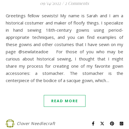
09/14/2022
/
2 Comments
Greetings fellow sewists! My name is Sarah and I am a
historical costumer and maker of floofy things. I specialize
in hand sewing 18th-century gowns using period-
appropriate techniques, and you can find examples of
these gowns and other costumes that I have sewn on my
page @sewlateadoe For those of you who may be
curious about historical sewing, I thought that I might
share my process for creating one of my favorite gown
accessories: a stomacher. The stomacher is the
centerpiece of the bodice of a sacque gown, which…
READ MORE
Clover Needlecraft