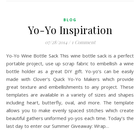
BLOG
Yo-Yo Inspiration
07/28/2014
/
1 Comment
Yo-Yo Wine Bottle Sack This wine bottle sack is a perfect
portable project, use up scrap fabric to embellish a wine
bottle holder as a great DIY gift. Yo-yo’s can be easily
made with Clover’s Quick Yo-Yo Makers which provide
great texture and embellishments to any project. These
templates are available in a variety of sizes and shapes
including heart, butterfly, oval, and more. The template
allows you to make evenly spaced stitches which create
beautiful gathers uniformed yo-yos each time. Today’s the
last day to enter our Summer Giveaway: Wrap…