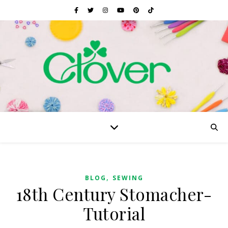
,
BLOG
SEWING
18th Century Stomacher-
Tutorial