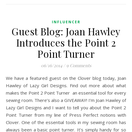
INFLUENCER
Guest Blog: Joan Hawley
Introduces the Point 2
Point Turner
06/16/2014
/
9 Comments
We have a featured guest on the Clover blog today, Joan
Hawley of Lazy Girl Designs. Find out more about what
makes the Point 2 Point Turner an essential tool for every
sewing room. There’s also a GIVEAWAY! I’m Joan Hawley of
Lazy Girl Designs and I want to tell you about the Point 2
Point Turner from my line of Press Perfect notions with
Clover. One of the essential tools in my sewing room has
always been a basic point turner. It’s simply handy for so