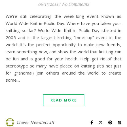
06/17/2014
/
No Comments
We’re still celebrating the week-long event known as
World Wide Knit in Public Day. Where have you taken your
knitting so far? World Wide Knit in Public Day started in
2005 and is the largest knitting “meet-up” event in the
world! It’s the perfect opportunity to make new friends,
learn something new, and show the world that knitting can
be fun and is good for your health. Help get rid of that
stereotype so many have placed on knitting (it’s not just
for grandma!) Join others around the world to create
some…
READ MORE
Clover Needlecraft