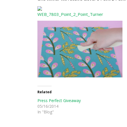
Related
Press Perfect Giveaway
05/16/2014
In "Blog"