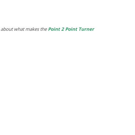
 about what makes the
Point 2 Point Turner