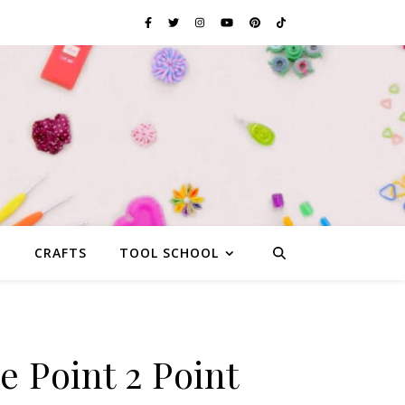
G
CRAFTS
TOOL SCHOOL
e Point 2 Point