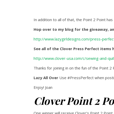
In addition to all of that, the Point 2 Point has
Hop over to my blog for the giveaway, an 
http://www.lazygirldesigns.com/press-perfect
See all of the Clover Press Perfect items 
http://www.clover-usa.com/c/sewing-and-quil
Thanks for joining in on the fun of the Point 2
Lazy All Over
Use #PressPerfect when postin
Enjoy! Joan
Clover Point 2 P
One winner will receive Clover’s Point 2 Point