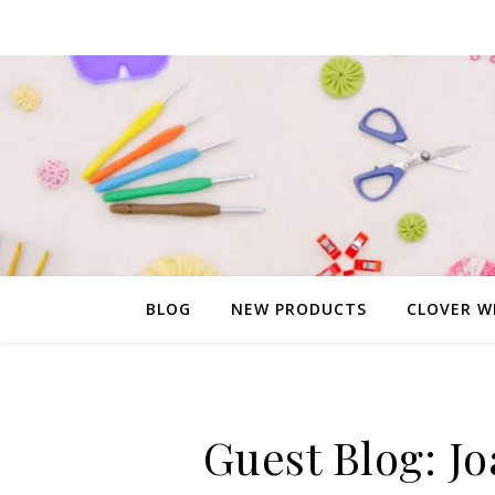
BLOG
NEW PRODUCTS
CLOVER W
Guest Blog: Jo