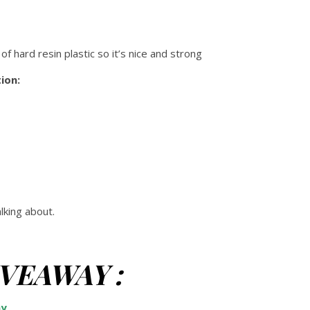
 of hard resin plastic so it’s nice and strong
ion:
king about.
GIVEAWAY :
ay