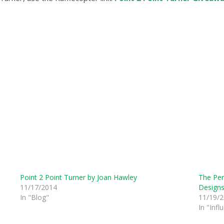
Point 2 Point Turner by Joan Hawley
The Perf
11/17/2014
Design
In "Blog"
11/19/
In "Infl