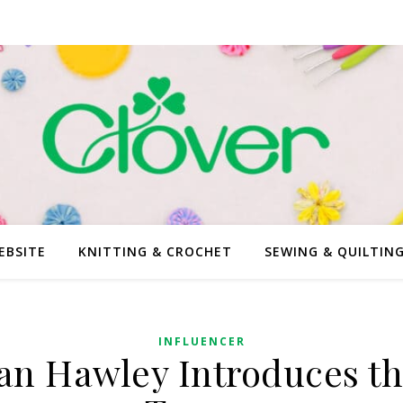
EBSITE
KNITTING & CROCHET
SEWING & QUILTIN
INFLUENCER
an Hawley Introduces th