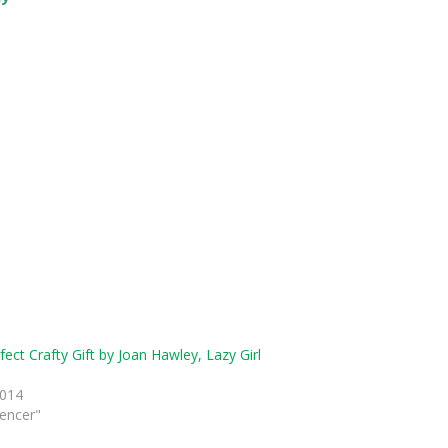
ect Crafty Gift by Joan Hawley, Lazy Girl
s
2014
uencer"