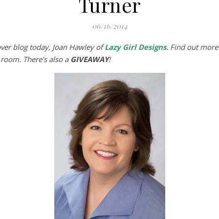
Turner
06/16/2014
over blog today, Joan Hawley of
Lazy Girl Designs
.
Find out more
g room. There’s also a
GIVEAWAY
!