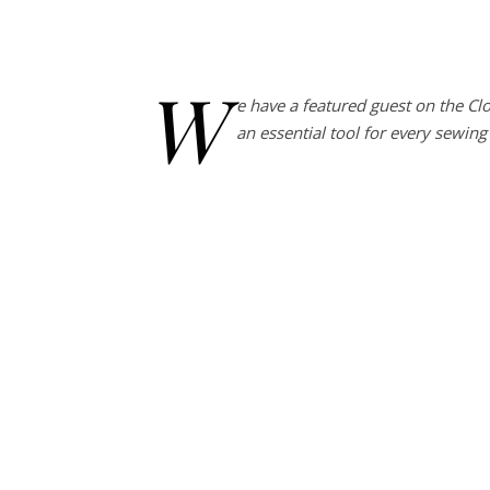
W
e have a featured guest on the Cl
an essential tool for every sewin