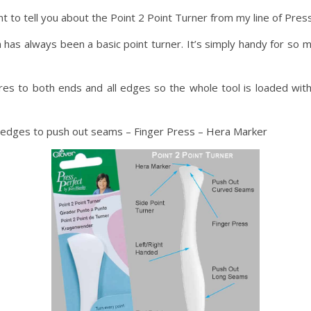
t to tell you about the Point 2 Point Turner from my line of Pres
has always been a basic point turner. It’s simply handy for so m
res to both ends and all edges so the whole tool is loaded with fu
 edges to push out seams – Finger Press – Hera Marker