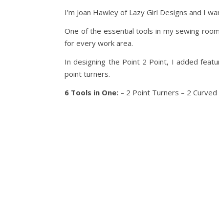
I’m Joan Hawley of Lazy Girl Designs and I wan
One of the essential tools in my sewing room 
for every work area.
In designing the Point 2 Point, I added featu
point turners.
6 Tools in One:
– 2 Point Turners – 2 Curved