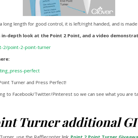
 a long length for good control, it is left/right handed, and is made
in-depth look at the Point 2 Point, and a video demonstrat
-2/point-2-point-turner
here:
ting_press-perfect
 Point Turner and Press Perfect!
g to Facebook/Twitter/Pinterest so we can see what you are tal
oint Turner additional 
 Turner, use the Rafflecopter link:
Point 2 Point Turner Giveaw