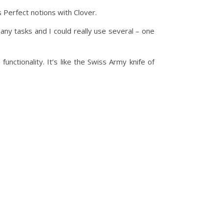
s Perfect notions with Clover.
any tasks and I could really use several – one
nctionality. It’s like the Swiss Army knife of