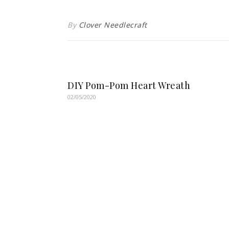
By
Clover Needlecraft
DIY Pom-Pom Heart Wreath
02/05/2020