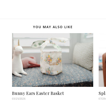
YOU MAY ALSO LIKE
Bunny Ears Easter Basket
Spl
03/25/2026
07/29