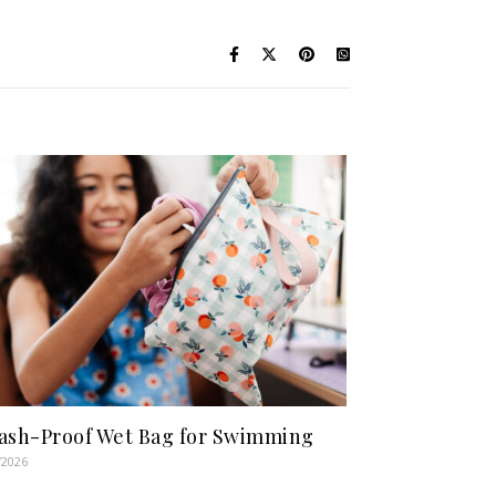
ash-Proof Wet Bag for Swimming
/2026