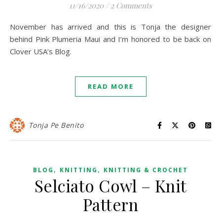
11/16/2020
/
2 Comments
November has arrived and this is Tonja the designer
behind Pink Plumeria Maui and I’m honored to be back on
Clover USA’s Blog.
READ MORE
Tonja Pe Benito
,
,
BLOG
KNITTING
KNITTING & CROCHET
Selciato Cowl – Knit
Pattern