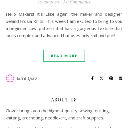
10/29/2020
/
No Comments
Hello Makers! It’s Elise again, the maker and designer
behind Frosia Knits. This week I am excited to bring to you
a beginner cowl pattern that has a gorgeous texture that
looks complex and advanced but uses only knit and purl!
READ MORE
Elise Ljiko
ABOUT US
Clover brings you the highest quality sewing, quilting,
knitting, crocheting, needle-art, and craft supplies.