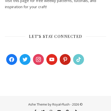
Visit this page for free weekly patterns, tutorials, and
inspiration for your craft!
LET’S STAY CONNECTED
Ashe Theme by Royal-Flush - 2026 ©