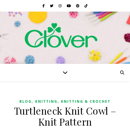
,
,
BLOG
KNITTING
KNITTING & CROCHET
Turtleneck Knit Cowl –
Knit Pattern