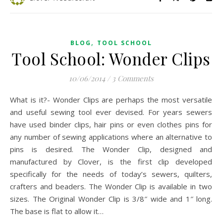
,
BLOG
TOOL SCHOOL
Tool School: Wonder Clips
10/06/2014
/
3 Comments
What is it?- Wonder Clips are perhaps the most versatile
and useful sewing tool ever devised. For years sewers
have used binder clips, hair pins or even clothes pins for
any number of sewing applications where an alternative to
pins is desired. The Wonder Clip, designed and
manufactured by Clover, is the first clip developed
specifically for the needs of today’s sewers, quilters,
crafters and beaders. The Wonder Clip is available in two
sizes. The Original Wonder Clip is 3/8″ wide and 1″ long.
The base is flat to allow it…