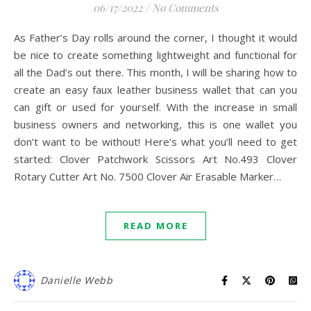
06/17/2022
/
No Comments
As Father’s Day rolls around the corner, I thought it would
be nice to create something lightweight and functional for
all the Dad’s out there. This month, I will be sharing how to
create an easy faux leather business wallet that can you
can gift or used for yourself. With the increase in small
business owners and networking, this is one wallet you
don’t want to be without! Here’s what you’ll need to get
started: Clover Patchwork Scissors Art No.493 Clover
Rotary Cutter Art No. 7500 Clover Air Erasable Marker…
READ MORE
Danielle Webb