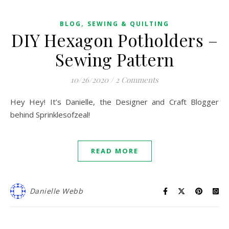
,
BLOG
SEWING & QUILTING
DIY Hexagon Potholders –
Sewing Pattern
10/26/2020
/
2 Comments
Hey Hey! It’s Danielle, the Designer and Craft Blogger
behind Sprinklesofzeal!
READ MORE
Danielle Webb