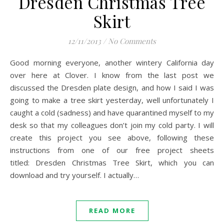
Dresden Christmas Tree
Skirt
12/11/2013
/
No Comments
Good morning everyone, another wintery California day
over here at Clover. I know from the last post we
discussed the Dresden plate design, and how I said I was
going to make a tree skirt yesterday, well unfortunately I
caught a cold (sadness) and have quarantined myself to my
desk so that my colleagues don’t join my cold party. I will
create this project you see above, following these
instructions from one of our free project sheets
titled: Dresden Christmas Tree Skirt, which you can
download and try yourself. I actually…
READ MORE