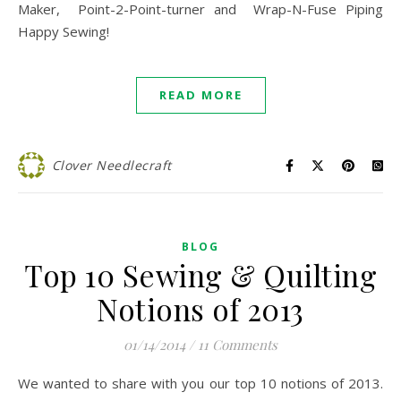
Maker, Point-2-Point-turner and Wrap-N-Fuse Piping
Happy Sewing!
READ MORE
Clover Needlecraft
BLOG
Top 10 Sewing & Quilting
Notions of 2013
01/14/2014
/
11 Comments
We wanted to share with you our top 10 notions of 2013.