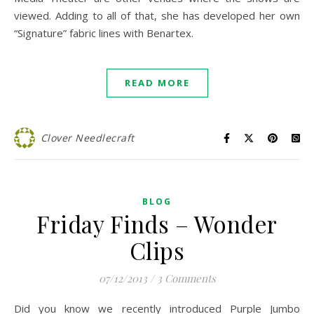
viewed. Adding to all of that, she has developed her own
“Signature” fabric lines with Benartex.
READ MORE
Clover Needlecraft
BLOG
Friday Finds – Wonder
Clips
07/12/2013
/
3 Comments
Did you know we recently introduced Purple Jumbo