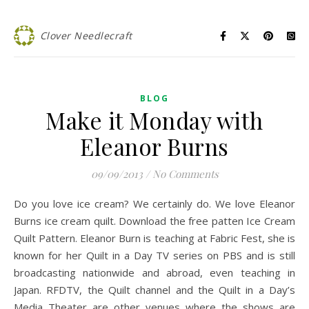
Clover Needlecraft
BLOG
Make it Monday with
Eleanor Burns
09/09/2013
/
No Comments
Do you love ice cream? We certainly do. We love Eleanor
Burns ice cream quilt. Download the free patten Ice Cream
Quilt Pattern. Eleanor Burn is teaching at Fabric Fest, she is
known for her Quilt in a Day TV series on PBS and is still
broadcasting nationwide and abroad, even teaching in
Japan. RFDTV, the Quilt channel and the Quilt in a Day’s
Media Theater are other venues where the shows are