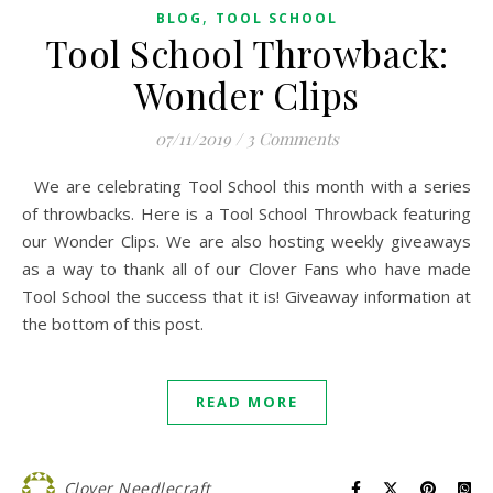
,
BLOG
TOOL SCHOOL
Tool School Throwback:
Wonder Clips
07/11/2019
/
3 Comments
We are celebrating Tool School this month with a series
of throwbacks. Here is a Tool School Throwback featuring
our Wonder Clips. We are also hosting weekly giveaways
as a way to thank all of our Clover Fans who have made
Tool School the success that it is! Giveaway information at
the bottom of this post.
READ MORE
Clover Needlecraft