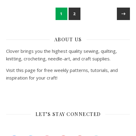
1
2
ABOUT US
Clover brings you the highest quality sewing, quilting,
knitting, crocheting, needle-art, and craft supplies.
Visit this page for free weekly patterns, tutorials, and
inspiration for your craft!
LET’S STAY CONNECTED