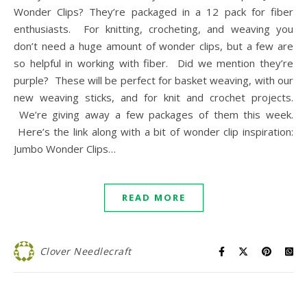
Wonder Clips? They’re packaged in a 12 pack for fiber
enthusiasts. For knitting, crocheting, and weaving you
don’t need a huge amount of wonder clips, but a few are
so helpful in working with fiber. Did we mention they’re
purple? These will be perfect for basket weaving, with our
new weaving sticks, and for knit and crochet projects.
We’re giving away a few packages of them this week.
Here’s the link along with a bit of wonder clip inspiration:
Jumbo Wonder Clips…
READ MORE
Clover Needlecraft