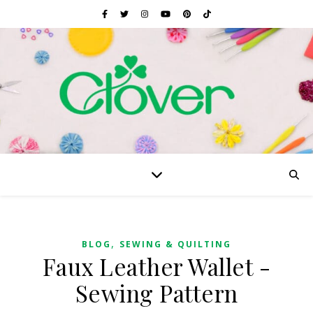
,
BLOG
SEWING & QUILTING
Faux Leather Wallet -
Sewing Pattern