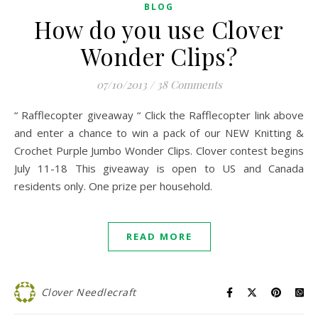
BLOG
How do you use Clover
Wonder Clips?
07/10/2013
/
38 Comments
“ Rafflecopter giveaway “ Click the Rafflecopter link above
and enter a chance to win a pack of our NEW Knitting &
Crochet Purple Jumbo Wonder Clips. Clover contest begins
July 11-18 This giveaway is open to US and Canada
residents only. One prize per household.
READ MORE
Clover Needlecraft