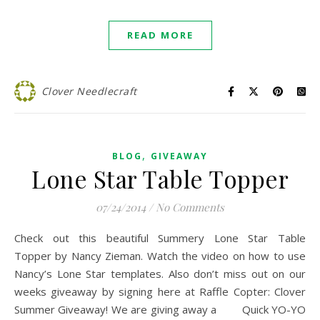
READ MORE
Clover Needlecraft
,
BLOG
GIVEAWAY
Lone Star Table Topper
07/24/2014
/
No Comments
Check out this beautiful Summery Lone Star Table
Topper by Nancy Zieman. Watch the video on how to use
Nancy’s Lone Star templates. Also don’t miss out on our
weeks giveaway by signing here at Raffle Copter: Clover
Summer Giveaway! We are giving away a Quick YO-YO