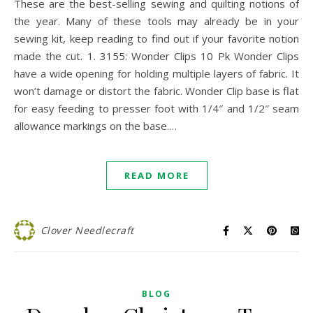
These are the best-selling sewing and quilting notions of
the year. Many of these tools may already be in your
sewing kit, keep reading to find out if your favorite notion
made the cut. 1. 3155: Wonder Clips 10 Pk Wonder Clips
have a wide opening for holding multiple layers of fabric. It
won’t damage or distort the fabric. Wonder Clip base is flat
for easy feeding to presser foot with 1/4″ and 1/2″ seam
allowance markings on the base.…
READ MORE
Clover Needlecraft
BLOG