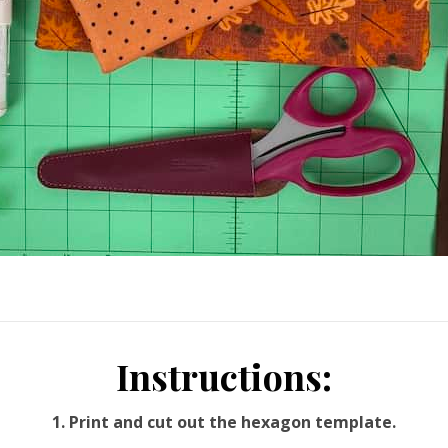
Instructions:
1. Print and cut out the hexagon template.