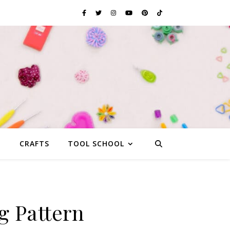
G
CRAFTS
TOOL SCHOOL
g Pattern