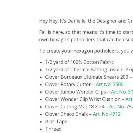
Hey Hey! It’s Danielle, the Designer and 
Fall is here, so that means it’s time to s
own hexagon potholders that can be used 
To create your hexagon potholders, you wi
1/2 yard of 100% Cotton Fabric
1/2 yard of Thermal Batting Insulin-Bri
Clover Bordeaux Ultimate Shears 200 
Clover Rotary Cutter –
Art No. 7500
Clover Jumbo Wonder Clips –
Art No. 3
Clover Wonder Clip Wrist Cushion –
Art
Clover Cutting Mat 18 X 24 –
Art No. 75
Clover Chaco Chalk –
Art. No 4712
Bias Tape
Thread