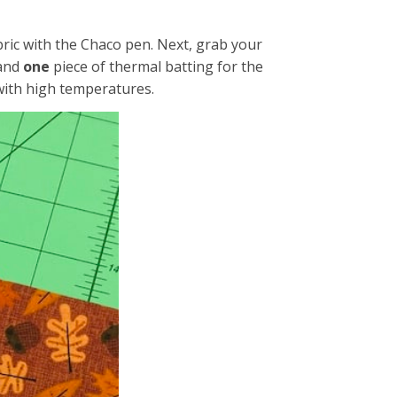
abric with the Chaco pen. Next, grab your
 and
one
piece of thermal batting for the
 with high temperatures.