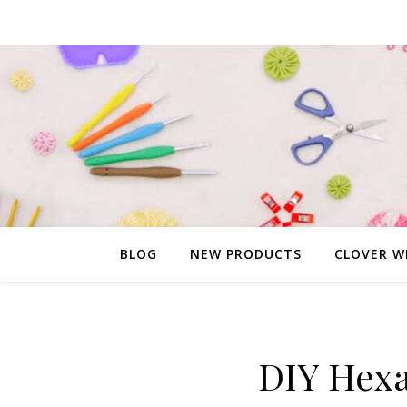
BLOG
NEW PRODUCTS
CLOVER W
DIY Hexa