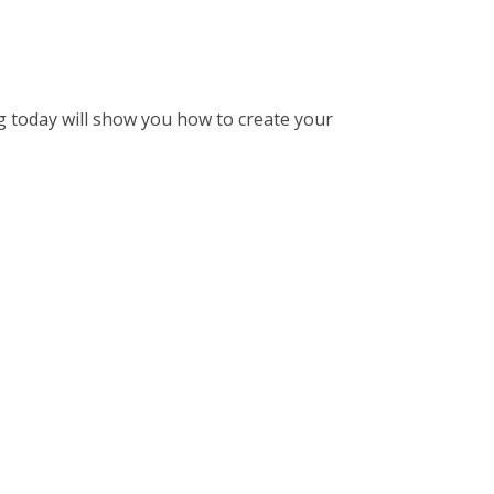
og today will show you how to create your