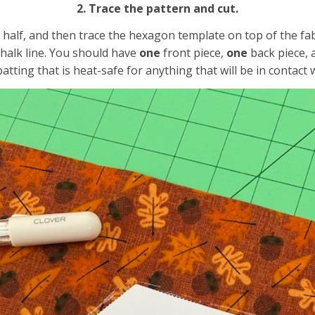
2. Trace the pattern and cut.
 in half, and then trace the hexagon template on top of the f
chalk line. You should have
one
front piece,
one
back piece,
batting that is heat-safe for anything that will be in contact