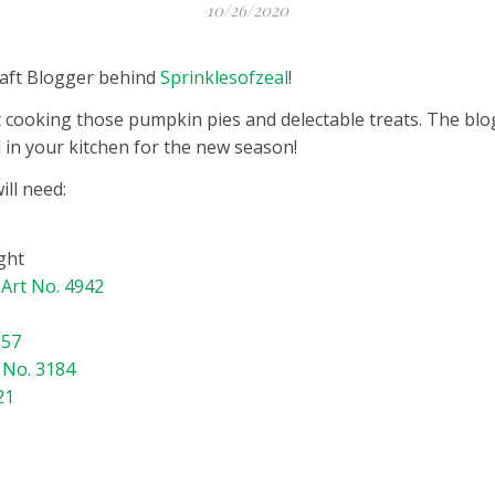
10/26/2020
Craft Blogger behind
Sprinklesofzeal
!
tart cooking those pumpkin pies and delectable treats. The bl
in your kitchen for the new season!
ll need:
ght
–
Art No. 4942
157
 No. 3184
21