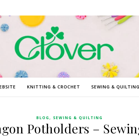
EBSITE
KNITTING & CROCHET
SEWING & QUILTIN
,
BLOG
SEWING & QUILTING
gon Potholders – Sewin