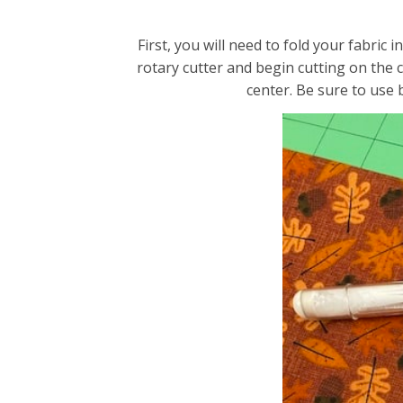
First, you will need to fold your fabric
rotary cutter and begin cutting on the 
center. Be sure to use 