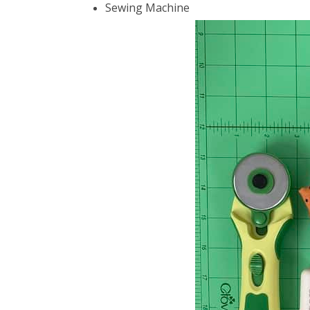
Sewing Machine