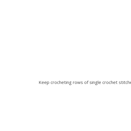
Keep crocheting rows of single crochet stitch