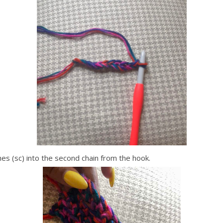
es (sc) into the second chain from the hook.