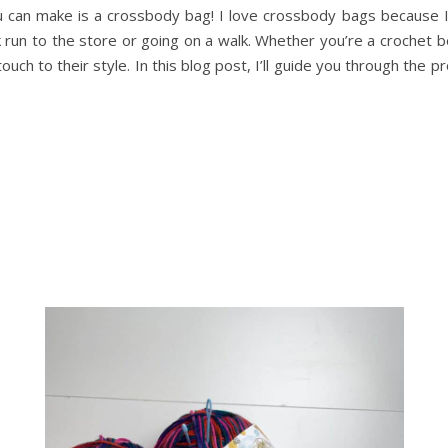
u can make is a crossbody bag! I love crossbody bags because I c
ick run to the store or going on a walk. Whether you’re a crochet 
ouch to their style. In this blog post, I’ll guide you through the 