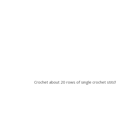
Crochet about 20 rows of single crochet stitch