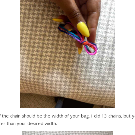
f the chain should be the width of your bag. I did 13 chains, but 
orter than your desired width.