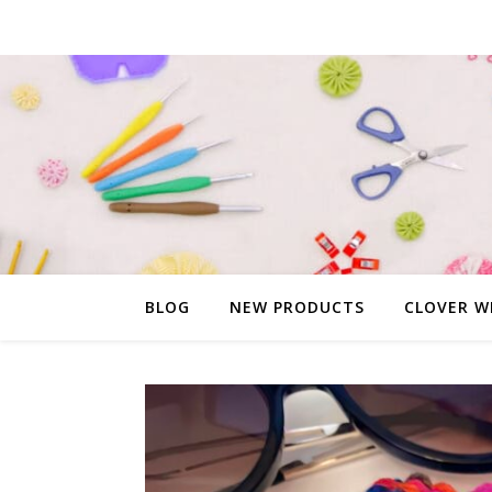
BLOG
NEW PRODUCTS
CLOVER W