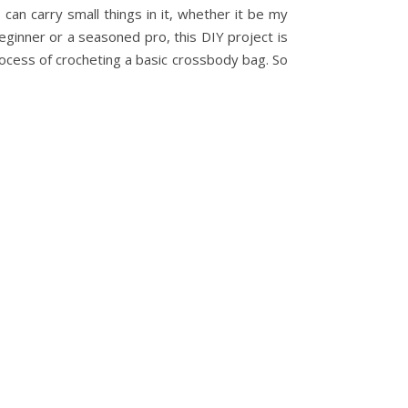
an carry small things in it, whether it be my
beginner or a seasoned pro, this DIY project is
process of crocheting a basic crossbody bag. So