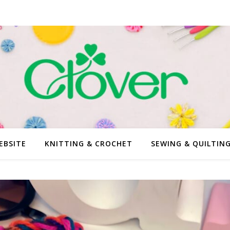
EBSITE
KNITTING & CROCHET
SEWING & QUILTIN