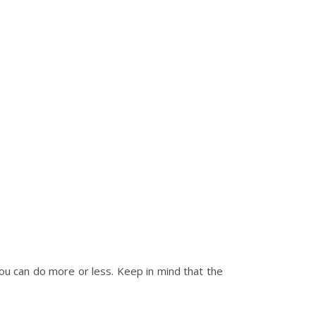
you can do more or less. Keep in mind that the