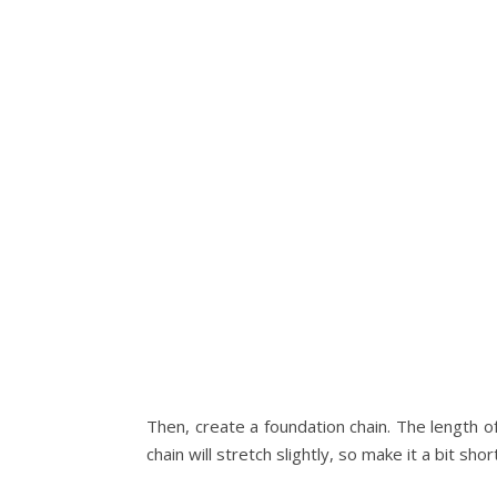
Then, create a foundation chain. The length o
chain will stretch slightly, so make it a bit sh