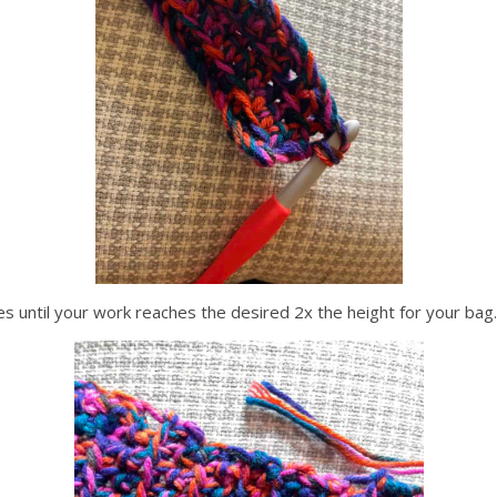
es until your work reaches the desired 2x the height for your bag.