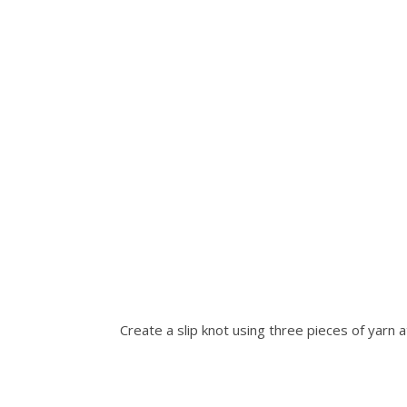
Create a slip knot using three pieces of yarn at