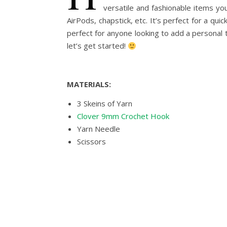
versatile and fashionable items yo
AirPods, chapstick, etc. It’s perfect for a qu
perfect for anyone looking to add a personal t
let’s get started!
MATERIALS:
3 Skeins of Yarn
Clover 9mm Crochet Hook
Yarn Needle
Scissors