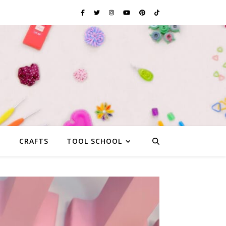
G
CRAFTS
TOOL SCHOOL