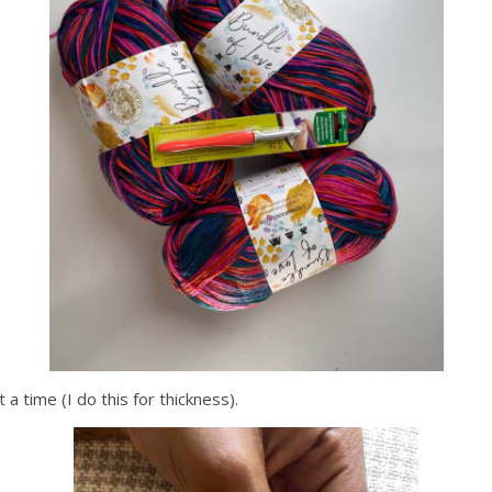
 a time (I do this for thickness).