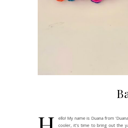
Ba
H
ello! My name is Duana from ‘Duana
cooler, it’s time to bring out the