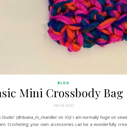
BLOG
sic Mini Crossbody Bag
09/15/2023
 Studio’ (@duana_m_chandler on IG)! I am normally huge on sewi
 yarn. Crocheting your own accessories can be a wonderfully crea