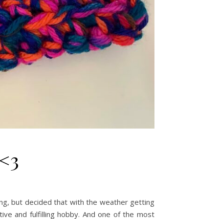
 <3
ng, but decided that with the weather getting
tive and fulfilling hobby. And one of the most