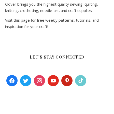
Clover brings you the highest quality sewing, quilting,
knitting, crocheting, needle-art, and craft supplies.
Visit this page for free weekly patterns, tutorials, and
inspiration for your craft!
LET’S STAY CONNECTED