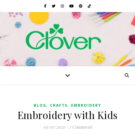
,
,
BLOG
CRAFTS
EMBROIDERY
Embroidery with Kids
05/07/2021
/
1 Comment