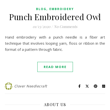
,
BLOG
EMBROIDERY
Punch Embroidered Owl
01/13/2020
/
No Comments
Hand embroidery with a punch needle is a fiber art
technique that involves looping yarn, floss or ribbon in the
format of a pattern through fabric.
READ MORE
Clover Needlecraft
ABOUT US