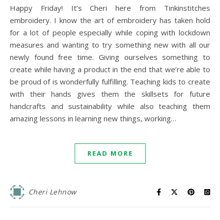
Happy Friday! It’s Cheri here from Tinkinstitches
embroidery. I know the art of embroidery has taken hold
for a lot of people especially while coping with lockdown
measures and wanting to try something new with all our
newly found free time. Giving ourselves something to
create while having a product in the end that we’re able to
be proud of is wonderfully fulfilling. Teaching kids to create
with their hands gives them the skillsets for future
handcrafts and sustainability while also teaching them
amazing lessons in learning new things, working…
READ MORE
Cheri Lehnow