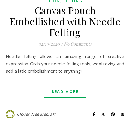
,
BLOG
FELTING
Canvas Pouch
Embellished with Needle
Felting
02/19/2020
/
No Comments
Needle felting allows an amazing range of creative
expression. Grab your needle felting tools, wool roving and
add a little embellishment to anything!
READ MORE
Clover Needlecraft