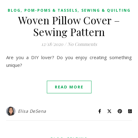
,
,
BLOG
POM-POMS & TASSELS
SEWING & QUILTING
Woven Pillow Cover –
Sewing Pattern
12/18/2020
/
No Comments
Are you a DIY lover? Do you enjoy creating something
unique?
READ MORE
Elisa DeSena