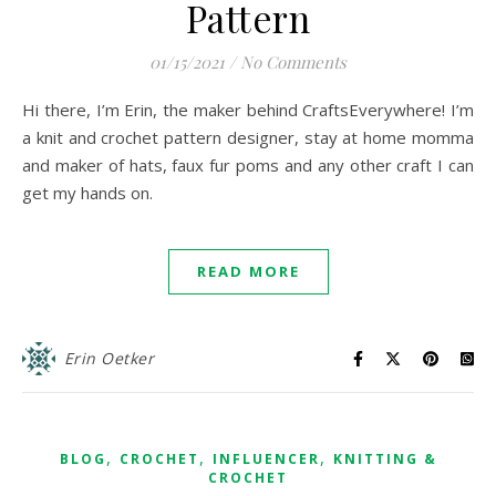
Pattern
01/15/2021
/
No Comments
Hi there, I’m Erin, the maker behind CraftsEverywhere! I’m
a knit and crochet pattern designer, stay at home momma
and maker of hats, faux fur poms and any other craft I can
get my hands on.
READ MORE
Erin Oetker
,
,
,
BLOG
CROCHET
INFLUENCER
KNITTING &
CROCHET