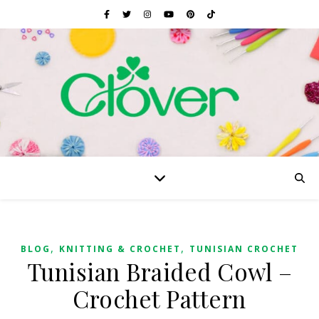
,
,
BLOG
KNITTING & CROCHET
TUNISIAN CROCHET
Tunisian Braided Cowl –
Crochet Pattern