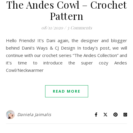
The Andes Cowl – Crochet
Pattern
08/11/2020
/
3 Comments
Hello Friends! It’s Dani again, the designer and blogger
behind Danii’s Ways & CJ Design In today’s post, we will
continue with our crochet series “The Andes Collection” and
it’s time to introduce the super cozy Andes
Cowl/Neckwarmer
READ MORE
Daniela Jaimalis