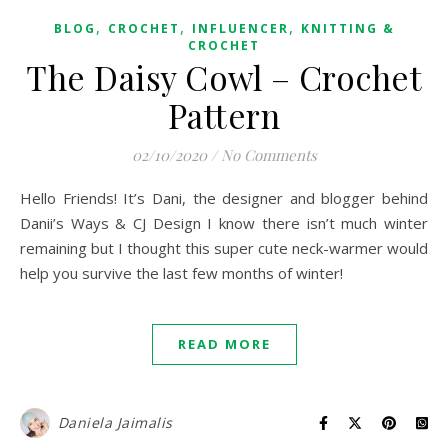
,
,
,
BLOG
CROCHET
INFLUENCER
KNITTING &
CROCHET
The Daisy Cowl – Crochet
Pattern
02/10/2020
/
No Comments
Hello Friends! It’s Dani, the designer and blogger behind
Danii’s Ways & CJ Design I know there isn’t much winter
remaining but I thought this super cute neck-warmer would
help you survive the last few months of winter!
READ MORE
Daniela Jaimalis