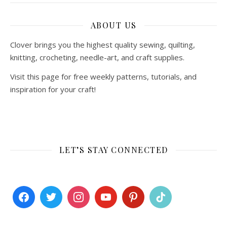
ABOUT US
Clover brings you the highest quality sewing, quilting,
knitting, crocheting, needle-art, and craft supplies.
Visit this page for free weekly patterns, tutorials, and
inspiration for your craft!
LET’S STAY CONNECTED