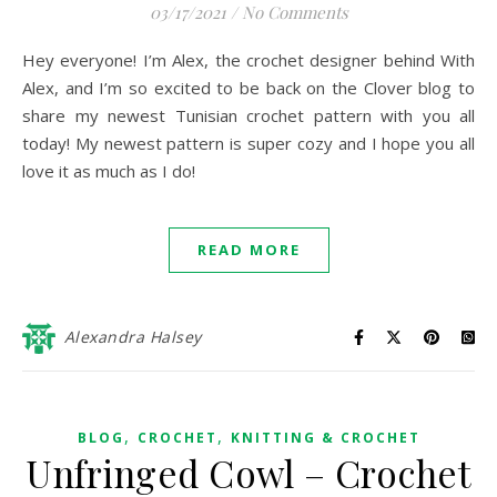
03/17/2021
/
No Comments
Hey everyone! I’m Alex, the crochet designer behind With
Alex, and I’m so excited to be back on the Clover blog to
share my newest Tunisian crochet pattern with you all
today! My newest pattern is super cozy and I hope you all
love it as much as I do!
READ MORE
Alexandra Halsey
,
,
BLOG
CROCHET
KNITTING & CROCHET
Unfringed Cowl – Crochet