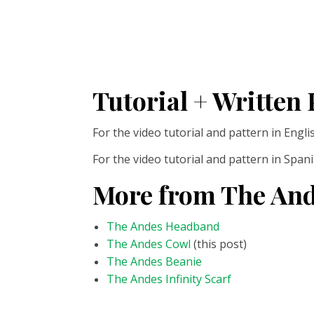
Tutorial + Written 
For the video tutorial and pattern in Engl
For the video tutorial and pattern in Span
More from The And
The Andes Headband
The Andes Cowl
(this post)
The Andes Beanie
The Andes Infinity Scarf