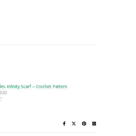
es Infinity Scarf – Crochet Pattern
2020
g"