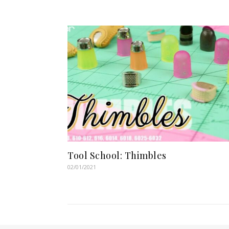
Tool School: Thimbles
02/01/2021