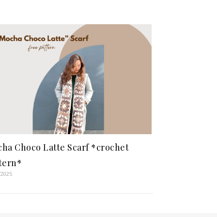
ha Choco Latte Scarf *crochet
tern*
/2025