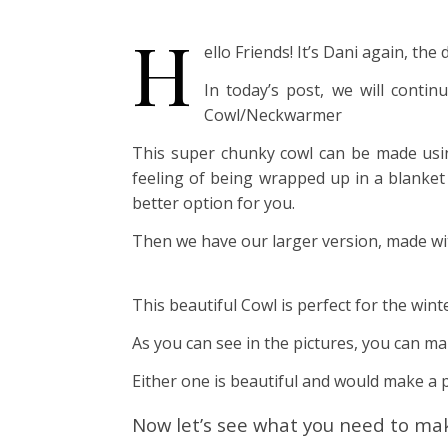
H
ello Friends! It’s Dani again, t
In today’s post, we will conti
Cowl/Neckwarmer
This super chunky cowl can be made using 
feeling of being wrapped up in a blanket 
better option for you.
Then we have our larger version, made wi
This beautiful Cowl is perfect for the wint
As you can see in the pictures, you can ma
Either one is beautiful and would make a p
Now let’s see what you need to ma