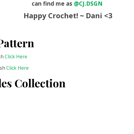
can find me as
@CJ.DSGN
Happy Crochet! ~ Dani <3
Pattern
ish
Click Here
ish
Click Here
es Collection