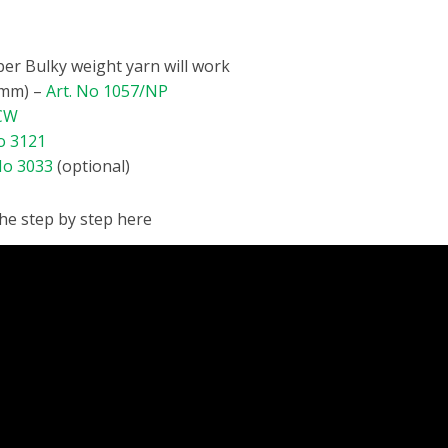
per Bulky weight yarn will work
0mm) –
Art. No 1057/NP
/CW
o 3121
No 3033
(optional)
the step by step here