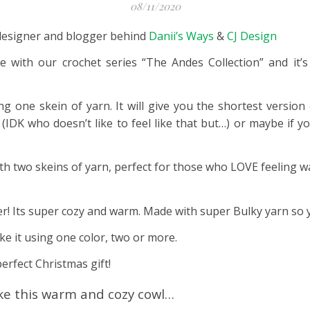
08/11/2020
he designer and blogger behind
Danii’s Ways
&
CJ Design
nue with our crochet series “The Andes Collection” and it
one skein of yarn. It will give you the shortest version o
(IDK who doesn’t like to feel like that but…) or maybe if y
th two skeins of yarn, perfect for those who LOVE feeling 
er! Its super cozy and warm. Made with super Bulky yarn so yo
ke it using one color, two or more.
erfect Christmas gift!
ke this warm and cozy cowl…