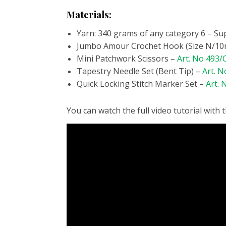
Materials:
Yarn: 340 grams of any category 6 – Su
Jumbo Amour Crochet Hook (Size N/1
Mini Patchwork Scissors –
Art. No 493
Tapestry Needle Set (Bent Tip) –
Art. N
Quick Locking Stitch Marker Set –
Art. 
You can watch the full video tutorial with 