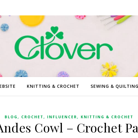
EBSITE
KNITTING & CROCHET
SEWING & QUILTIN
,
,
,
BLOG
CROCHET
INFLUENCER
KNITTING & CROCHET
Andes Cowl – Crochet Pa