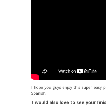
I hope you guys enjoy this super easy p
Spanish.
I would also love to see your fi