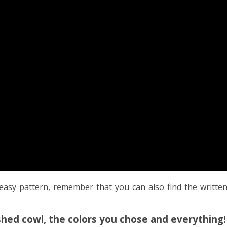
easy pattern, remember that you can also find the writte
nished cowl, the colors you chose and everything