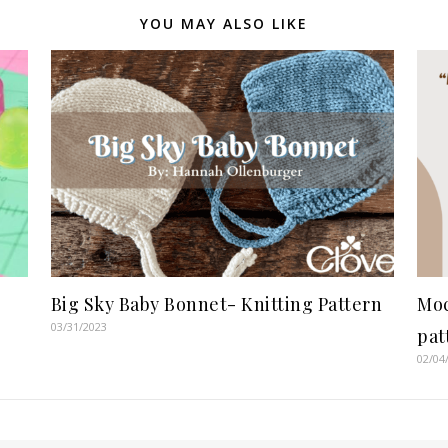
YOU MAY ALSO LIKE
Big Sky Baby Bonnet- Knitting Pattern
Moc
03/31/2023
pat
02/04