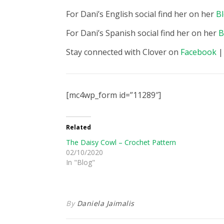
For Dani’s English social find her on her
B
For Dani’s Spanish social find her on her
B
Stay connected with Clover on
Facebook
[mc4wp_form id=”11289″]
Related
The Daisy Cowl – Crochet Pattern
02/10/2020
In "Blog"
By
Daniela Jaimalis