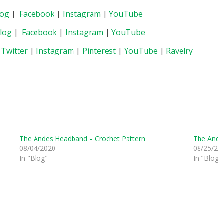
log
|
Facebook
|
Instagram
|
YouTube
log
|
Facebook
|
Instagram
|
YouTube
|
Twitter
|
Instagram
|
Pinterest
|
YouTube
|
Ravelry
The Andes Headband – Crochet Pattern
The And
08/04/2020
08/25/
In "Blog"
In "Blo