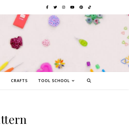
G
CRAFTS
TOOL SCHOOL
ttern