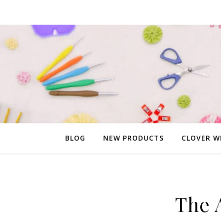
BLOG
NEW PRODUCTS
CLOVER W
The 