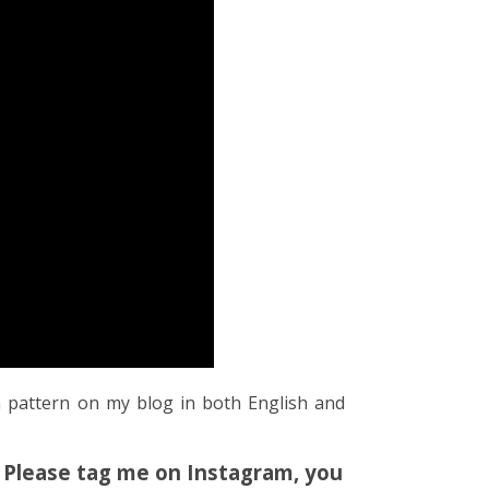
n pattern on my blog in both English and
! Please tag me on Instagram, you