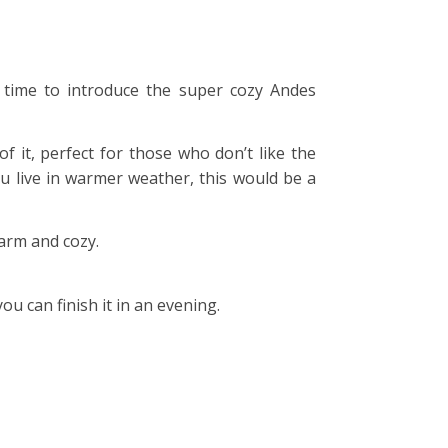
’s time to introduce the super cozy Andes
f it, perfect for those who don’t like the
ou live in warmer weather, this would be a
warm and cozy.
u can finish it in an evening.