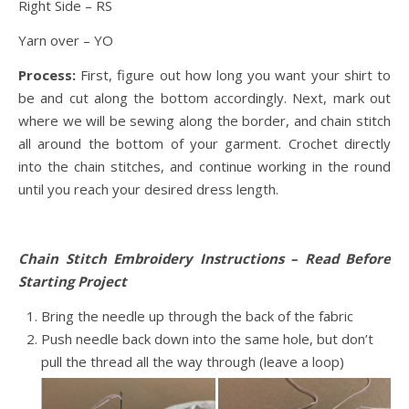
Right Side – RS
Yarn over – YO
Process:
First, figure out how long you want your shirt to
be and cut along the bottom accordingly. Next, mark out
where we will be sewing along the border, and chain stitch
all around the bottom of your garment. Crochet directly
into the chain stitches, and continue working in the round
until you reach your desired dress length.
Chain Stitch Embroidery Instructions – Read Before
Starting Project
Bring the needle up through the back of the fabric
Push needle back down into the same hole, but don’t
pull the thread all the way through (leave a loop)