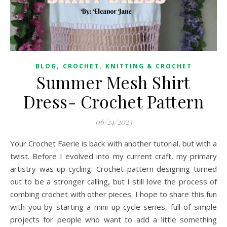
,
,
BLOG
CROCHET
KNITTING & CROCHET
Summer Mesh Shirt
Dress- Crochet Pattern
06/24/2023
Your Crochet Faerie is back with another tutorial, but with a
twist. Before I evolved into my current craft, my primary
artistry was up-cycling. Crochet pattern designing turned
out to be a stronger calling, but I still love the process of
combing crochet with other pieces. I hope to share this fun
with you by starting a mini up-cycle series, full of simple
projects for people who want to add a little something