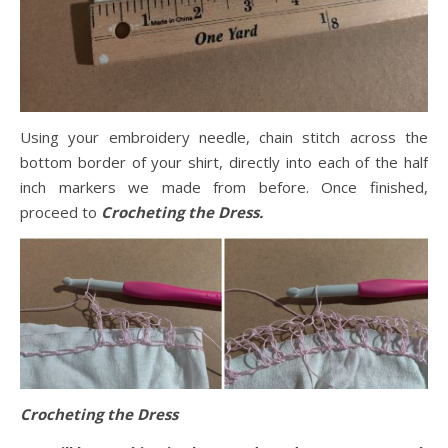
Using your embroidery needle, chain stitch across the
bottom border of your shirt, directly into each of the half
inch markers we made from before. Once finished,
proceed to
Crocheting the Dress.
Crocheting the Dress