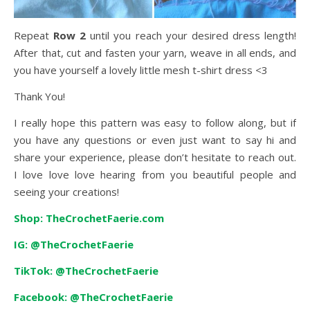
Repeat
Row 2
until you reach your desired dress length!
After that, cut and fasten your yarn, weave in all ends, and
you have yourself a lovely little mesh t-shirt dress <3
Thank You!
I really hope this pattern was easy to follow along, but if
you have any questions or even just want to say hi and
share your experience, please don’t hesitate to reach out.
I love love love hearing from you beautiful people and
seeing your creations!
Shop: TheCrochetFaerie.com
IG: @TheCrochetFaerie
TikTok: @TheCrochetFaerie
Facebook: @TheCrochetFaerie