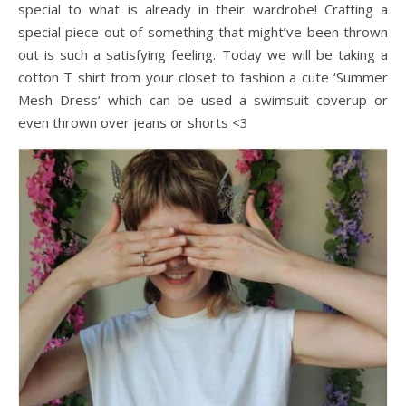
special to what is already in their wardrobe! Crafting a
special piece out of something that might’ve been thrown
out is such a satisfying feeling. Today we will be taking a
cotton T shirt from your closet to fashion a cute ‘Summer
Mesh Dress’ which can be used a swimsuit coverup or
even thrown over jeans or shorts <3