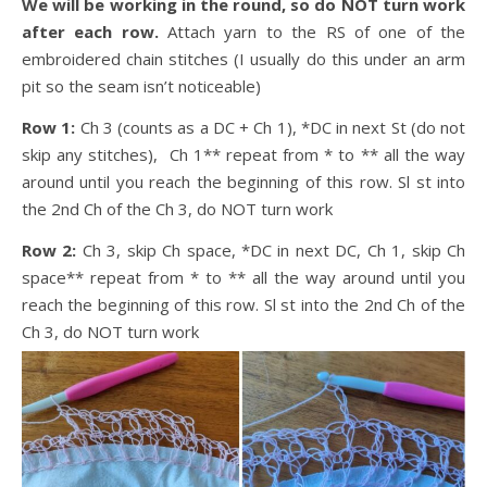
We will be working in the round, so do NOT turn work
after each row.
Attach yarn to the RS of one of the
embroidered chain stitches (I usually do this under an arm
pit so the seam isn’t noticeable)
Row 1:
Ch 3 (counts as a DC + Ch 1), *DC in next St (do not
skip any stitches), Ch 1** repeat from * to ** all the way
around until you reach the beginning of this row. Sl st into
the 2nd Ch of the Ch 3, do NOT turn work
Row 2:
Ch 3, skip Ch space, *DC in next DC, Ch 1, skip Ch
space** repeat from * to ** all the way around until you
reach the beginning of this row. Sl st into the 2nd Ch of the
Ch 3, do NOT turn work