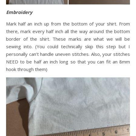
Embroidery
Mark half an inch up from the bottom of your shirt. From
there, mark every half inch all the way around the bottom
border of the shirt. These marks are what we will be
sewing into. (You could technically skip this step but I
personally can’t handle uneven stitches. Also, your stitches
NEED to be half an inch long so that you can fit an 8mm
hook through them)