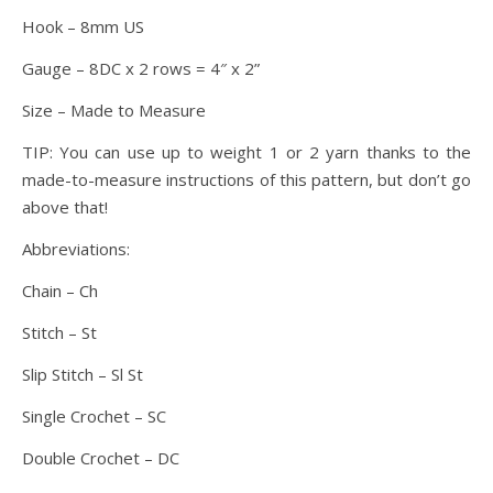
Hook – 8mm US
Gauge – 8DC x 2 rows = 4″ x 2”
Size – Made to Measure
TIP: You can use up to weight 1 or 2 yarn thanks to the
made-to-measure instructions of this pattern, but don’t go
above that!
Abbreviations:
Chain – Ch
Stitch – St
Slip Stitch – Sl St
Single Crochet – SC
Double Crochet – DC