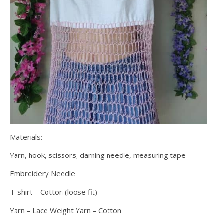
Materials:
Yarn, hook, scissors, darning needle, measuring tape
Embroidery Needle
T-shirt – Cotton (loose fit)
Yarn – Lace Weight Yarn – Cotton