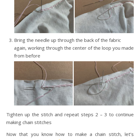
Bring the needle up through the back of the fabric
again, working through the center of the loop you made
from before
Tighten up the stitch and repeat steps 2 – 3 to continue
making chain stitches
Now that you know how to make a chain stitch, let’s