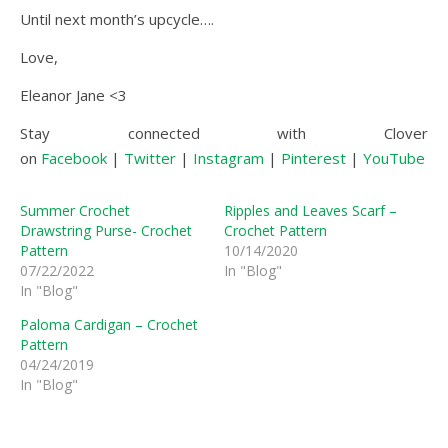
Until next month’s upcycle….
Love,
Eleanor Jane <3
Stay connected with Clover
on
Facebook
|
Twitter
|
Instagram
|
Pinterest
|
YouTube
|
Summer Crochet
Ripples and Leaves Scarf –
Drawstring Purse- Crochet
Crochet Pattern
Pattern
10/14/2020
07/22/2022
In "Blog"
In "Blog"
Paloma Cardigan – Crochet
Pattern
04/24/2019
In "Blog"