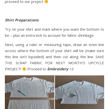
proceed to our project
Shirt Preparations
Try on your shirt and mark where you want the bottom to
be – plus an extra inch to account for fabric shrinkage
Next, using a ruler or measuring tape, draw an even line
across where the bottom of your shirt will be (make sure
this line isn’t lopsided) and then cut along the line. SAVE
THE SCRAP FABRIC FOR NEXT MONTH’S UPCYCLE
PROJECT!
Proceed to
Embroidery
<3