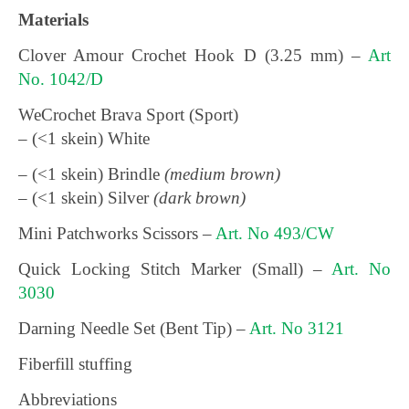
Materials
Clover Amour Crochet Hook D (3.25 mm) –
Art
No. 1042/D
WeCrochet Brava Sport (Sport)
– (<1 skein) White
– (<1 skein) Brindle
(medium brown)
– (<1 skein) Silver
(dark brown)
Mini Patchworks Scissors –
Art. No 493/CW
Quick Locking Stitch Marker (Small) –
Art. No
3030
Darning Needle Set (Bent Tip) –
Art. No 3121
Fiberfill stuffing
Abbreviations