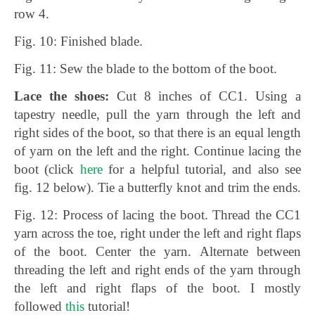
row 4.
Fig. 10: Finished blade.
Fig. 11: Sew the blade to the bottom of the boot.
Lace the shoes:
Cut 8 inches of CC1. Using a
tapestry needle, pull the yarn through the left and
right sides of the boot, so that there is an equal length
of yarn on the left and the right. Continue lacing the
boot (click
here
for a helpful tutorial, and also see
fig. 12 below). Tie a butterfly knot and trim the ends.
Fig. 12: Process of lacing the boot. Thread the CC1
yarn across the toe, right under the left and right flaps
of the boot. Center the yarn. Alternate between
threading the left and right ends of the yarn through
the left and right flaps of the boot. I mostly
followed
this
tutorial!