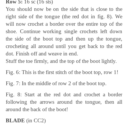
Row 5:
16 sc (16 sts)
You should now be on the side that is close to the
right side of the tongue (the red dot in fig. 8). We
will now crochet a border over the entire top of the
shoe. Continue working single crochets left down
the side of the boot top and then up the tongue,
crocheting all around until you get back to the red
dot. Finish off and weave in end.
Stuff the toe firmly, and the top of the boot lightly.
Fig. 6: This is the first stitch of the boot top, row 1!
Fig. 7: In the middle of row 2 of the boot top.
Fig. 8: Start at the red dot and crochet a border
following the arrows around the tongue, then all
around the back of the boot!
BLADE
(in CC2)