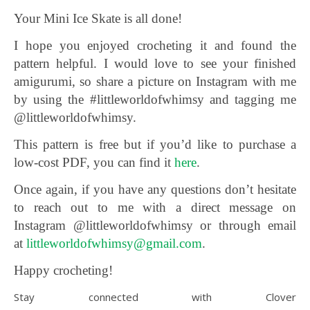
Your Mini Ice Skate is all done!
I hope you enjoyed crocheting it and found the
pattern helpful. I would love to see your finished
amigurumi, so share a picture on Instagram with me
by using the #littleworldofwhimsy and tagging me
@littleworldofwhimsy.
This pattern is free but if you’d like to purchase a
low-cost PDF, you can find it
here
.
Once again, if you have any questions don’t hesitate
to reach out to me with a direct message on
Instagram @littleworldofwhimsy or through email
at
littleworldofwhimsy@gmail.com
.
Happy crocheting!
Stay connected with Clover