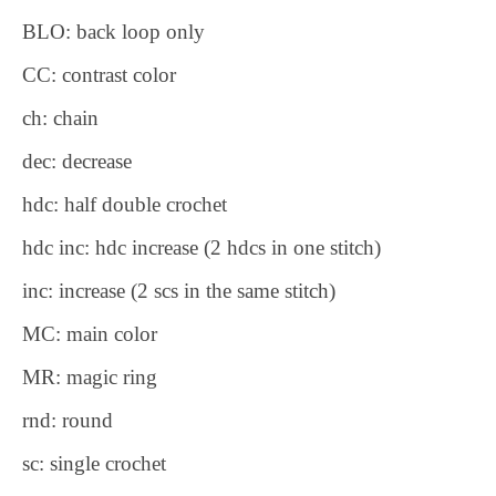
BLO: back loop only
CC: contrast color
ch: chain
dec: decrease
hdc: half double crochet
hdc inc: hdc increase (2 hdcs in one stitch)
inc: increase (2 scs in the same stitch)
MC: main color
MR: magic ring
rnd: round
sc: single crochet