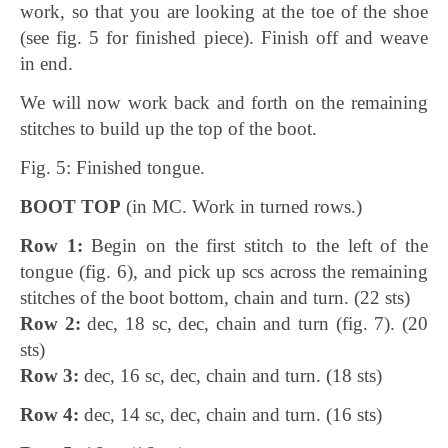
work, so that you are looking at the toe of the shoe
(see fig. 5 for finished piece). Finish off and weave
in end.
We will now work back and forth on the remaining
stitches to build up the top of the boot.
Fig. 5: Finished tongue.
BOOT TOP
(in MC. Work in turned rows.)
Row 1:
Begin on the first stitch to the left of the
tongue (fig. 6), and pick up scs across the remaining
stitches of the boot bottom, chain and turn. (22 sts)
Row 2:
dec, 18 sc, dec, chain and turn (fig. 7). (20
sts)
Row 3:
dec, 16 sc, dec, chain and turn. (18 sts)
Row 4:
dec, 14 sc, dec, chain and turn. (16 sts)