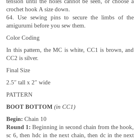
tension until the holes cannot be seen, or choose a
crochet hook A size down.
64. Use sewing pins to secure the limbs of the
amigurumi before you sew them.
Color Coding
In this pattern, the MC is white, CC1 is brown, and
CC2 is silver.
Final Size
2.5″ tall x 2″ wide
PATTERN
BOOT BOTTOM
(in CC1)
Begin:
Chain 10
Round 1:
Beginning in second chain from the hook,
sc 6, then hdc in the next chain, then dc in the next