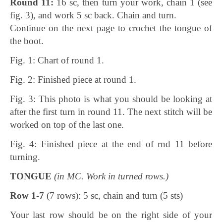
Round 11:
16 sc, then turn your work, chain 1 (see
fig. 3), and work 5 sc back. Chain and turn.
Continue on the next page to crochet the tongue of
the boot.
Fig. 1: Chart of round 1.
Fig. 2: Finished piece at round 1.
Fig. 3: This photo is what you should be looking at
after the first turn in round 11. The next stitch will be
worked on top of the last one.
Fig. 4: Finished piece at the end of rnd 11 before
turning.
TONGUE
(in MC. Work in turned rows.)
Row 1-7
(7 rows): 5 sc, chain and turn (5 sts)
Your last row should be on the right side of your