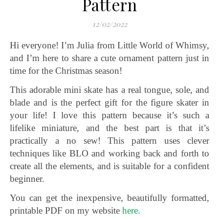
Pattern
12/02/2022
Hi everyone! I’m Julia from Little World of Whimsy,
and I’m here to share a cute ornament pattern just in
time for the Christmas season!
This adorable mini skate has a real tongue, sole, and
blade and is the perfect gift for the figure skater in
your life! I love this pattern because it’s such a
lifelike miniature, and the best part is that it’s
practically a no sew! This pattern uses clever
techniques like BLO and working back and forth to
create all the elements, and is suitable for a confident
beginner.
You can get the inexpensive, beautifully formatted,
printable PDF on my website
here
.