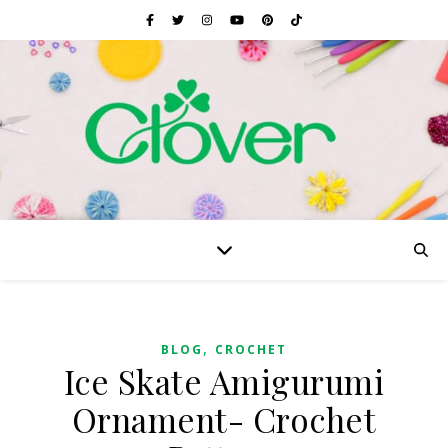
,
BLOG
CROCHET
Ice Skate Amigurumi
Ornament- Crochet