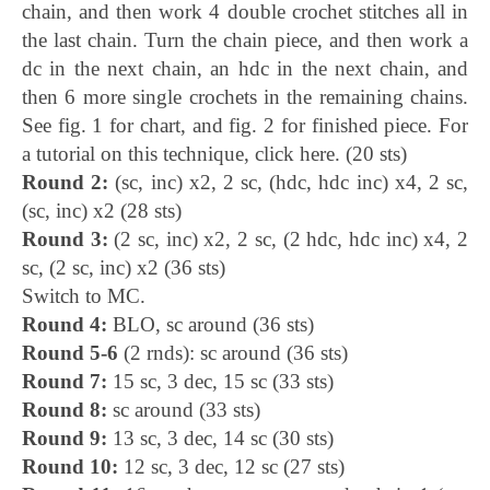
chain, and then work 4 double crochet stitches all in
the last chain. Turn the chain piece, and then work a
dc in the next chain, an hdc in the next chain, and
then 6 more single crochets in the remaining chains.
See fig. 1 for chart, and fig. 2 for finished piece. For
a tutorial on this technique, click here. (20 sts)
Round 2:
(sc, inc) x2, 2 sc, (hdc, hdc inc) x4, 2 sc,
(sc, inc) x2 (28 sts)
Round 3:
(2 sc, inc) x2, 2 sc, (2 hdc, hdc inc) x4, 2
sc, (2 sc, inc) x2 (36 sts)
Switch to MC.
Round 4:
BLO, sc around (36 sts)
Round 5-6
(2 rnds): sc around (36 sts)
Round 7:
15 sc, 3 dec, 15 sc (33 sts)
Round 8:
sc around (33 sts)
Round 9:
13 sc, 3 dec, 14 sc (30 sts)
Round 10:
12 sc, 3 dec, 12 sc (27 sts)