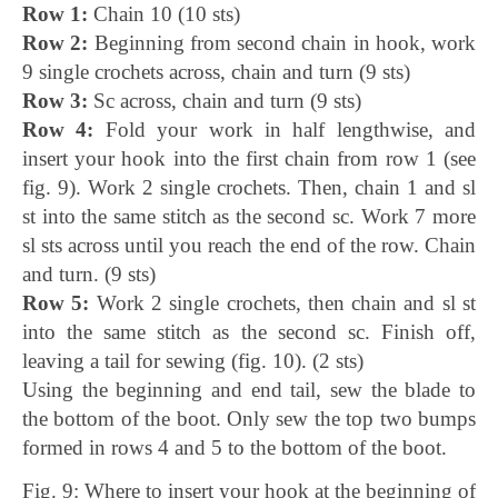
Row 1:
Chain 10 (10 sts)
Row 2:
Beginning from second chain in hook, work
9 single crochets across, chain and turn (9 sts)
Row 3:
Sc across, chain and turn (9 sts)
Row 4:
Fold your work in half lengthwise, and
insert your hook into the first chain from row 1 (see
fig. 9). Work 2 single crochets. Then, chain 1 and sl
st into the same stitch as the second sc. Work 7 more
sl sts across until you reach the end of the row. Chain
and turn. (9 sts)
Row 5:
Work 2 single crochets, then chain and sl st
into the same stitch as the second sc. Finish off,
leaving a tail for sewing (fig. 10). (2 sts)
Using the beginning and end tail, sew the blade to
the bottom of the boot. Only sew the top two bumps
formed in rows 4 and 5 to the bottom of the boot.
Fig. 9: Where to insert your hook at the beginning of