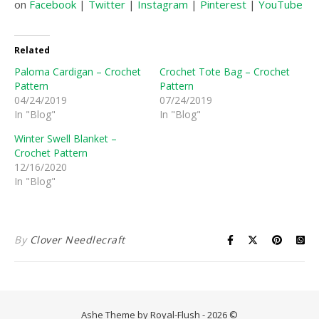
on
Facebook
|
Twitter
|
Instagram
|
Pinterest
|
YouTube
|
Related
Paloma Cardigan – Crochet
Crochet Tote Bag – Crochet
Pattern
Pattern
04/24/2019
07/24/2019
In "Blog"
In "Blog"
Winter Swell Blanket –
Crochet Pattern
12/16/2020
In "Blog"
By
Clover Needlecraft
Ashe Theme by Royal-Flush - 2026 ©