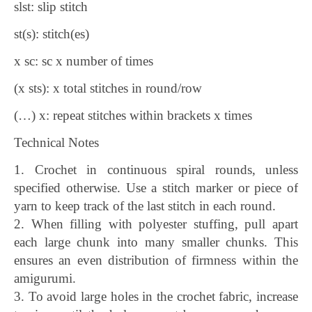
slst: slip stitch
st(s): stitch(es)
x sc: sc x number of times
(x sts): x total stitches in round/row
(…) x: repeat stitches within brackets x times
Technical Notes
1. Crochet in continuous spiral rounds, unless
specified otherwise. Use a stitch marker or piece of
yarn to keep track of the last stitch in each round.
2. When filling with polyester stuffing, pull apart
each large chunk into many smaller chunks. This
ensures an even distribution of firmness within the
amigurumi.
3. To avoid large holes in the crochet fabric, increase