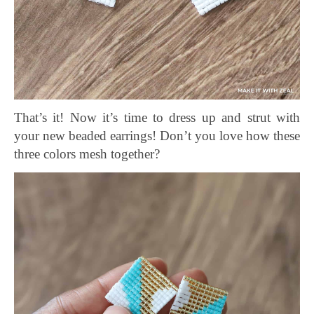
That’s it! Now it’s time to d
ress up and strut with
your new beaded earrings! Don’t you love how these
three colors mesh together?