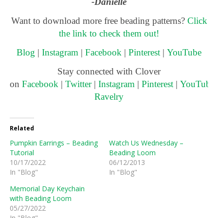
-Danielle
Want to download more free beading patterns?
Click
the link to check them out!
Blog
|
Instagram
|
Facebook
|
Pinterest
|
YouTube
Stay connected with Clover
on
Facebook
|
Twitter
|
Instagram
|
Pinterest
|
YouTube
Ravelry
Related
Pumpkin Earrings – Beading
Watch Us Wednesday –
Tutorial
Beading Loom
10/17/2022
06/12/2013
In "Blog"
In "Blog"
Memorial Day Keychain
with Beading Loom
05/27/2022
In "Blog"