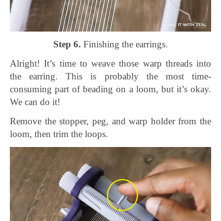
Step 6.
Finishing the earrings.
Alright! It’s time to weave those warp threads into
the earring. This is probably the most time-
consuming part of beading on a loom, but it’s okay.
We can do it!
Remove the stopper, peg, and warp holder from the
loom, then trim the loops.