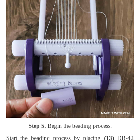
Step 5.
Begin the beading process.
Start the beading process by placing
(13)
DB-42