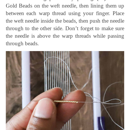
Gold Beads on the weft needle, then lining them up
between each warp thread using your finger. Place
the weft needle inside the beads, then push the needle
through to the other side. Don’t forget to make sure
the needle is above the warp threads while passing
through beads.