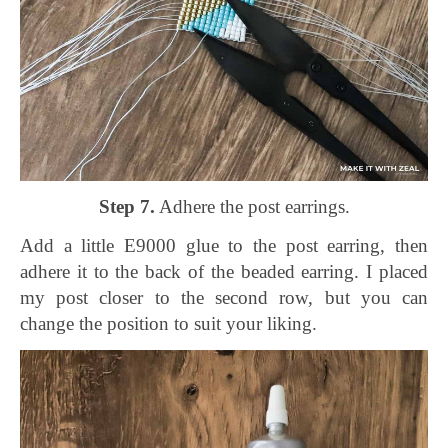
Step 7.
Adhere the post earrings.
Add a little E9000 glue to the post earring, then
adhere it to the back of the beaded earring. I placed
my post closer to the second row, but you can
change the position to suit your liking.