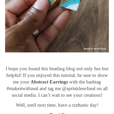
I hope you found this beading blog not only fun but
helpful! If you enjoyed this tutorial, be sure to show
me your
Abstract Earrings
with the hashtag
#makeitwithzeal and tag me @sprinklesofzeal on all
social media. I can’t wait to see your creations!
Well, until next time, have a craftastic day!