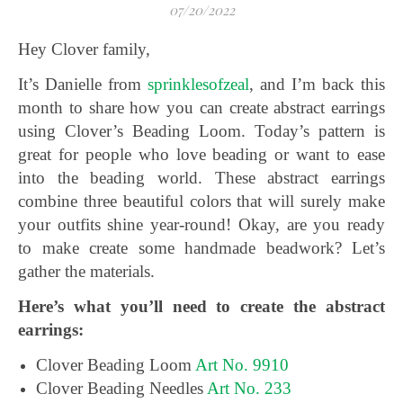
07/20/2022
Hey Clover family,
It’s Danielle from
sprinklesofzeal
, and I’m back this
month to share how you can create abstract earrings
using Clover’s Beading Loom. Today’s pattern is
great for people who love beading or want to ease
into the beading world. These abstract earrings
combine three beautiful colors that will surely make
your outfits shine year-round! Okay, are you ready
to make create some handmade beadwork? Let’s
gather the materials.
Here’s what you’ll need to create the abstract
earrings:
Clover Beading Loom
Art No. 9910
Clover Beading Needles
Art No. 233