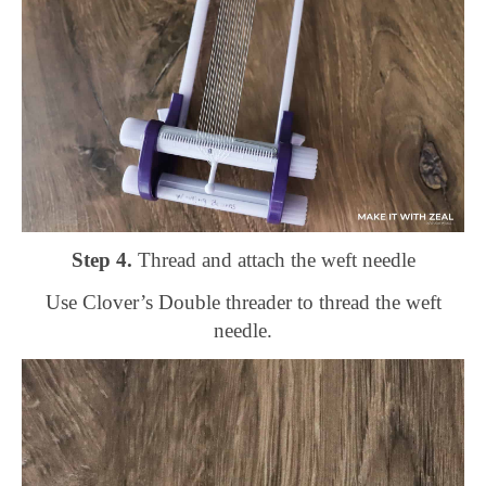
Step 4.
Thread and attach the weft needle
Use Clover’s Double threader to thread the weft
needle.