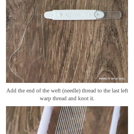
Add the end of the weft (needle) thread to the last left
warp thread and knot it.