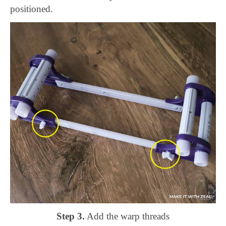
positioned.
Step 3.
Add the warp threads