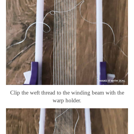
Clip the weft thread to the winding beam with the
warp holder.