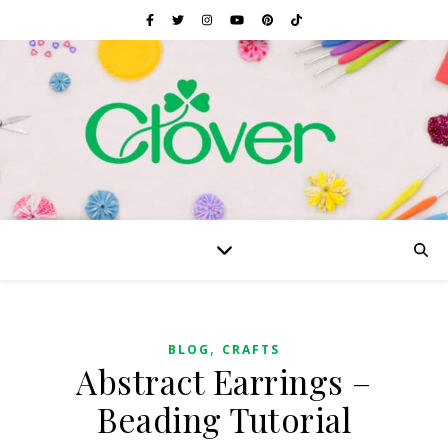
,
BLOG
CRAFTS
Abstract Earrings –
Beading Tutorial