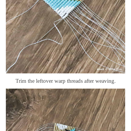
Trim the leftover warp threads after weaving.