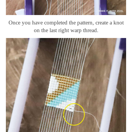
Once you have completed the pattern, create a knot
on the last right warp thread.