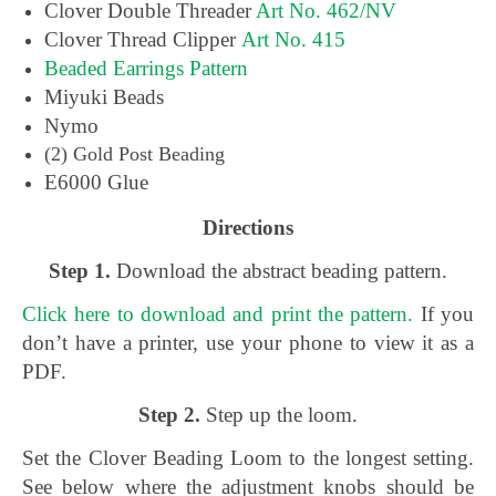
Clover Double Threader
Art No. 462/NV
Clover Thread Clipper
Art No. 415
Beaded Earrings Pattern
Miyuki Beads
Nymo
(2) Gold Post Beading
E6000 Glue
Directions
Step 1.
Download the abstract beading pattern.
Click here to download and print the pattern.
If you
don’t have a printer, use your phone to view it as a
PDF.
Step 2.
Step up the loom.
Set the Clover Beading Loom to the longest setting.
See below where the adjustment knobs should be