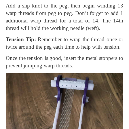
Add a slip knot to the peg, then begin winding 13
warp threads from peg to peg. Don’t forget to add 1
additional warp thread for a total of 14. The 14th
thread will hold the working needle (weft).
Tension Tip:
Remember to wrap the thread once or
twice around the peg each time to help with tension.
Once the tension is good, insert the metal stoppers to
prevent jumping warp threads.