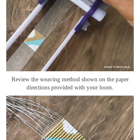
Review the weaving method shown on the paper
directions provided with your loom.