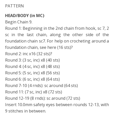
PATTERN
HEAD/BODY (in MC)
Begin Chain 9.
Round 1: Beginning in the 2nd chain from hook, sc 7, 2
sc in the last chain, along the other side of the
foundation chain sc7. For help on crocheting around a
foundation chain, see here (16 sts)?
Round 2: inc x16 (32 sts)?
Round 3: (3 sc, inc) x8 (40 sts)
Round 4: (4 sc, inc) x8 (48 sts)
Round 5: (5 sc, inc) x8 (56 sts)
Round 6: (6 sc, inc) x8 (64 sts)
Round 7-10 (4 rnds): sc around (64 sts)
Round 11: (7 sc, inc) x8 (72 sts)
Round 12-19 (8 rnds): sc around (72 sts)
Insert 10.0mm safety eyes between rounds 12-13, with
9 stitches in between.