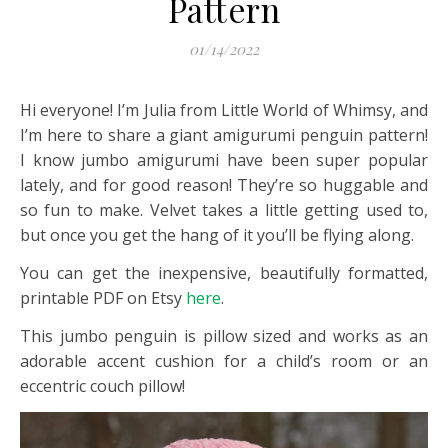
Pattern
01/14/2022
Hi everyone! I’m Julia from Little World of Whimsy, and
I’m here to share a giant amigurumi penguin pattern!
I know jumbo amigurumi have been super popular
lately, and for good reason! They’re so huggable and
so fun to make. Velvet takes a little getting used to,
but once you get the hang of it you’ll be flying along.
You can get the inexpensive, beautifully formatted,
printable PDF on Etsy
here
.
This jumbo penguin is pillow sized and works as an
adorable accent cushion for a child’s room or an
eccentric couch pillow!