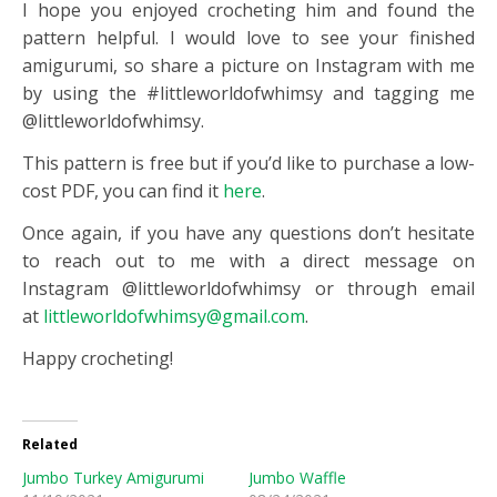
I hope you enjoyed crocheting him and found the
pattern helpful. I would love to see your finished
amigurumi, so share a picture on Instagram with me
by using the #littleworldofwhimsy and tagging me
@littleworldofwhimsy.
This pattern is free but if you’d like to purchase a low-
cost PDF, you can find it
here
.
Once again, if you have any questions don’t hesitate
to reach out to me with a direct message on
Instagram @littleworldofwhimsy or through email
at
littleworldofwhimsy@gmail.com
.
Happy crocheting!
Related
Jumbo Turkey Amigurumi
Jumbo Waffle