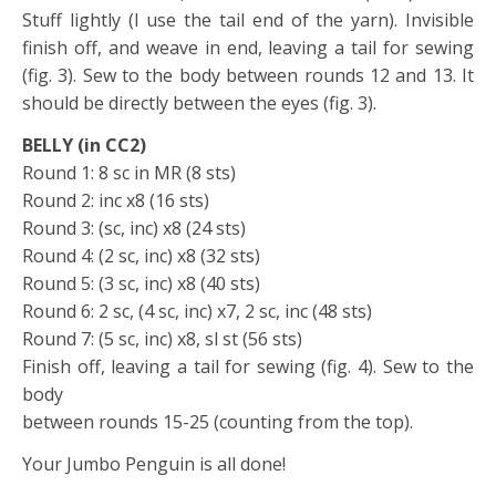
Stuff lightly (I use the tail end of the yarn). Invisible
finish off, and weave in end, leaving a tail for sewing
(fig. 3). Sew to the body between rounds 12 and 13. It
should be directly between the eyes (fig. 3).
BELLY (in CC2)
Round 1: 8 sc in MR (8 sts)
Round 2: inc x8 (16 sts)
Round 3: (sc, inc) x8 (24 sts)
Round 4: (2 sc, inc) x8 (32 sts)
Round 5: (3 sc, inc) x8 (40 sts)
Round 6: 2 sc, (4 sc, inc) x7, 2 sc, inc (48 sts)
Round 7: (5 sc, inc) x8, sl st (56 sts)
Finish off, leaving a tail for sewing (fig. 4). Sew to the
body
between rounds 15-25 (counting from the top).
Your Jumbo Penguin is all done!