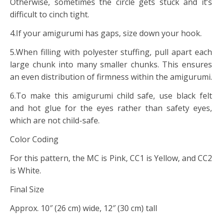
Otherwise, sometimes the circle gets stuck and it’s
difficult to cinch tight.
4.If your amigurumi has gaps, size down your hook.
5.When filling with polyester stuffing, pull apart each
large chunk into many smaller chunks. This ensures
an even distribution of firmness within the amigurumi.
6.To make this amigurumi child safe, use black felt
and hot glue for the eyes rather than safety eyes,
which are not child-safe.
Color Coding
For this pattern, the MC is Pink, CC1 is Yellow, and CC2
is White.
Final Size
Approx. 10″ (26 cm) wide, 12″ (30 cm) tall