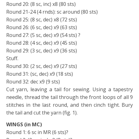
Round 20: (8 sc, inc) x8 (80 sts)
Round 21-24 (4 rnds): sc around (80 sts)
Round 25: (8 sc, dec) x8 (72 sts)
Round 26: (6 sc, dec) x9 (63 sts)
Round 27: (5 sc, dec) x9 (54 sts) ?
Round 28: (4 sc, dec) x9 (45 sts)
Round 29: (3 sc, dec) x9 (36 sts)
Stuff.
Round 30: (2 sc, dec) x9 (27 sts)
Round 31: (sc, dec) x9 (18 sts)
Round 32: dec x9 (9 sts)
Cut yarn, leaving a tail for sewing. Using a tapestry
needle, thread the tail through the front loops of all 9
stitches in the last round, and then cinch tight. Bury
the tail and cut the yarn (fig. 1).
WINGS (in MC)
Round 1: 6 sc in MR (6 sts)?