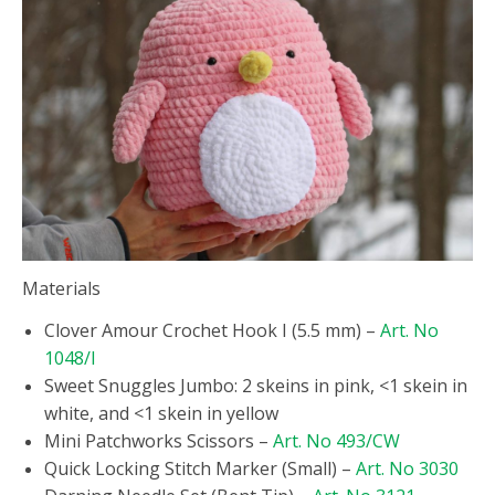
Materials
Clover Amour Crochet Hook I (5.5 mm) –
Art. No
1048/I
Sweet Snuggles Jumbo: 2 skeins in pink, <1 skein in
white, and <1 skein in yellow
Mini Patchworks Scissors –
Art. No 493/CW
Quick Locking Stitch Marker (Small) –
Art. No 3030