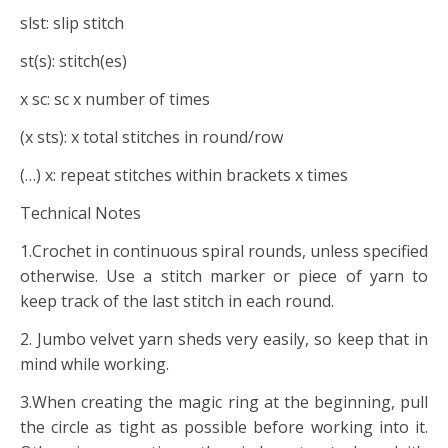
slst: slip stitch
st(s): stitch(es)
x sc: sc x number of times
(x sts): x total stitches in round/row
(…) x: repeat stitches within brackets x times
Technical Notes
1.Crochet in continuous spiral rounds, unless specified
otherwise. Use a stitch marker or piece of yarn to
keep track of the last stitch in each round.
2. Jumbo velvet yarn sheds very easily, so keep that in
mind while working.
3.When creating the magic ring at the beginning, pull
the circle as tight as possible before working into it.