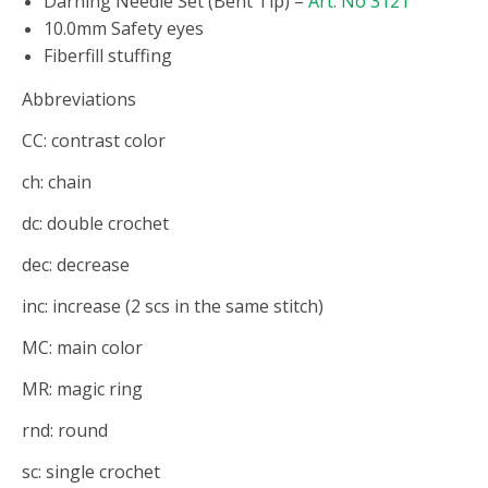
Darning Needle Set (Bent Tip) –
Art. No 3121
10.0mm Safety eyes
Fiberfill stuffing
Abbreviations
CC: contrast color
ch: chain
dc: double crochet
dec: decrease
inc: increase (2 scs in the same stitch)
MC: main color
MR: magic ring
rnd: round
sc: single crochet