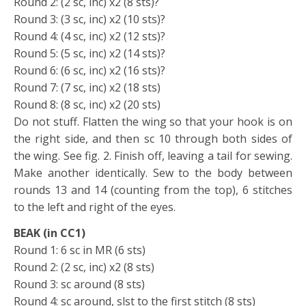
Round 2: (2 sc, inc) x2 (8 sts)?
Round 3: (3 sc, inc) x2 (10 sts)?
Round 4: (4 sc, inc) x2 (12 sts)?
Round 5: (5 sc, inc) x2 (14 sts)?
Round 6: (6 sc, inc) x2 (16 sts)?
Round 7: (7 sc, inc) x2 (18 sts)
Round 8: (8 sc, inc) x2 (20 sts)
Do not stuff. Flatten the wing so that your hook is on
the right side, and then sc 10 through both sides of
the wing. See fig. 2. Finish off, leaving a tail for sewing.
Make another identically. Sew to the body between
rounds 13 and 14 (counting from the top), 6 stitches
to the left and right of the eyes.
BEAK (in CC1)
Round 1: 6 sc in MR (6 sts)
Round 2: (2 sc, inc) x2 (8 sts)
Round 3: sc around (8 sts)
Round 4: sc around, slst to the first stitch (8 sts)