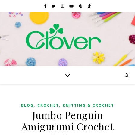
,
,
BLOG
CROCHET
KNITTING & CROCHET
Jumbo Penguin
Amigurumi Crochet