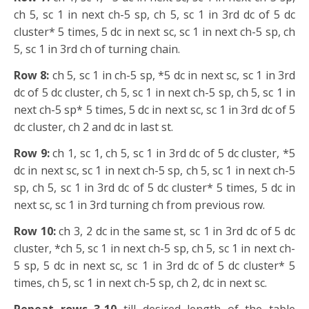
ch 5, sc 1 in next ch-5 sp, ch 5, sc 1 in 3rd dc of 5 dc
cluster* 5 times, 5 dc in next sc, sc 1 in next ch-5 sp, ch
5, sc 1 in 3rd ch of turning chain.
Row 8:
ch 5, sc 1 in ch-5 sp, *5 dc in next sc, sc 1 in 3rd
dc of 5 dc cluster, ch 5, sc 1 in next ch-5 sp, ch 5, sc 1 in
next ch-5 sp* 5 times, 5 dc in next sc, sc 1 in 3rd dc of 5
dc cluster, ch 2 and dc in last st.
Row 9:
ch 1, sc 1, ch 5, sc 1 in 3rd dc of 5 dc cluster, *5
dc in next sc, sc 1 in next ch-5 sp, ch 5, sc 1 in next ch-5
sp, ch 5, sc 1 in 3rd dc of 5 dc cluster* 5 times, 5 dc in
next sc, sc 1 in 3rd turning ch from previous row.
Row 10:
ch 3, 2 dc in the same st, sc 1 in 3rd dc of 5 dc
cluster, *ch 5, sc 1 in next ch-5 sp, ch 5, sc 1 in next ch-
5 sp, 5 dc in next sc, sc 1 in 3rd dc of 5 dc cluster* 5
times, ch 5, sc 1 in next ch-5 sp, ch 2, dc in next sc.