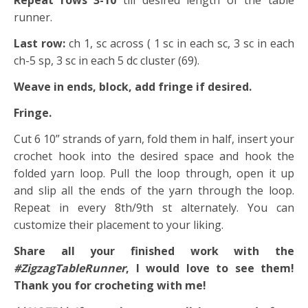
Repeat rows 3-10
till desired length of the table
runner.
Last row:
ch 1, sc across ( 1 sc in each sc, 3 sc in each
ch-5 sp, 3 sc in each 5 dc cluster (69).
Weave in ends, block, add fringe if desired.
Fringe.
Cut 6 10” strands of yarn, fold them in half, insert your
crochet hook into the desired space and hook the
folded yarn loop. Pull the loop through, open it up
and slip all the ends of the yarn through the loop.
Repeat in every 8th/9th st alternately. You can
customize their placement to your liking.
Share all your finished work with the
#ZigzagTableRunner
, I would love to see them!
Thank you for crocheting with me!