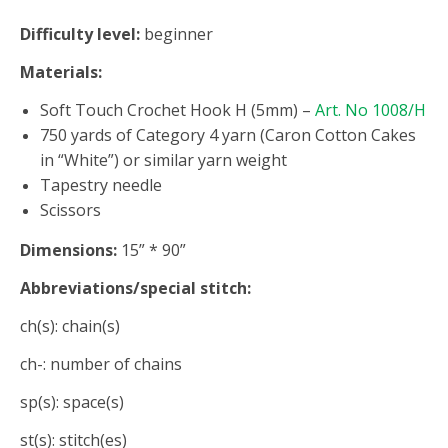
Difficulty level:
beginner
Materials:
Soft Touch Crochet Hook H (5mm) –
Art. No 1008/H
750 yards of Category 4 yarn (Caron Cotton Cakes
in “White”) or similar yarn weight
Tapestry needle
Scissors
Dimensions:
15” * 90”
Abbreviations/special stitch:
ch(s): chain(s)
ch-: number of chains
sp(s): space(s)
st(s): stitch(es)