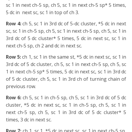
sc 1 in next ch-5 sp, ch 5, sc 1 in next ch-5 sp* 5 times,
5 dc in
next sc, sc 1 in top of ch 3.
Row 4:
ch 5, sc 1 in 3rd dc of 5-dc cluster, *5 dc in next
sc, sc 1 in ch-5 sp, ch 5, sc 1 in next ch-5 sp, ch 5, sc 1 in
3rd dc of 5 dc cluster* 5 times, 5 dc in next sc, sc 1 in
next ch-5 sp, ch 2 and dc in next sc.
Row 5:
ch 1, sc 1 in the same st, *5 dc in next sc, sc 1 in
3rd dc of 5 dc cluster, ch 5, sc 1 in next ch-5 sp, ch 5, sc
1 in next ch-5 sp* 5 times, 5 dc in next sc, sc 1 in 3rd dc
of 5 dc cluster, ch 5, sc 1 in 3rd ch of turning chain of
previous row.
Row 6:
ch 5, sc 1 in ch-5 sp, ch 5, sc 1 in 3rd dc of 5 dc
cluster, *5 dc in next sc, sc 1 in ch-5 sp, ch 5, sc 1 in
next ch-5 sp, ch 5, sc 1 in 3rd dc of 5 dc cluster* 5
times, 3 dc in next sc.
Row 7:
ch 1, sc 1, *5 dc in next sc, sc 1 in next ch-5 sp,