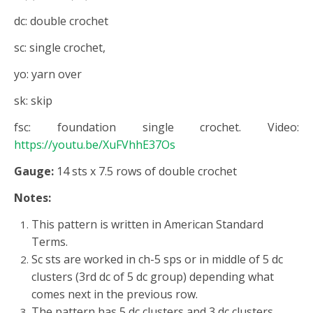
dc: double crochet
sc: single crochet,
yo: yarn over
sk: skip
fsc: foundation single crochet. Video:
https://youtu.be/XuFVhhE37Os
Gauge:
14 sts x 7.5 rows of double crochet
Notes:
This pattern is written in American Standard
Terms.
Sc sts are worked in ch-5 sps or in middle of 5 dc
clusters (3rd dc of 5 dc group) depending what
comes next in the previous row.
The pattern has 5 dc clusters and 3 dc clusters