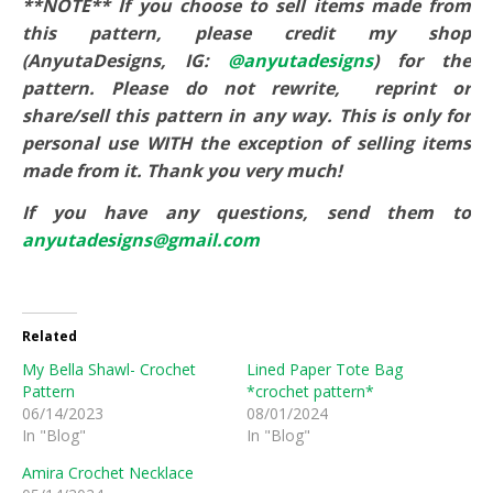
**NOTE** If you choose to sell items made from
this pattern, please credit my shop
(AnyutaDesigns, IG:
@anyutadesigns
) for the
pattern. Please do not rewrite,
reprint or
share/sell this pattern in any way. This is only for
personal use WITH the exception of selling items
made from it. Thank you very much!
If you have any questions, send them to
anyutadesigns@gmail.com
Related
My Bella Shawl- Crochet
Lined Paper Tote Bag
Pattern
*crochet pattern*
06/14/2023
08/01/2024
In "Blog"
In "Blog"
Amira Crochet Necklace