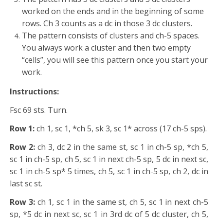
worked on the ends and in the beginning of some
rows. Ch 3 counts as a dc in those 3 dc clusters.
The pattern consists of clusters and ch-5 spaces.
You always work a cluster and then two empty
“cells”, you will see this pattern once you start your
work.
Instructions:
Fsc 69 sts. Turn.
Row 1:
ch 1, sc 1, *ch 5, sk 3, sc 1* across (17 ch-5 sps).
Row 2:
ch 3, dc 2 in the same st, sc 1 in ch-5 sp, *ch 5,
sc 1 in ch-5 sp, ch 5, sc 1 in next ch-5 sp, 5 dc in next sc,
sc 1 in ch-5 sp* 5 times, ch 5, sc 1 in ch-5 sp, ch 2, dc in
last sc st.
Row 3:
ch 1, sc 1 in the same st, ch 5, sc 1 in next ch-5
sp, *5 dc in next sc, sc 1 in 3rd dc of 5 dc cluster, ch 5,