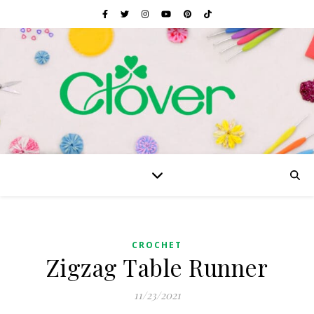
CROCHET
Zigzag Table Runner
11/23/2021