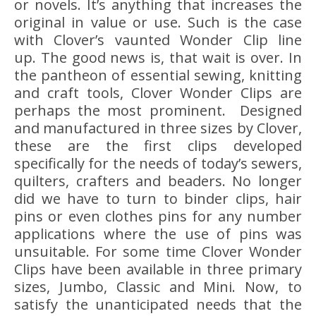
or novels. It’s anything that increases the
original in value or use. Such is the case
with Clover’s vaunted Wonder Clip line
up. The good news is, that wait is over. In
the pantheon of essential sewing, knitting
and craft tools, Clover Wonder Clips are
perhaps the most prominent. Designed
and manufactured in three sizes by Clover,
these are the first clips developed
specifically for the needs of today’s sewers,
quilters, crafters and beaders. No longer
did we have to turn to binder clips, hair
pins or even clothes pins for any number
applications where the use of pins was
unsuitable. For some time Clover Wonder
Clips have been available in three primary
sizes, Jumbo, Classic and Mini. Now, to
satisfy the unanticipated needs that the