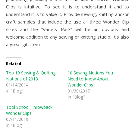
Clips is intuitive. To see it is to understand it and to
understand it is to value it. Provide sewing, knitting and/or
craft samples that include the use all three Wonder Clip
sizes and the “Variety Pack” will be an obvious and
welcome addition to any sewing or knitting studio. It’s also
a great gift item.
Related
Top 10 Sewing & Quilting
10 Sewing Notions You
Notions of 2013
Need to Know About:
01/14/2014
Wonder Clips
In "Blog"
01/30/2017
In "Blog"
Tool School Throwback:
Wonder Clips
07/11/2019
In "Blog"