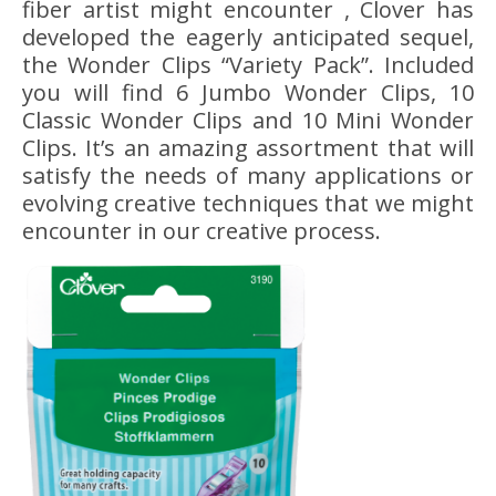
fiber artist might encounter , Clover has
developed the eagerly anticipated sequel,
the Wonder Clips “Variety Pack”. Included
you will find 6 Jumbo Wonder Clips, 10
Classic Wonder Clips and 10 Mini Wonder
Clips. It’s an amazing assortment that will
satisfy the needs of many applications or
evolving creative techniques that we might
encounter in our creative process.