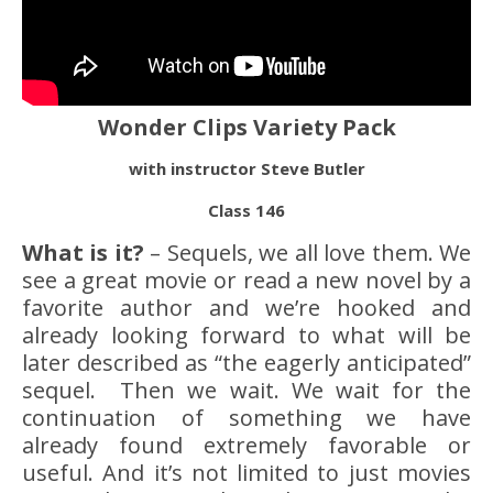
Wonder Clips Variety Pack
with instructor Steve Butler
Class 146
What is it?
– Sequels, we all love them. We
see a great movie or read a new novel by a
favorite author and we’re hooked and
already looking forward to what will be
later described as “the eagerly anticipated”
sequel. Then we wait. We wait for the
continuation of something we have
already found extremely favorable or
useful. And it’s not limited to just movies