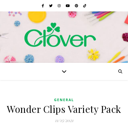
GENERAL
Wonder Clips Variety Pack
11/15/2021