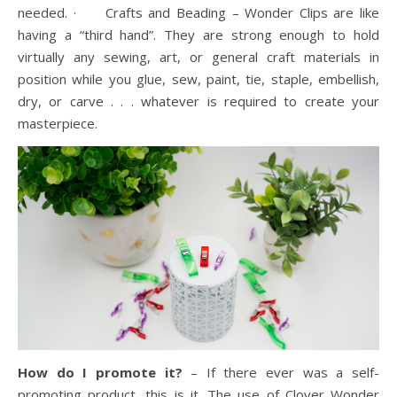
needed. · Crafts and Beading – Wonder Clips are like
having a “third hand”. They are strong enough to hold
virtually any sewing, art, or general craft materials in
position while you glue, sew, paint, tie, staple, embellish,
dry, or carve . . . whatever is required to create your
masterpiece.
How do I promote it?
– If there ever was a self-
promoting product, this is it. The use of Clover Wonder