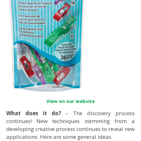
View on our website
What does it do?
– The discovery process
continues! New techniques stemming from a
developing creative process continues to reveal new
applications. Here are some general ideas.