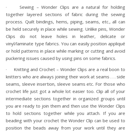
· Sewing – Wonder Clips are a natural for holding
together layered sections of fabric during the sewing
process. Quilt bindings, hems, piping, seams, etc., all can
be held securely in place while sewing. Unlike pins, Wonder
Clips do not leave holes in leather, delicate or
vinyl/laminate type fabrics. You can easily position appliqué
or hold patterns in place while marking or cutting and avoid
puckering issues caused by using pins on some fabrics.
· Knitting and Crochet – Wonder Clips are a real boon to
knitters who are always joining their work at seams . . . side
seams, sleeve insertion, sleeve seams etc. For those who
crochet life just got a whole lot easier too. Clip all of your
intermediate sections together in organized groups until
you are ready to join them and then use the Wonder Clips
to hold sections together while you attach. If you are
beading with your crochet the Wonder Clip can be used to
position the beads away from your work until they are