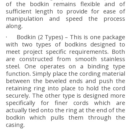
of the bodkin remains flexible and of
sufficient length to provide for ease of
manipulation and speed the process
along.
· Bodkin (2 Types) – This is one package
with two types of bodkins designed to
meet project specific requirements. Both
are constructed from smooth stainless
steel. One operates on a binding type
function. Simply place the cording material
between the beveled ends and push the
retaining ring into place to hold the cord
securely. The other type is designed more
specifically for finer cords which are
actually tied onto the ring at the end of the
bodkin which pulls them through the
casing.