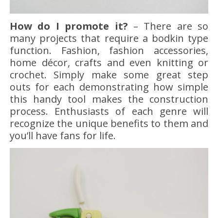
How do I promote it?
– There are so
many projects that require a bodkin type
function. Fashion, fashion accessories,
home décor, crafts and even knitting or
crochet. Simply make some great step
outs for each demonstrating how simple
this handy tool makes the construction
process. Enthusiasts of each genre will
recognize the unique benefits to them and
you’ll have fans for life.