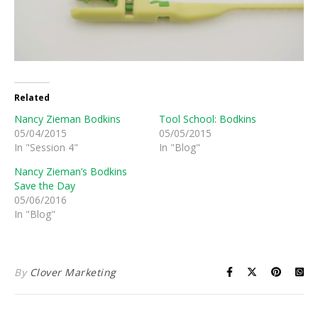
Related
Nancy Zieman Bodkins
Tool School: Bodkins
05/04/2015
05/05/2015
In "Session 4"
In "Blog"
Nancy Zieman’s Bodkins
Save the Day
05/06/2016
In "Blog"
By
Clover Marketing