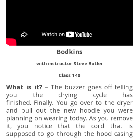
Bodkins
with instructor Steve Butler
Class 140
What is it?
– The buzzer goes off telling
you the drying cycle has
finished. Finally. You go over to the dryer
and pull out the new hoodie you were
planning on wearing today. As you remove
it, you notice that the cord that is
supposed to go through the hood casing