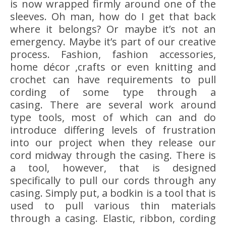
is now wrapped firmly around one of the
sleeves. Oh man, how do I get that back
where it belongs? Or maybe it’s not an
emergency. Maybe it’s part of our creative
process. Fashion, fashion accessories,
home décor ,crafts or even knitting and
crochet can have requirements to pull
cording of some type through a
casing. There are several work around
type tools, most of which can and do
introduce differing levels of frustration
into our project when they release our
cord midway through the casing. There is
a tool, however, that is designed
specifically to pull our cords through any
casing. Simply put, a bodkin is a tool that is
used to pull various thin materials
through a casing. Elastic, ribbon, cording