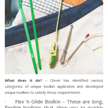
What does it do?
– Clover has identified various
categories of unique bodkin application and developed
unique bodkins to satisfy those requirements.
· Flex ‘n Glide Bodkin – These are long,
flexible bodkins that allow you to quickly