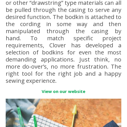
or other “drawstring” type materials can all
be pulled through the casing to serve any
desired function. The bodkin is attached to
the cording in some way and then
manipulated through the casing by
hand. To match specific project
requirements, Clover has developed a
selection of bodkins for even the most
demanding applications. Just think, no
more do-over’s, no more frustration. The
right tool for the right job and a happy
sewing experience.
View on our website