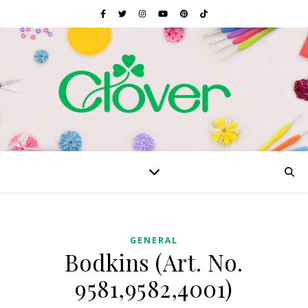
GENERAL
Bodkins (Art. No.
9581,9582,4001)