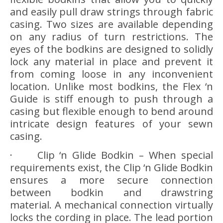
and easily pull draw strings through fabric
casing. Two sizes are available depending
on any radius of turn restrictions. The
eyes of the bodkins are designed to solidly
lock any material in place and prevent it
from coming loose in any inconvenient
location. Unlike most bodkins, the Flex ‘n
Guide is stiff enough to push through a
casing but flexible enough to bend around
intricate design features of your sewn
casing.
· Clip ‘n Glide Bodkin – When special
requirements exist, the Clip ‘n Glide Bodkin
ensures a more secure connection
between bodkin and drawstring
material. A mechanical connection virtually
locks the cording in place. The lead portion