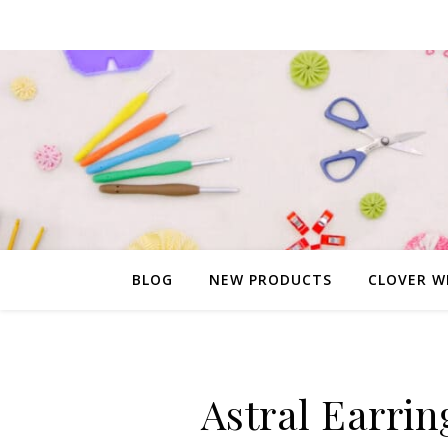
BLOG
NEW PRODUCTS
CLOVER W
Astral Earrin