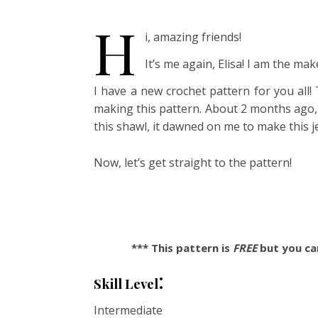
H
i, amazing friends!
It’s me again, Elisa! I am the m
I have a new crochet pattern for you all!
making this pattern. About 2 months ago,
this shawl, it dawned on me to make this 
Now, let’s get straight to the pattern!
*** This pattern is
FREE
but you can
:
Skill Level
Intermediate