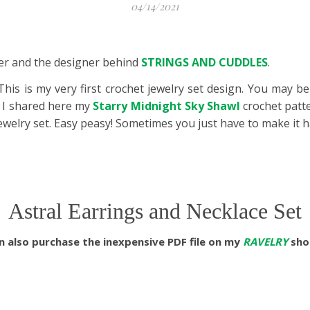
04/14/2021
aker and the designer behind
STRINGS AND CUDDLES
.
 This is my very first crochet jewelry set design. You may b
 I shared here my
Starry Midnight Sky Shawl
crochet patt
jewelry set. Easy peasy! Sometimes you just have to make it 
Astral Earrings and Necklace Set
 also purchase the inexpensive PDF file on my
RAVELRY
shop