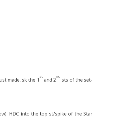
st
nd
just made, sk the 1
and 2
sts of the set-
ow), HDC into the top st/spike of the Star