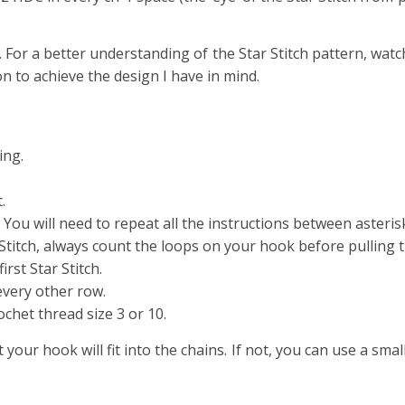
. For a better understanding of the Star Stitch pattern, watc
on to achieve the design I have in mind.
ing.
.
 You will need to repeat all the instructions between asteris
itch, always count the loops on your hook before pulling 
rst Star Stitch.
every other row.
chet thread size 3 or 10.
 your hook will fit into the chains. If not, you can use a smal