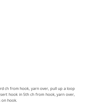
rd ch from hook, yarn over, pull up a loop
sert hook in 5th ch from hook, yarn over,
s on hook.