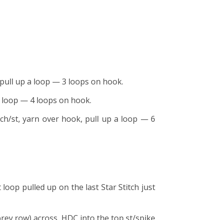
, pull up a loop — 3 loops on hook.
 a loop — 4 loops on hook.
 ch/st, yarn over hook, pull up a loop — 6
 loop pulled up on the last Star Stitch just
 prev row) across, HDC into the top st/spike