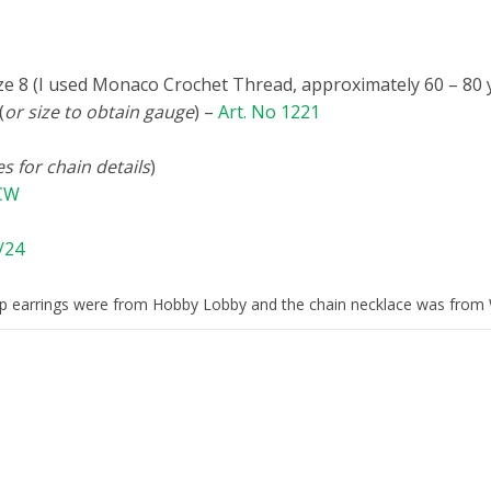
ze 8 (I used Monaco Crochet Thread, approximately 60 – 80 
(
or size to obtain gauge
) –
Art. No 1221
s for chain details
)
/CW
/24
 earrings were from Hobby Lobby and the chain necklace was from 