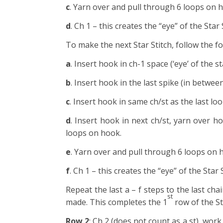
c
. Yarn over and pull through 6 loops on 
d
. Ch 1 – this creates the “eye” of the Star
To make the next Star Stitch, follow the fo
a
. Insert hook in ch-1 space (‘eye’ of the s
b
. Insert hook in the last spike (in betwee
c
. Insert hook in same ch/st as the last lo
d
. Insert hook in next ch/st, yarn over h
loops on hook.
e
. Yarn over and pull through 6 loops on 
f
. Ch 1 – this creates the “eye” of the Star 
Repeat the last a – f steps to the last cha
st
made. This completes the 1
row of the St
Row 2
: Ch 2 (does not count as a st), wor