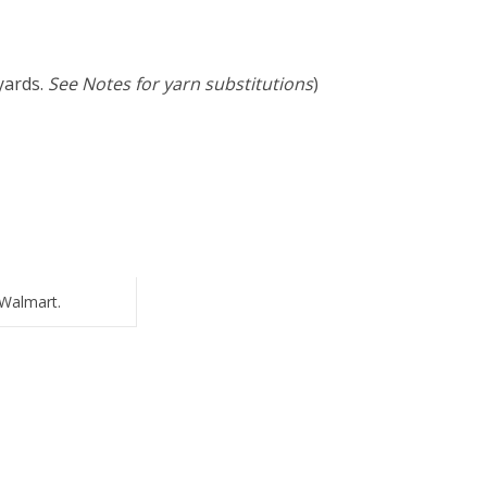
yards.
See Notes for yarn substitutions
)
Walmart.