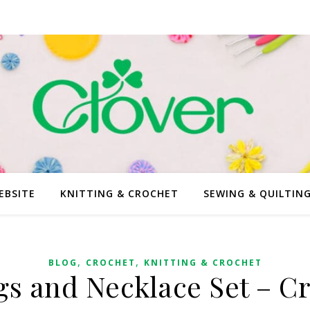
EBSITE
KNITTING & CROCHET
SEWING & QUILTIN
,
,
BLOG
CROCHET
KNITTING & CROCHET
gs and Necklace Set – C