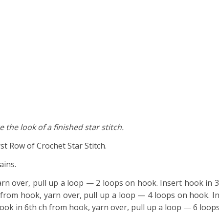
 the look of a finished star stitch.
rst Row of Crochet Star Stitch.
ains.
arn over, pull up a loop — 2 loops on hook. Insert hook in 3
 from hook, yarn over, pull up a loop — 4 loops on hook. In
hook in 6th ch from hook, yarn over, pull up a loop — 6 loop