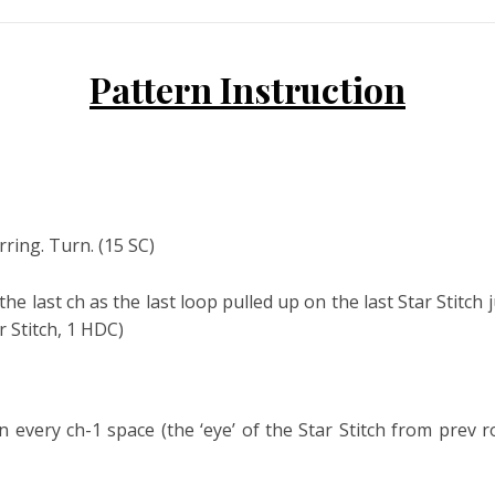
Pattern Instruction
ring. Turn. (15 SC)
 the last ch as the last loop pulled up on the last Star Stitch 
r Stitch, 1 HDC)
 every ch-1 space (the ‘eye’ of the Star Stitch from prev r