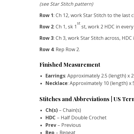
(see Star Stitch pattern)
Row 1
: Ch 12, work Star Stitch to the last 
st
Row 2
: Ch 1, sk 1
st, work 2 HDC in every 
Row 3
: Ch 3, work Star Stitch across, HDC i
Row 4
: Rep Row 2.
Finished Measurement
Earrings
: Approximately 2.5 (length) x 
Necklace
: Approximately 10 (length) x 
Stitches and Abbreviations | US Te
Ch(s)
– Chain(s)
HDC
– Half Double Crochet
Prev
– Previous
Rep
– Repeat