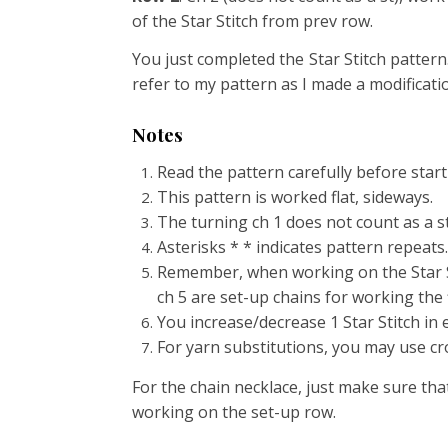
of the Star Stitch from prev row.
You just completed the Star Stitch pattern
refer to my pattern as I made a modificati
Notes
Read the pattern carefully before start
This pattern is worked flat, sideways.
The turning ch 1 does not count as a st
Asterisks * * indicates pattern repeats.
Remember, when working on the Star St
ch 5 are set-up chains for working the fi
You increase/decrease 1 Star Stitch in 
For yarn substitutions, you may use cro
For the chain necklace, just make sure that
working on the set-up row.