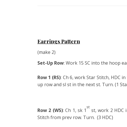
Earrings Pattern
(make 2)
Set-Up Row
: Work 15 SC into the hoop ear
Row 1 (RS)
: Ch 6, work Star Stitch, HDC in
up row and sl st in the next st. Turn. (1 Sta
st
Row 2 (WS)
: Ch 1, sk 1
st, work 2 HDC in
Stitch from prev row. Turn. (3 HDC)