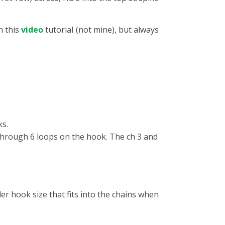
h this
video
tutorial (not mine), but always
ks.
through 6 loops on the hook. The ch 3 and
ler hook size that fits into the chains when