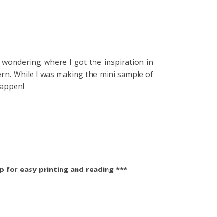
e wondering where I got the inspiration in
ern. While I was making the mini sample of
happen!
 for easy printing and reading ***