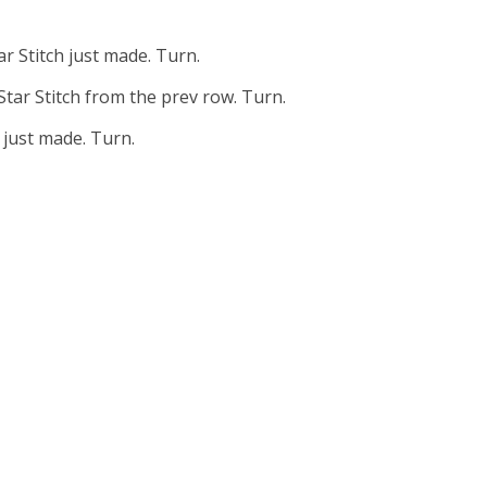
tar Stitch just made. Turn.
 Star Stitch from the prev row. Turn.
h just made. Turn.