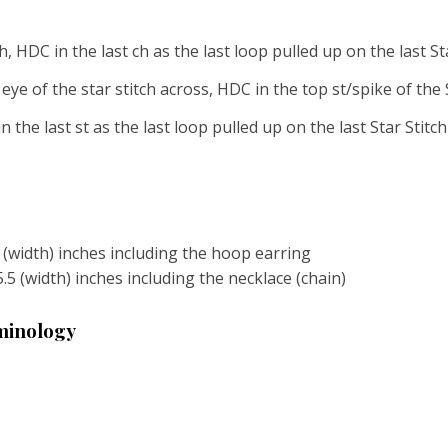
ch, HDC in the last ch as the last loop pulled up on the last S
eye of the star stitch across, HDC in the top st/spike of the
n the last st as the last loop pulled up on the last Star Stitc
2 (width) inches including the hoop earring
5.5 (width) inches including the necklace (chain)
rminology