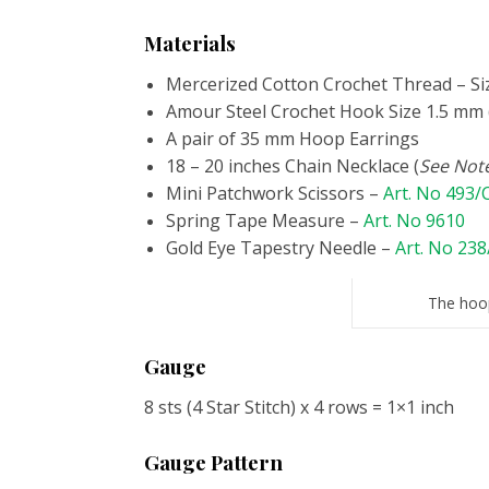
Materials
Mercerized Cotton Crochet Thread – Si
Amour Steel Crochet Hook Size 1.5 mm 
A pair of 35 mm Hoop Earrings
18 – 20 inches Chain Necklace (
See Note
Mini Patchwork Scissors –
Art. No 493
Spring Tape Measure –
Art. No 9610
Gold Eye Tapestry Needle –
Art. No 238
The hoop
Gauge
8 sts (4 Star Stitch) x 4 rows = 1×1 inch
Gauge Pattern