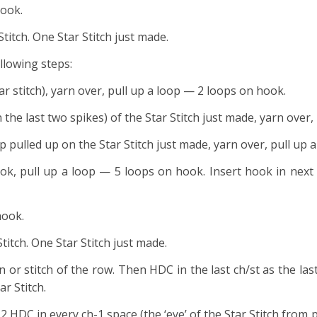
hook.
 Stitch. One Star Stitch just made.
llowing steps:
tar stitch), yarn over, pull up a loop — 2 loops on hook.
n the last two spikes) of the Star Stitch just made, yarn over
op pulled up on the Star Stitch just made, yarn over, pull up
ook, pull up a loop — 5 loops on hook. Insert hook in next
hook.
Stitch. One Star Stitch just made.
in or stitch of the row. Then HDC in the last ch/st as the last
ar Stitch.
k 2 HDC in every ch-1 space (the ‘eye’ of the Star Stitch from