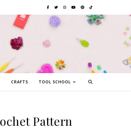
G
CRAFTS
TOOL SCHOOL
rochet Pattern