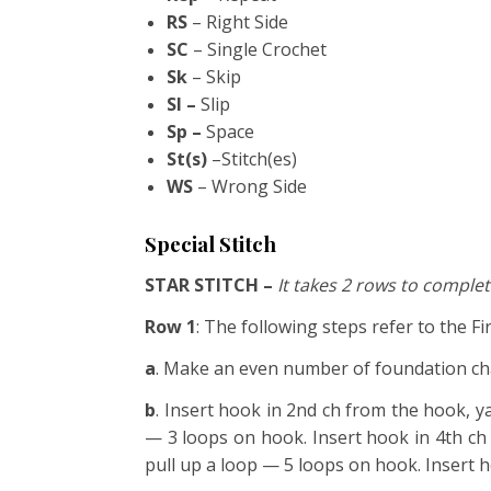
RS
– Right Side
SC
– Single Crochet
Sk
– Skip
Sl –
Slip
Sp –
Space
St(s)
–Stitch(es)
WS
– Wrong Side
Special Stitch
STAR STITCH –
It takes 2 rows to complete
Row 1
: The following steps refer to the Fi
a
. Make an even number of foundation ch
b
. Insert hook in 2nd ch from the hook, y
— 3 loops on hook. Insert hook in 4th ch
pull up a loop — 5 loops on hook. Insert 