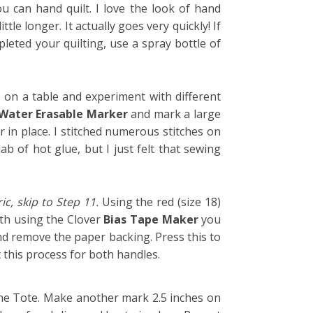
u can hand quilt. I love the look of hand
tle longer. It actually goes very quickly! If
pleted your quilting, use a spray bottle of
e on a table and experiment with different
Water Erasable Marker
and mark a large
 in place. I stitched numerous stitches on
b of hot glue, but I just felt that sewing
ic, skip to Step 11.
Using the
red
(size 18)
with using the Clover
Bias Tape Maker
you
nd remove the paper backing. Press this to
 this process for both handles.
the Tote. Make another mark 2.5 inches on