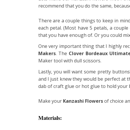
recommend that you do the same, because 
There are a couple things to keep in mind
each petal. (Most have 5 petals, a coupl
that you have enough of. Or you could mix 
One very important thing that I highly re
Makers
. The
Clover Bordeaux Ultimate
Maker tool with dull scissors.
Lastly, you will want some pretty buttons
and I just knew they would be perfect at th
dab of craft glue or hot glue to hold your 
Make your
Kanzashi Flowers
of choice an
Materials: