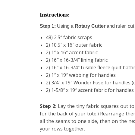
Instructions:
Step 1:
Using a
Rotary Cutter
and ruler, c
ut
48) 2.5″ fabric scraps
2) 10.5″ x 16″ outer fabric
2) 1″ x 16″ accent fabric
2) 16″ x 16-3/4″ lining fabric
2) 16″ x 16-3/4″ fusible fleece quilt batt
2) 1″ x 19″ webbing for handles
2) 3/4″ x 19″ Wonder Fuse for handles (
2) 1-5/8″ x 19″ accent fabric for handles
Step 2:
Lay the tiny fabric squares out t
for the back of your tote.) Rearrange th
all the seams to one side, then on
the
nex
your rows together.