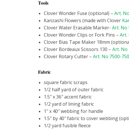
Tools
Clover Wonder Fuse (optional) –
Art. N
Kanzashi Flowers (made with Clover
Ka
Clover Water Erasable Marker-
Art. No
Clover Wonder Clips or Fork Pins –
Art.
Clover Bias Tape Maker 18mm (optiona
Clover Bordeaux Scissors 130 –
Art. No
Clover Rotary Cutter –
Art. No 7500-75
Fabric
square fabric scraps
1/2 half yard of outer fabric
1.5″ x 36″ accent fabric
1/2 yard of lining fabric
1″ x 40″ webbing for handle
1.5″ by 40″ fabric to cover webbing (opt
1/2 yard fusible fleece