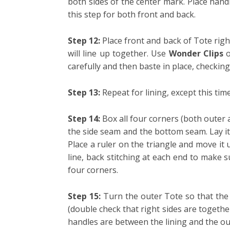
both sides of the center mark. Place hand
this step for both front and back.
Step 12:
Place front and back of Tote righ
will line up together. Use
Wonder Clips
carefully and then baste in place, checkin
Step 13:
Repeat for lining, except this time
Step 14:
Box all four corners (both outer a
the side seam and the bottom seam. Lay it 
Place a ruler on the triangle and move it 
line, back stitching at each end to make su
four corners.
Step 15:
Turn the outer Tote so that the r
(double check that right sides are togeth
handles are between the lining and the o