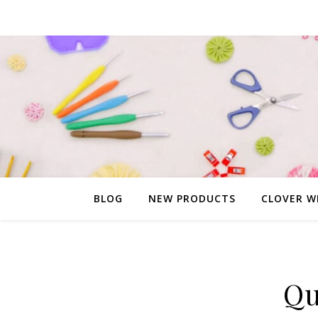
BLOG
NEW PRODUCTS
CLOVER W
Qu