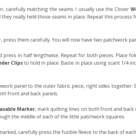
 carefully matching the seams. I usually use the Clover
Wo
they really held those seams in place. Repeat this process f
 press them carefully. You will now have two patchwork pan
 press in half lengthwise. Repeat for both pieces.
Place fol
der Clips
to hold in place. Baste in place using scant 1/4 i
chwork panel to the outer fabric piece, right sides together.
h front and back panels.
asable Marker
, mark quilting lines on both front and back
rough the middle of each of the little patchwork squares.
rked, carefully press the fusible fleece to the back of each 