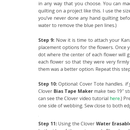
in any way that you choose. You can mach
quilting on a project like this. I use the s
you’ve never done any hand quilting before
water to remove the blue pen lines.)
Step 9:
Now it is time to attach your Kanz
placement options for the flowers. Once
dot where the center of each flower will 
each flower so that they were very firmly
them was a better option. Repeat this ste
Step 10:
Optional: Cover Tote handles.
If
Clover
Bias Tape Maker
make two 19″ stri
can see the Clover video tutorial
here
.)
Pre
one side of webbing. Sew close to both edg
Step 11:
Using the Clover
Water Erasabl