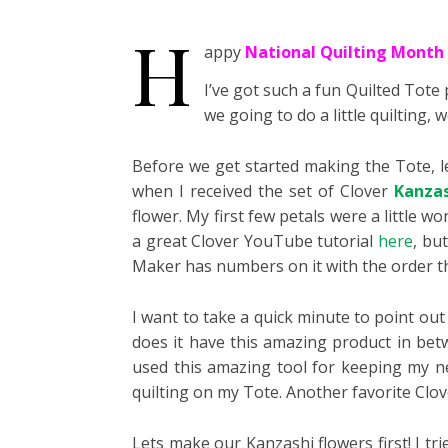
H
appy
National Quilting Month
I’ve got such a fun Quilted Tote
we going to do a little quilting
Before we get started making the Tote, le
when I received the set of Clover
Kanzas
flower. My first few petals were a little wo
a great Clover YouTube tutorial
here
, bu
Maker has numbers on it with the order th
I want to take a quick minute to point out 
does it have this amazing product in bet
used this amazing tool for keeping my n
quilting on my Tote. Another favorite Clov
Lets make our Kanzashi flowers first! I tri