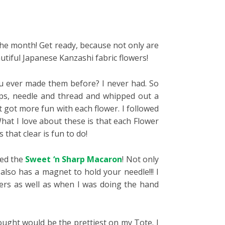
 the month! Get ready, because not only are
utiful Japanese Kanzashi fabric flowers!
you ever made them before? I never had. So
aps, needle and thread and whipped out a
st got more fun with each flower. I followed
What I love about these is that each Flower
that clear is fun to do!
led the
Sweet ‘n Sharp Macaron
! Not only
lso has a magnet to hold your needle!!! I
ers as well as when I was doing the hand
thought would be the prettiest on my Tote. I