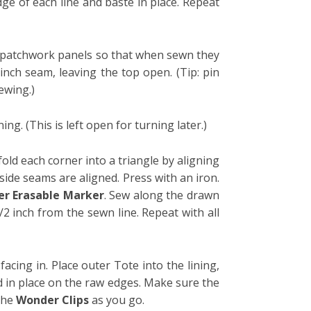
ge of each line and baste in place. Repeat
he patchwork panels so that when sewn they
 inch seam, leaving the top open. (Tip: pin
ewing.)
ng. (This is left open for turning later.)
fold each corner into a triangle by aligning
side seams are aligned. Press with an iron.
r Erasable Marker
. Sew along the drawn
1/2 inch from the sewn line. Repeat with all
facing in.
Place outer Tote into the lining,
d in place on the raw edges. Make sure the
the
Wonder Clips
as you go.