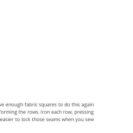
ave enough fabric squares to do this again
 forming the rows. Iron each row, pressing
t easier to lock those seams when you sew