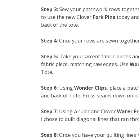
Step 3:
Sew your patchwork rows together,
to use the new Clover
Fork Pins
today and 
back of the tote.
Step 4:
Once your rows are sewn together,
Step 5:
Take your accent fabric pieces and
fabric piece, matching raw edges. Use
Won
Tote.
Step 6:
Using
Wonder Clips
, place a pat
and back of Tote.
Press seams down on bot
Step 7:
Using a ruler and Clover
Water Er
I chose to quilt diagonal lines that ran th
Step 8:
Once you have your quilting lines ma