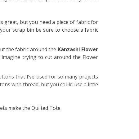
 great, but you need a piece of fabric for
your scrap bin be sure to choose a fabric
cut the fabric around the
Kanzashi Flower
’t imagine trying to cut around the Flower
ttons that I’ve used for so many projects
tons with thread, but you could use a little
ets make the Quilted Tote.