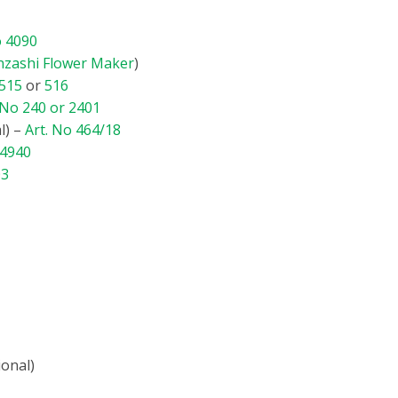
o 4090
nzashi Flower Maker
)
 515
or
516
 No 240 or 2401
l) –
Art. No 464/18
 4940
03
ional)