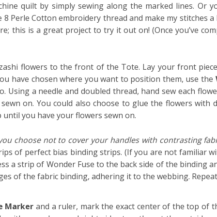
ine quilt by simply sewing along the marked lines. Or yo
ize 8 Perle Cotton embroidery thread and make my stitches a lit
; this is a great project to try it out on! (Once you’ve com
ashi flowers to the front of the Tote. Lay your front piec
 you have chosen where you want to position them, use the
go.
Using a needle and doubled thread, hand sew each flower
 sewn on. You could also choose to glue the flowers with da
p until you have your flowers sewn on.
 you choose not to cover your handles with contrasting fabr
ps of perfect bias binding strips. (If you are not familiar 
ss a strip of Wonder Fuse to the back side of the binding a
es of the fabric binding, adhering it to the webbing. Repeat
e Marker
and a ruler, mark the exact center of the top of 