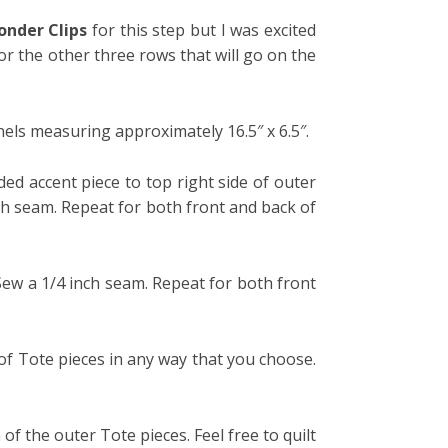
nder Clips
for this step but I was excited
or the other three rows that will go on the
els measuring approximately 16.5″ x 6.5″.
ded accent piece to top right side of outer
nch seam. Repeat for both front and back of
 Sew a 1/4 inch seam. Repeat for both front
 of Tote pieces in any way that you choose.
of the outer Tote pieces. Feel free to quilt