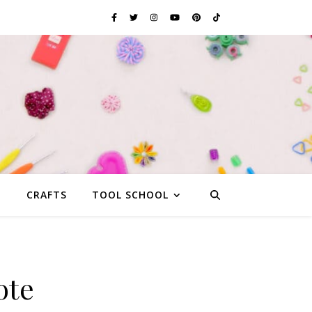
G
CRAFTS
TOOL SCHOOL
ote