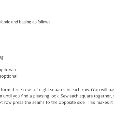
 fabric and batting as follows:
ing
optional)
 (optional)
o form three rows of eight squares in each row. (You will h
em
until you find a pleasing look. Sew each square together,
t row press the seams to the
opposite
side. This makes i