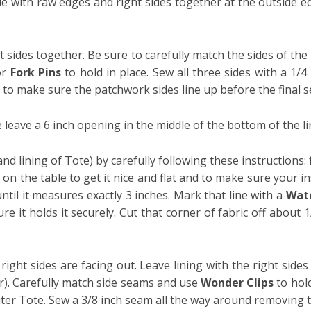
le with raw edges and right sides together at the outside ed
t sides together. Be sure to carefully match the sides of t
or
Fork Pins
to hold in place. Sew all three sides with a 1/4
g to make sure the patchwork sides line up before the final s
 leave a 6 inch opening in the middle of the bottom of the lini
nd lining of Tote) by carefully following these instructions: 
on the table to get it nice and flat and to make sure your in
until it measures exactly 3 inches. Mark that line with a
Wate
re it holds it securely. Cut that corner of fabric off about 
ight sides are facing out. Leave lining with the right sides 
er). Carefully match side seams and use
Wonder Clips
to hol
uter Tote.
Sew a 3/8 inch seam all the way around removing 