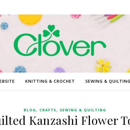
EBSITE
KNITTING & CROCHET
SEWING & QUILTIN
,
,
BLOG
CRAFTS
SEWING & QUILTING
ilted Kanzashi Flower T