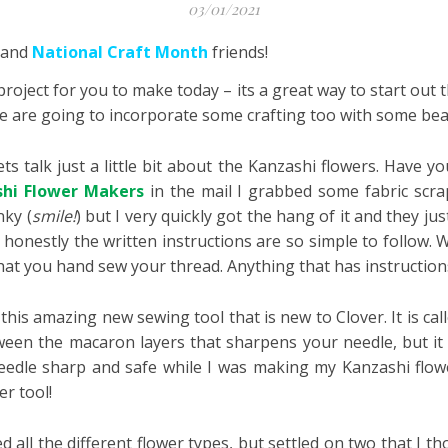
03/01/2021
and
National Craft Month
friends!
 project for you to make today – its a great way to start out
, we are going to incorporate some crafting too with some bea
ts talk just a little bit about the Kanzashi flowers. Have 
hi Flower Makers
in the mail I grabbed some fabric scr
nky (
smile!
) but I very quickly got the hang of it and they ju
t honestly the written instructions are so simple to follow. 
at you hand sew your thread. Anything that has instructions 
this amazing new sewing tool that is new to Clover. It is cal
ween the macaron layers that sharpens your needle, but it a
eedle sharp and safe while I was making my Kanzashi flow
er tool!
ed all the different flower types, but settled on two that I 