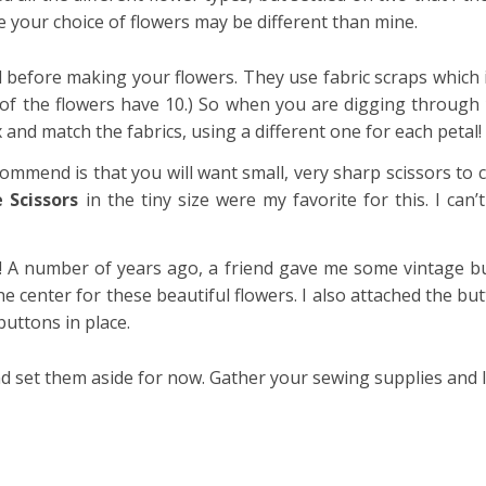
your choice of flowers may be different than mine.
 before making your flowers. They use fabric scraps which is
e of the flowers have 10.) So when you are digging through 
and match the fabrics, using a different one for each petal!
commend is that you will want small, very sharp scissors to 
 Scissors
in the tiny size were my favorite for this. I can
!
A number of years ago, a friend gave me some vintage bu
e center for these beautiful flowers. I also attached the but
buttons in place.
d set them aside for now. Gather your sewing supplies and l