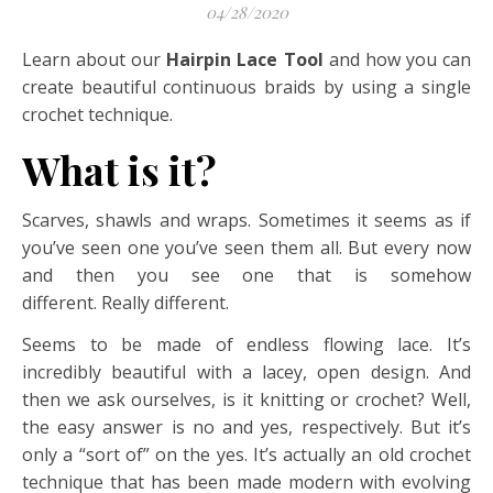
04/28/2020
Learn about our
Hairpin Lace Tool
and how you can
create beautiful continuous braids by using a single
crochet technique.
What is it?
Scarves, shawls and wraps. Sometimes it seems as if
you’ve seen one you’ve seen them all. But every now
and then you see one that is somehow
different. Really different.
Seems to be made of endless flowing lace. It’s
incredibly beautiful with a lacey, open design. And
then we ask ourselves, is it knitting or crochet? Well,
the easy answer is no and yes, respectively. But it’s
only a “sort of” on the yes. It’s actually an old crochet
technique that has been made modern with evolving