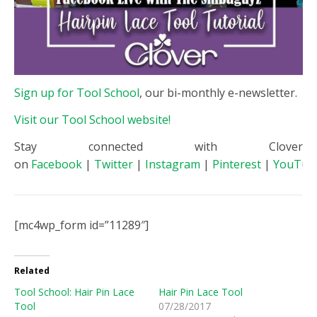
Sign up for Tool School
, our bi-monthly e-newsletter.
Visit our Tool School website!
Stay connected with Clover
on
Facebook
|
Twitter
|
Instagram
|
Pinterest
|
YouTub
[mc4wp_form id=”11289″]
Related
Tool School: Hair Pin Lace
Hair Pin Lace Tool
Tool
07/28/2017