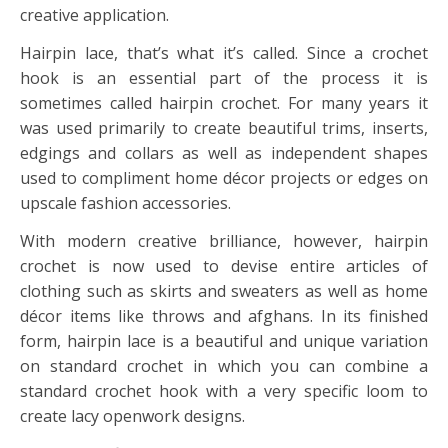
creative application.
Hairpin lace, that’s what it’s called. Since a crochet
hook is an essential part of the process it is
sometimes called hairpin crochet. For many years it
was used primarily to create beautiful trims, inserts,
edgings and collars as well as independent shapes
used to compliment home décor projects or edges on
upscale fashion accessories.
With modern creative brilliance, however, hairpin
crochet is now used to devise entire articles of
clothing such as skirts and sweaters as well as home
décor items like throws and afghans. In its finished
form, hairpin lace is a beautiful and unique variation
on standard crochet in which you can combine a
standard crochet hook with a very specific loom to
create lacy openwork designs.