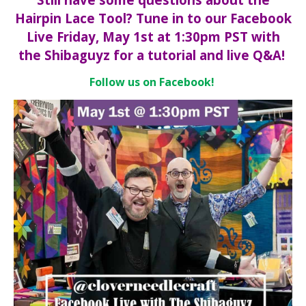
Hairpin Lace Tool? Tune in to our Facebook
Live Friday, May 1st at 1:30pm PST with
the Shibaguyz for a tutorial and live Q&A!
Follow us on Facebook!