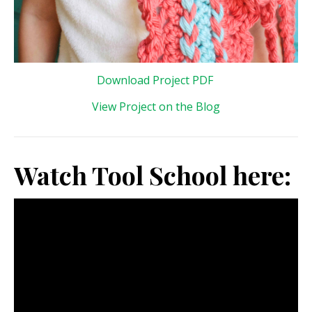
Download Project PDF
View Project on the Blog
Watch Tool School here: