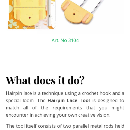
Art. No 3104
What does it do?
Hairpin lace is a technique using a crochet hook and a
special loom. The
Hairpin Lace Tool
is designed to
match all of the requirements that you might
encounter in achieving your own creative vision.
The tool itself consists of two parallel metal rods held