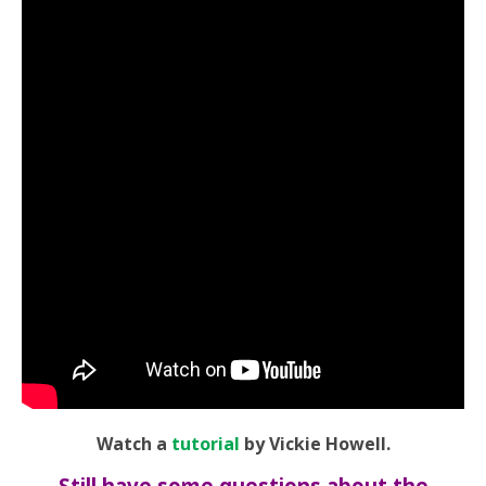
Watch a
tutorial
by Vickie Howell.
Still have some questions about the