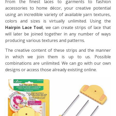
From the finest laces to garments to fashion
accessories to home décor, your creative potential
using an incredible variety of available yarn textures,
colors and sizes is virtually unlimited. Using the
Hairpin Lace Tool
, we can create strips of lace that
will later be joined together in any number of ways
producing various textures and patterns.
The creative content of these strips and the manner
in which we join them is up to us. Possible
combinations are unlimited. We can go with our own
designs or access those already existing online.