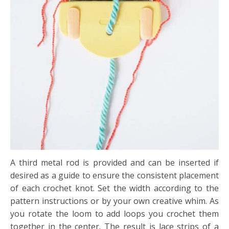
A third metal rod is provided and can be inserted if
desired as a guide to ensure the consistent placement
of each crochet knot. Set the width according to the
pattern instructions or by your
own creative whim. As
you rotate the loom to add loops you crochet them
together in the center. The result is lace strips of a