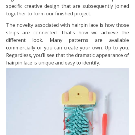
specific creative design that are subsequently joined
together to form our finished project.
The novelty associated with hairpin lace is how those
strips are connected. That’s how we achieve the
different look. Many patterns are available
commercially or you can create your own. Up to you.
Regardless, you’ll see that the dramatic appearance of
hairpin lace is unique and easy to identify.