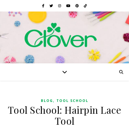
,
BLOG
TOOL SCHOOL
Tool School: Hairpin Lace
Tool