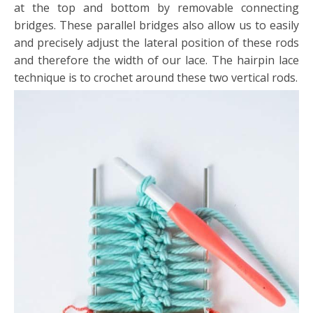
at the top and bottom by removable connecting
bridges. These parallel bridges also allow us to easily
and precisely adjust the lateral position of these rods
and therefore the width of our lace. The hairpin lace
technique is to crochet around these two vertical rods.