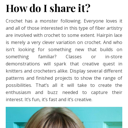
How do I share it?
Crochet has a monster following. Everyone loves it
and all of those interested in this type of fiber artistry
are involved with crochet to some extent. Hairpin lace
is merely a very clever variation on crochet. And who
isn’t looking for something new that builds on
something familiar? Classes or in-store
demonstrations will spark that creative quest in
knitters and crocheters alike. Display several different
patterns and finished projects to show the range of
possibilities. That’s all it will take to create the
enthusiasm and buzz needed to capture their
interest. It’s fun, it’s fast and it’s creative.