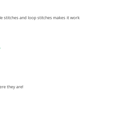
le stitches and loop stitches makes it work
n
ere they are!