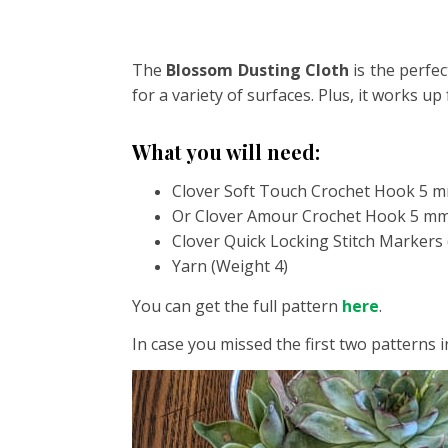
The
Blossom Dusting Cloth
is the perfec
for a variety of surfaces. Plus, it works up
What you will need:
Clover Soft Touch Crochet Hook 5 m
Or Clover Amour Crochet Hook 5 mm 
Clover Quick Locking Stitch Markers 
Yarn (Weight 4)
You can get the full pattern
here
.
In case you missed the first two patterns i