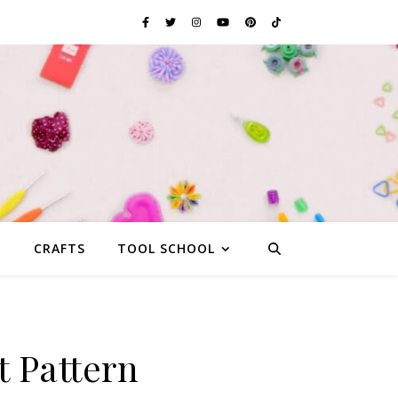
G
CRAFTS
TOOL SCHOOL
t Pattern