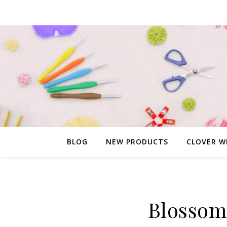
BLOG
NEW PRODUCTS
CLOVER W
Blossom 