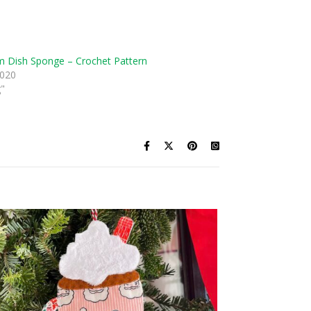
 Dish Sponge – Crochet Pattern
2020
g"