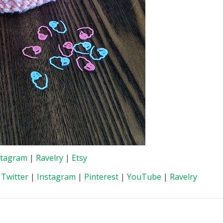
stagram
|
Ravelry
|
Etsy
|
Twitter
|
Instagram
|
Pinterest
|
YouTube
|
Ravelry