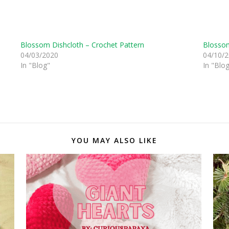
Blossom Dishcloth – Crochet Pattern
Blossom
04/03/2020
04/10/
In "Blog"
In "Blo
YOU MAY ALSO LIKE