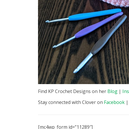
Find KP Crochet Designs on her
Blog
|
In
Stay connected with Clover on
Facebook
[mc4wp_form id=”11289″]