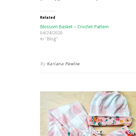
Related
Blossom Basket – Crochet Pattern
04/24/2020
In "Blog"
By
Kariana Pawliw