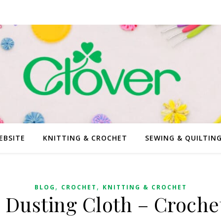
EBSITE
KNITTING & CROCHET
SEWING & QUILTIN
,
,
BLOG
CROCHET
KNITTING & CROCHET
Dusting Cloth – Croche