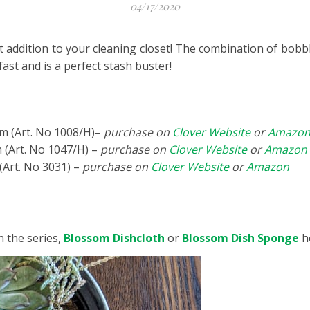
04/17/2020
t addition to your cleaning closet! The combination of bobb
 fast and is a perfect stash buster!
m (Art. No 1008/H)–
purchase on
Clover Website
or
Amazo
(Art. No 1047/H) –
purchase on
Clover Website
or
Amazon
(Art. No 3031) –
purchase on
Clover Website
or
Amazon
n the series,
Blossom Dishcloth
or
Blossom Dish Sponge
h