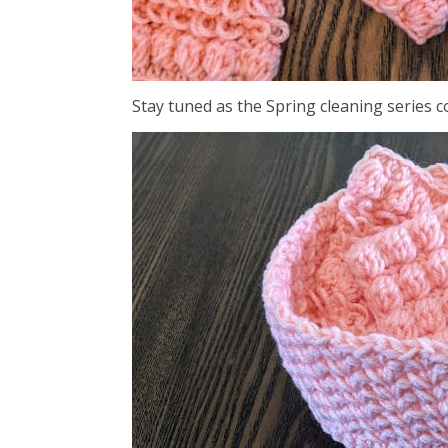
Stay tuned as the Spring cleaning series 