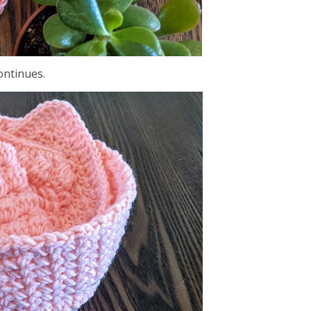
continues.