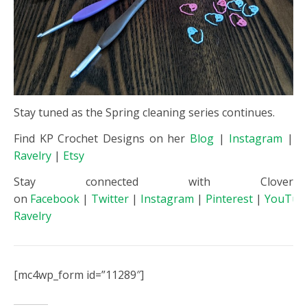
Stay tuned as the Spring cleaning series continues.
Find KP Crochet Designs on her
Blog
|
Instagram
|
Ravelry
|
Etsy
Stay connected with Clover
on
Facebook
|
Twitter
|
Instagram
|
Pinterest
|
YouTub
Ravelry
[mc4wp_form id=”11289″]