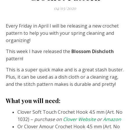
04/03/2020
Every Friday in April I will be releasing a new crochet
pattern to help you with your spring cleaning and
organizing!
This week I have released the
Blossom Dishcloth
pattern!
This is a super quick make and is a great stash buster.
Plus, it can be used as a dish cloth or a cleaning rag,
and the stitch pattern makes is durable and pretty!
What you will need:
Clover Soft Touch Crochet Hook 4.5 mm (Art. No
1032) –
purchase on
Clover Website
or
Amazon
Or Clover Amour Crochet Hook 4.5 mm (Art. No