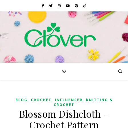
,
,
,
BLOG
CROCHET
INFLUENCER
KNITTING &
CROCHET
Blossom Dishcloth –
Crochet Pattern