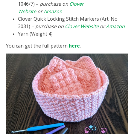
1046/7) –
purchase on
Clover
Website
or
Amazon
Clover Quick Locking Stitch Markers (Art. No
3031) –
purchase on
Clover Website
or
Amazon
Yarn (Weight 4)
You can get the full pattern
here
.