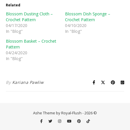
Related
Blossom Dusting Cloth –
Blossom Dish Sponge –
Crochet Pattern
Crochet Pattern
04/17/2020
04/10/2020
In "Blog"
In "Blog"
Blossom Basket – Crochet
Pattern
04/24/2020
In "Blog"
By
Kariana Pawliw
Ashe Theme by Royal-Flush - 2026 ©